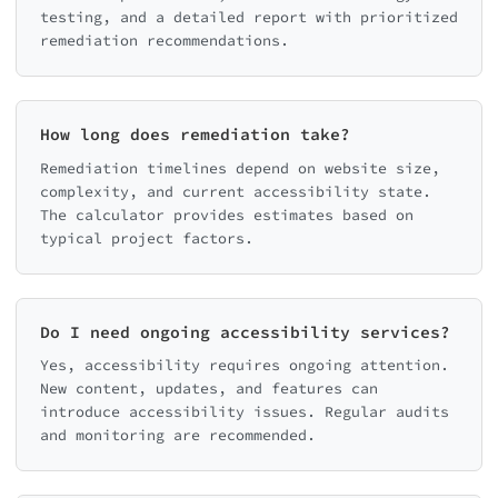
testing, and a detailed report with prioritized
remediation recommendations.
How long does remediation take?
Remediation timelines depend on website size,
complexity, and current accessibility state.
The calculator provides estimates based on
typical project factors.
Do I need ongoing accessibility services?
Yes, accessibility requires ongoing attention.
New content, updates, and features can
introduce accessibility issues. Regular audits
and monitoring are recommended.