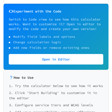
Experiment with the Code
Switch to Code view to see how this calculator
works. Want to customize it? Open in editor to
modify the code and create your own version!
Modify field labels and options
Change calculation logic
Add new fields or remove existing ones
Open in Editor
How to Use
1. Try the calculator below to see how it works
2. Click 'Start Building' to customize it in
the editor
3. Configure service tiers and WCAG levels