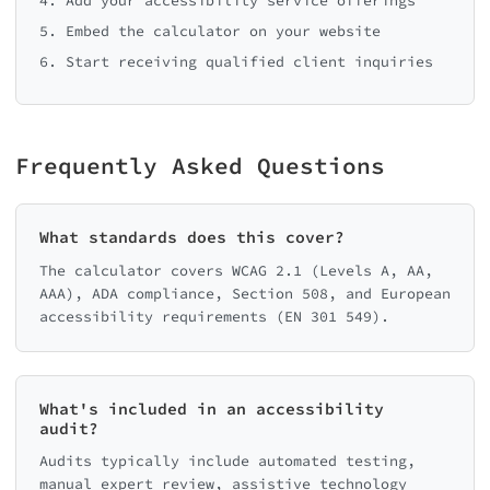
4. Add your accessibility service offerings
5. Embed the calculator on your website
6. Start receiving qualified client inquiries
Frequently Asked Questions
What standards does this cover?
The calculator covers WCAG 2.1 (Levels A, AA,
AAA), ADA compliance, Section 508, and European
accessibility requirements (EN 301 549).
What's included in an accessibility
audit?
Audits typically include automated testing,
manual expert review, assistive technology