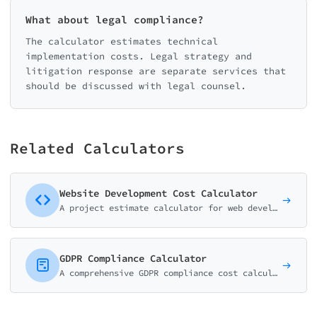
What about legal compliance?
The calculator estimates technical
implementation costs. Legal strategy and
litigation response are separate services that
should be discussed with legal counsel.
Related Calculators
Website Development Cost Calculator
A project estimate calculator for web development agencies and freelancers. Help potential clients understand pricing before the discovery call.
GDPR Compliance Calculator
A comprehensive GDPR compliance cost calculator. Help businesses estimate expenses for documentation, DPO services, training, and full implementation.