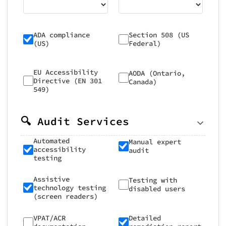
ADA compliance
Section 508 (US
(US)
Federal)
EU Accessibility
AODA (Ontario,
Directive (EN 301
Canada)
549)
🔍 Audit Services
Automated
Manual expert
accessibility
audit
testing
Assistive
Testing with
technology testing
disabled users
(screen readers)
VPAT/ACR
Detailed