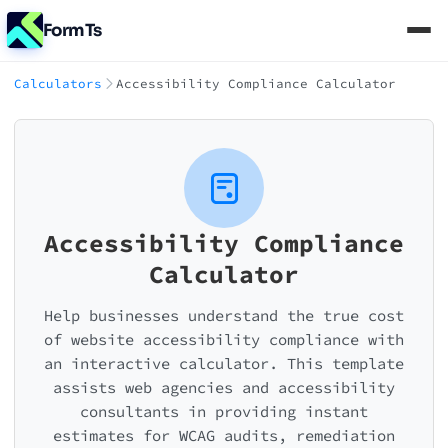
FormTs
Calculators
Accessibility Compliance Calculator
Accessibility Compliance
Calculator
Help businesses understand the true cost
of website accessibility compliance with
an interactive calculator. This template
assists web agencies and accessibility
consultants in providing instant
estimates for WCAG audits, remediation