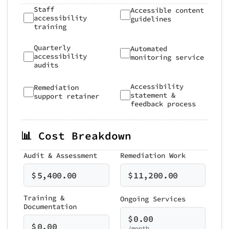
Staff
Accessible content
accessibility
guidelines
training
Quarterly
Automated
accessibility
monitoring service
audits
Accessibility
Remediation
statement &
support retainer
feedback process
📊 Cost Breakdown
Audit & Assessment
Remediation Work
$
5,400.00
$
11,200.00
Training &
Ongoing Services
Documentation
$
0.00
$
0.00
/month