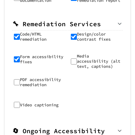
documentation
remediation report
🔧 Remediation Services
Code/HTML
Design/color
remediation
contrast fixes
Media
Form accessibility
accessibility (alt
fixes
text, captions)
PDF accessibility
remediation
Video captioning
🔄 Ongoing Accessibility