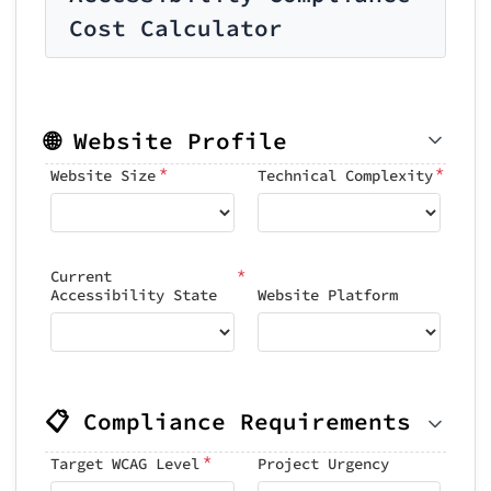
Cost Calculator
🌐 Website Profile
*
*
Website Size
Technical Complexity
*
Current
Accessibility State
Website Platform
📋 Compliance Requirements
*
Target WCAG Level
Project Urgency