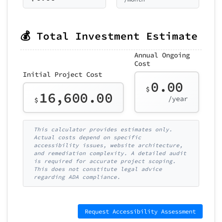
💰 Total Investment Estimate
Annual Ongoing
Cost
Initial Project Cost
0.00
$
16,600.00
/year
$
This calculator provides estimates only.
Actual costs depend on specific
accessibility issues, website architecture,
and remediation complexity. A detailed audit
is required for accurate project scoping.
This does not constitute legal advice
regarding ADA compliance.
Request Accessibility Assessment