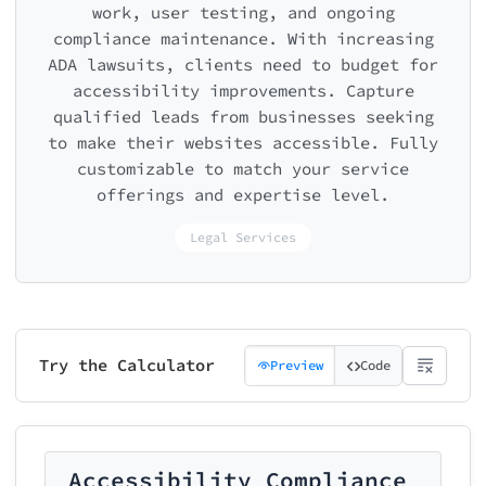
work, user testing, and ongoing
compliance maintenance. With increasing
ADA lawsuits, clients need to budget for
accessibility improvements. Capture
qualified leads from businesses seeking
to make their websites accessible. Fully
customizable to match your service
offerings and expertise level.
Legal Services
Try the Calculator
Preview
Code
Accessibility Compliance