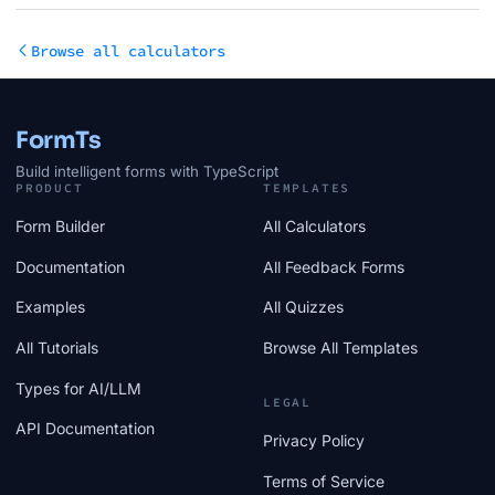
Browse all calculators
FormTs
Build intelligent forms with TypeScript
PRODUCT
TEMPLATES
Form Builder
All Calculators
Documentation
All Feedback Forms
Examples
All Quizzes
All Tutorials
Browse All Templates
Types for AI/LLM
LEGAL
API Documentation
Privacy Policy
Terms of Service