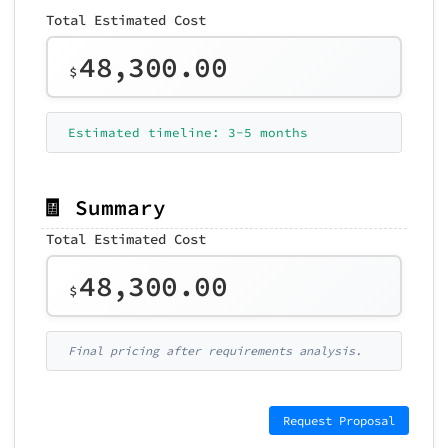
Total Estimated Cost
48,300.00
$
Estimated timeline: 3-5 months
🧾 Summary
Total Estimated Cost
48,300.00
$
Final pricing after requirements analysis.
Request Proposal