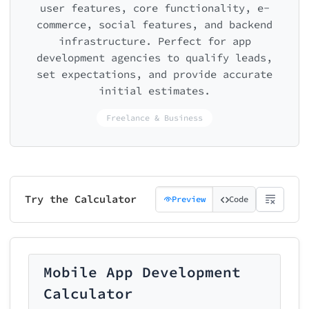
user features, core functionality, e-
commerce, social features, and backend
infrastructure. Perfect for app
development agencies to qualify leads,
set expectations, and provide accurate
initial estimates.
Freelance & Business
Try the Calculator
Preview
Code
Mobile App Development
Calculator