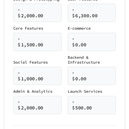
+
+
$
2,000.00
$
6,300.00
Core Features
E-commerce
+
+
$
1,500.00
$
0.00
Backend &
Social Features
Infrastructure
+
+
$
1,000.00
$
0.00
Admin & Analytics
Launch Services
+
+
$
2,000.00
$
500.00