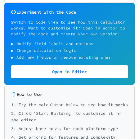
Experiment with the Code
Switch to Code view to see how this calculator
works. Want to customize it? Open in editor to
modify the code and create your own version!
Modify field labels and options
Change calculation logic
Add new fields or remove existing ones
Open in Editor
How to Use
1. Try the calculator below to see how it works
2. Click 'Start Building' to customize it in
the editor
3. Adjust base costs for each platform type
4. Set pricing for features and complexity