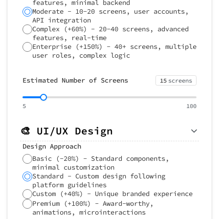
features, minimal backend
Moderate - 10-20 screens, user accounts,
API integration
Complex (+60%) - 20-40 screens, advanced
features, real-time
Enterprise (+150%) - 40+ screens, multiple
user roles, complex logic
Estimated Number of Screens
15
screens
5
100
🎨 UI/UX Design
Design Approach
Basic (-20%) - Standard components,
minimal customization
Standard - Custom design following
platform guidelines
Custom (+40%) - Unique branded experience
Premium (+100%) - Award-worthy,
animations, microinteractions