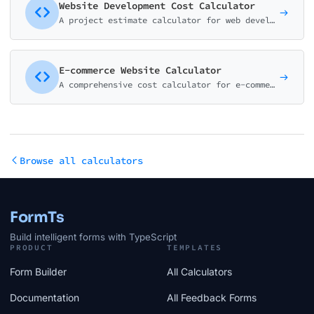
Website Development Cost Calculator
A project estimate calculator for web development agencies and freelancers. Help potential clients understand pricing before the discovery call.
E-commerce Website Calculator
A comprehensive cost calculator for e-commerce website development. Cover all major platforms and features from basic stores to enterprise solutions.
Browse all calculators
FormTs
Build intelligent forms with TypeScript
PRODUCT
TEMPLATES
Form Builder
All Calculators
Documentation
All Feedback Forms