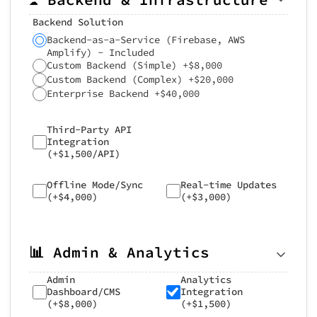
Backend Solution
Backend-as-a-Service (Firebase, AWS
Amplify) - Included
Custom Backend (Simple) +$8,000
Custom Backend (Complex) +$20,000
Enterprise Backend +$40,000
Third-Party API
Integration
(+$1,500/API)
Offline Mode/Sync
Real-time Updates
(+$4,000)
(+$3,000)
📊 Admin & Analytics
Admin
Analytics
Dashboard/CMS
Integration
(+$8,000)
(+$1,500)