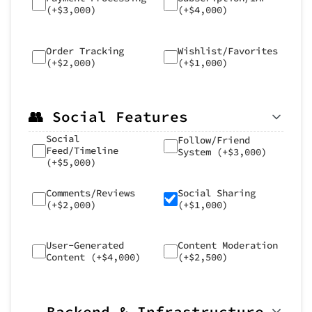
(+$3,000)
(+$4,000)
Order Tracking
Wishlist/Favorites
(+$2,000)
(+$1,000)
👥 Social Features
Social
Follow/Friend
Feed/Timeline
System (+$3,000)
(+$5,000)
Comments/Reviews
Social Sharing
(+$2,000)
(+$1,000)
User-Generated
Content Moderation
Content (+$4,000)
(+$2,500)
☁️ Backend & Infrastructure