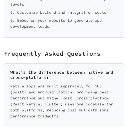
levels
5. Customize backend and integration costs
6. Embed on your website to generate app
development leads
Frequently Asked Questions
What's the difference between native and
cross-platform?
Native apps are built separately for iOS
(Swift) and Android (Kotlin) providing best
performance but higher cost. Cross-platform
(React Native, Flutter) uses one codebase for
both platforms, reducing cost but with some
performance tradeoffs.