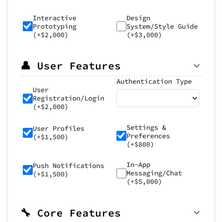
Interactive
Design
Prototyping
System/Style Guide
(+$2,000)
(+$3,000)
👤 User Features
Authentication Type
User
Registration/Login
(+$2,000)
Settings &
User Profiles
Preferences
(+$1,500)
(+$800)
In-App
Push Notifications
Messaging/Chat
(+$1,500)
(+$5,000)
🔧 Core Features