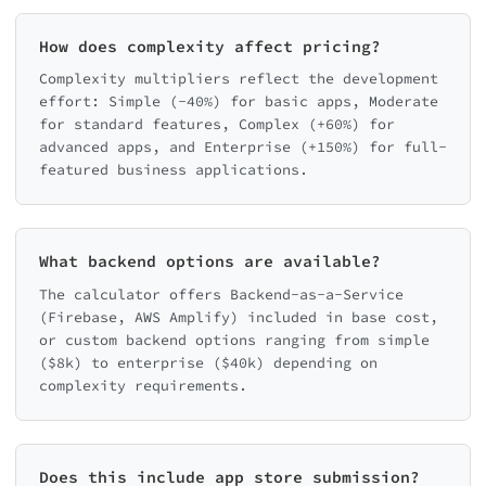
How does complexity affect pricing?
Complexity multipliers reflect the development
effort: Simple (-40%) for basic apps, Moderate
for standard features, Complex (+60%) for
advanced apps, and Enterprise (+150%) for full-
featured business applications.
What backend options are available?
The calculator offers Backend-as-a-Service
(Firebase, AWS Amplify) included in base cost,
or custom backend options ranging from simple
($8k) to enterprise ($40k) depending on
complexity requirements.
Does this include app store submission?