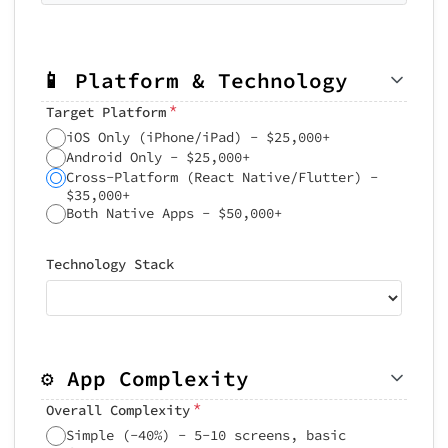
📱 Platform & Technology
*
Target Platform
iOS Only (iPhone/iPad) - $25,000+
Android Only - $25,000+
Cross-Platform (React Native/Flutter) -
$35,000+
Both Native Apps - $50,000+
Technology Stack
⚙️ App Complexity
*
Overall Complexity
Simple (-40%) - 5-10 screens, basic