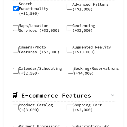
Search
Advanced Filters
Functionality
(+$1,000)
(+$1,500)
Maps/Location
Geofencing
Services (+$3,000)
(+$2,000)
Camera/Photo
Augmented Reality
Features (+$2,000)
(+$10,000)
Calendar/Scheduling
Booking/Reservations
(+$2,500)
(+$4,000)
🛒 E-commerce Features
Product Catalog
Shopping Cart
(+$3,000)
(+$2,000)
Payment Processing
Subscription/IAP