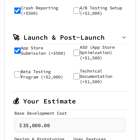
Crash Reporting
A/B Testing Setup
(+$500)
(+$2,000)
🚀 Launch & Post-Launch
ASO (App Store
App Store
Optimization)
Submission (+$500)
(+$1,500)
Technical
Beta Testing
Documentation
Program (+$2,000)
(+$1,500)
💰 Your Estimate
Base Development Cost
$
35,000.00
Design & Prototyping
User Features