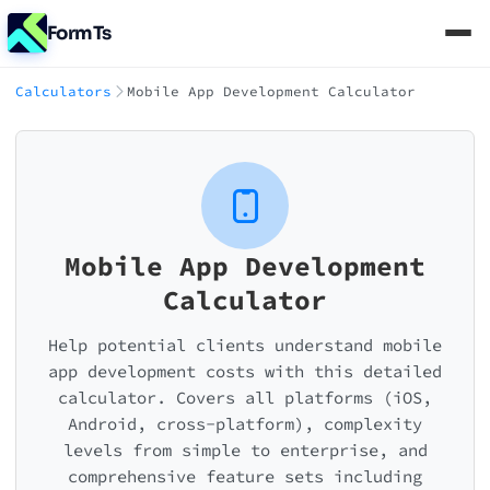
FormTs
Calculators
Mobile App Development Calculator
Mobile App Development
Calculator
Help potential clients understand mobile
app development costs with this detailed
calculator. Covers all platforms (iOS,
Android, cross-platform), complexity
levels from simple to enterprise, and
comprehensive feature sets including