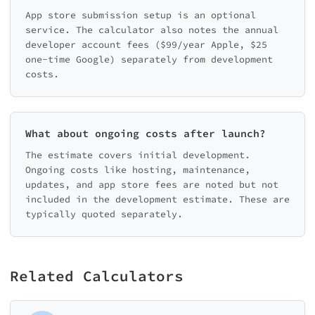
App store submission setup is an optional
service. The calculator also notes the annual
developer account fees ($99/year Apple, $25
one-time Google) separately from development
costs.
What about ongoing costs after launch?
The estimate covers initial development.
Ongoing costs like hosting, maintenance,
updates, and app store fees are noted but not
included in the development estimate. These are
typically quoted separately.
Related Calculators