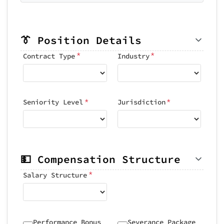
👔 Position Details
*
*
Contract Type
Industry
*
*
Seniority Level
Jurisdiction
💵 Compensation Structure
*
Salary Structure
Performance Bonus
Severance Package