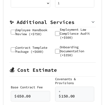
✨ Additional Services
Employment Law
Employee Handbook
Compliance Audit
Review (+$750)
(+$500)
Onboarding
Contract Template
Documentation
Package (+$600)
(+$350)
💰 Cost Estimate
Covenants &
Provisions
Base Contract Fee
+
$
650.00
$
150.00