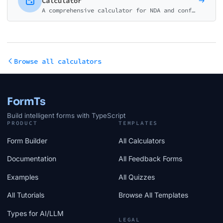
Calculator
A comprehensive calculator for NDA and confidentiality agreements. Estimate costs for unilateral, mutual, employee, and specialized NDAs.
Browse all calculators
FormTs
Build intelligent forms with TypeScript
PRODUCT
TEMPLATES
Form Builder
All Calculators
Documentation
All Feedback Forms
Examples
All Quizzes
All Tutorials
Browse All Templates
Types for AI/LLM
LEGAL