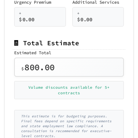
Urgency Premium
Additional Services
+
+
$
0.00
$
0.00
🧾 Total Estimate
Estimated Total
800.00
$
Volume discounts available for 5+
contracts
This estimate is for budgeting purposes.
Final fees depend on specific requirements
and state employment law compliance. A
consultation is recommended for executive-
level contracts.