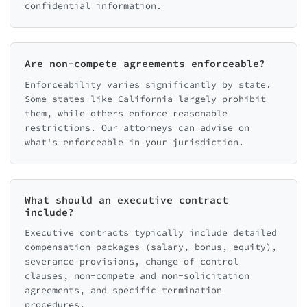
confidential information.
Are non-compete agreements enforceable?
Enforceability varies significantly by state.
Some states like California largely prohibit
them, while others enforce reasonable
restrictions. Our attorneys can advise on
what's enforceable in your jurisdiction.
What should an executive contract
include?
Executive contracts typically include detailed
compensation packages (salary, bonus, equity),
severance provisions, change of control
clauses, non-compete and non-solicitation
agreements, and specific termination
procedures.