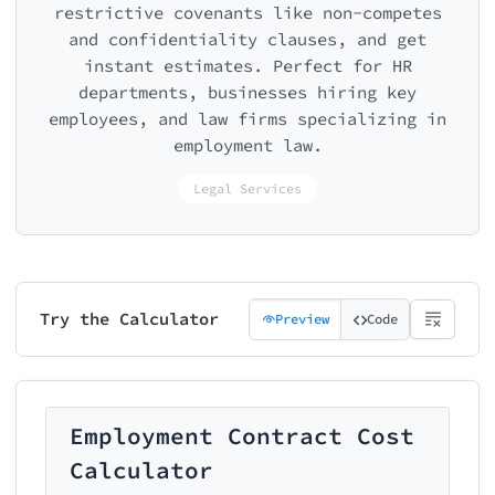
restrictive covenants like non-competes
and confidentiality clauses, and get
instant estimates. Perfect for HR
departments, businesses hiring key
employees, and law firms specializing in
employment law.
Legal Services
Try the Calculator
Preview
Code
Employment Contract Cost
Calculator