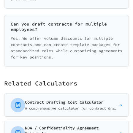
Can you draft contracts for multiple
employees?
Yes. We offer volume discounts for multiple
contracts and can create template packages for
standardized roles while customizing agreements
for key positions.
Related Calculators
Contract Drafting Cost Calculator
A comprehensive calculator for contract drafting services. Estimate costs for business agreements, partnerships, and custom legal documents.
NDA / Confidentiality Agreement