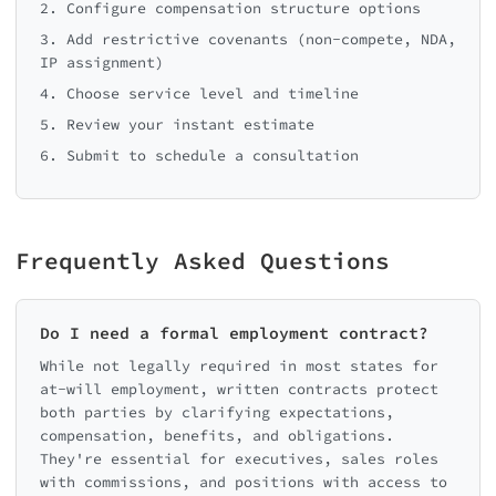
2. Configure compensation structure options
3. Add restrictive covenants (non-compete, NDA,
IP assignment)
4. Choose service level and timeline
5. Review your instant estimate
6. Submit to schedule a consultation
Frequently Asked Questions
Do I need a formal employment contract?
While not legally required in most states for
at-will employment, written contracts protect
both parties by clarifying expectations,
compensation, benefits, and obligations.
They're essential for executives, sales roles
with commissions, and positions with access to