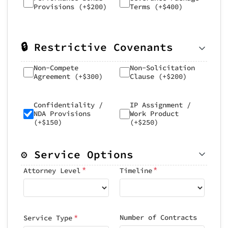
Provisions (+$200)
Terms (+$400)
🔒 Restrictive Covenants
Non-Compete
Non-Solicitation
Agreement (+$300)
Clause (+$200)
Confidentiality /
IP Assignment /
NDA Provisions
Work Product
(+$150)
(+$250)
⚙️ Service Options
*
*
Attorney Level
Timeline
*
Number of Contracts
Service Type