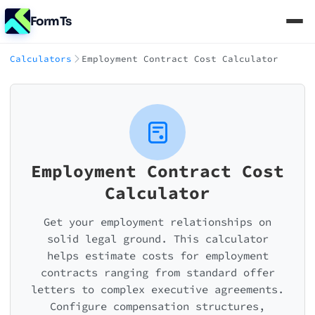
FormTs
Calculators
Employment Contract Cost Calculator
Employment Contract Cost
Calculator
Get your employment relationships on
solid legal ground. This calculator
helps estimate costs for employment
contracts ranging from standard offer
letters to complex executive agreements.
Configure compensation structures,