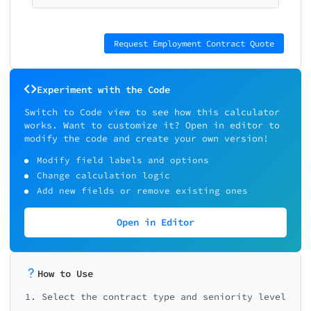
Request Employment Contract Quote
Experiment with the Code
Switch to Code view to see how this calculator
works. Want to customize it? Open in editor to
modify the code and create your own version!
Modify field labels and options
Change calculation logic
Add new fields or remove existing ones
Open in Editor
How to Use
1. Select the contract type and seniority level