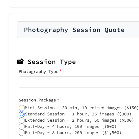
Photography Session Quote
📸 Session Type
*
Photography Type
*
Session Package
Mini Session - 30 min, 10 edited images ($150)
Standard Session - 1 hour, 25 images ($300)
Extended Session - 2 hours, 50 images ($500)
Half-Day - 4 hours, 100 images ($800)
Full-Day - 8 hours, 200 images ($1,500)