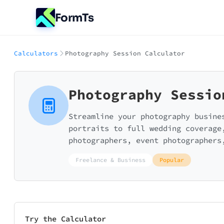
FormTs
Calculators
Photography Session Calculator
Photography Sessio
Streamline your photography busine
portraits to full wedding coverage
photographers, event photographers
Freelance & Business
Popular
Try the Calculator