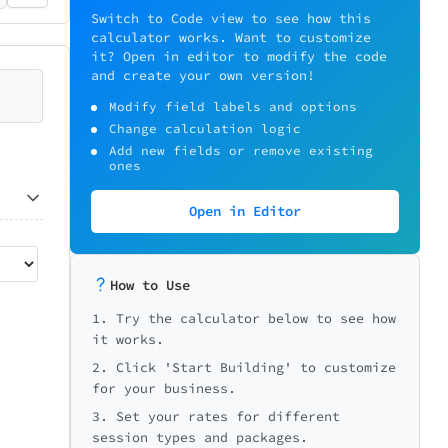
Switch to Code view to see how this
calculator works. Want to customize
it? Open in editor to modify the code
and create your own version!
Modify field labels and options
Change calculation logic
Add new fields or remove existing
ones
Open in Editor
How to Use
1. Try the calculator below to see how
it works.
2. Click 'Start Building' to customize
for your business.
3. Set your rates for different
session types and packages.