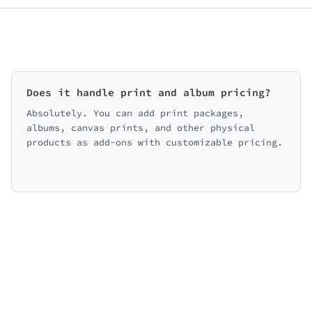
Does it handle print and album pricing?
Absolutely. You can add print packages,
albums, canvas prints, and other physical
products as add-ons with customizable pricing.