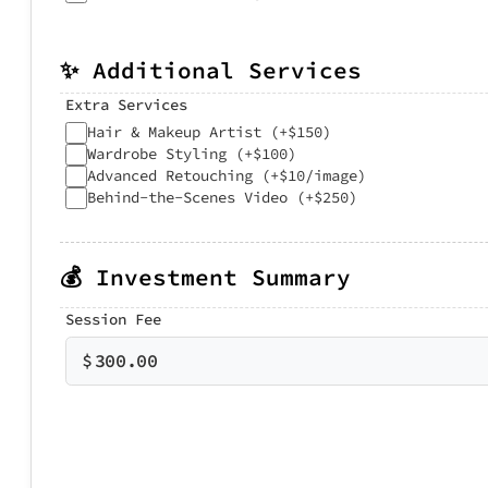
✨ Additional Services
Extra Services
Hair & Makeup Artist (+$150)
Wardrobe Styling (+$100)
Advanced Retouching (+$10/image)
Behind-the-Scenes Video (+$250)
💰 Investment Summary
Session Fee
$
300.00