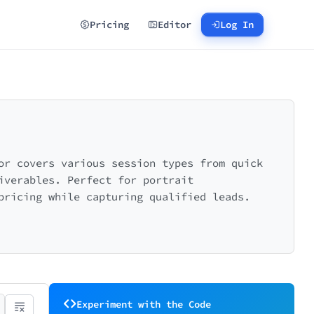
Pricing
Editor
Log In
or covers various session types from quick
iverables. Perfect for portrait
pricing while capturing qualified leads.
Experiment with the Code