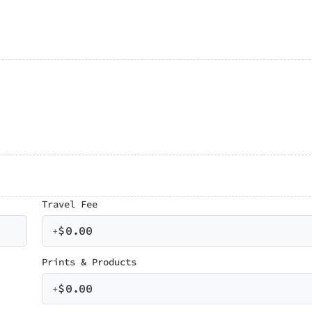
Travel Fee
$
0.00
+
Prints & Products
$
0.00
+