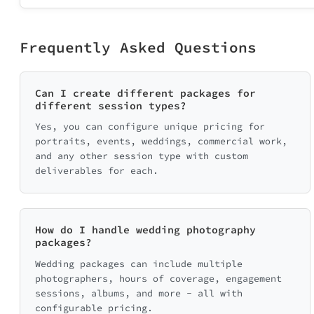
Frequently Asked Questions
Can I create different packages for
different session types?
Yes, you can configure unique pricing for
portraits, events, weddings, commercial work,
and any other session type with custom
deliverables for each.
How do I handle wedding photography
packages?
Wedding packages can include multiple
photographers, hours of coverage, engagement
sessions, albums, and more - all with
configurable pricing.