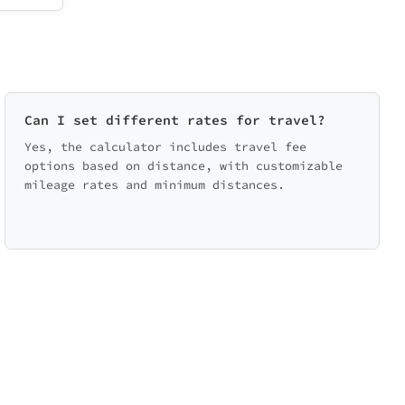
Can I set different rates for travel?
Yes, the calculator includes travel fee
options based on distance, with customizable
mileage rates and minimum distances.