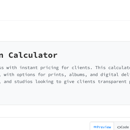
n Calculator
ss with instant pricing for clients. This calculat
, with options for prints, albums, and digital del
, and studios looking to give clients transparent 
Preview
Code