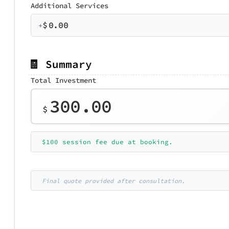
Additional Services
$
0.00
+
🧾 Summary
Total Investment
300.00
$
$100 session fee due at booking.
Final quote provided after consultation.