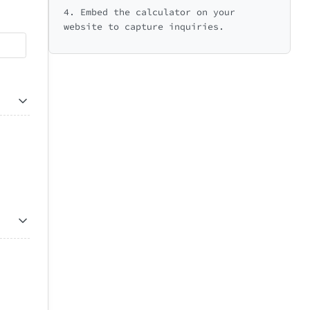
4. Embed the calculator on your
website to capture inquiries.