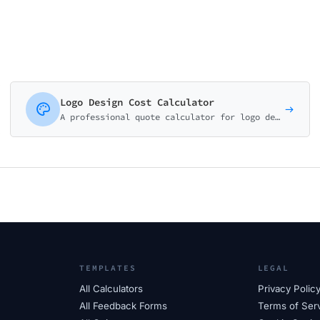
Logo Design Cost Calculator
A professional quote calculator for logo designers, branding agencies, and creative studios. Package-based pricing with add-on services.
TEMPLATES
LEGAL
All Calculators
Privacy Polic
All Feedback Forms
Terms of Ser