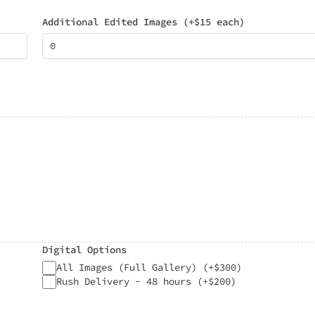
Additional Edited Images (+$15 each)
Digital Options
All Images (Full Gallery) (+$300)
Rush Delivery - 48 hours (+$200)