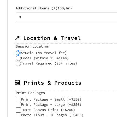
Additional Hours (+$150/hr)
📍 Location & Travel
Session Location
Studio (No travel fee)
Local (within 25 miles)
Travel Required (25+ miles)
🖼️ Prints & Products
Print Packages
Print Package - Small (+$150)
Print Package - Large (+$350)
16x20 Canvas Print (+$200)
Photo Album - 20 pages (+$400)