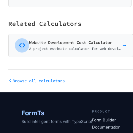
Related Calculators
Website Development Cost Calculator
A project estimate calculator for web development agencies and freelancers. Help potential clients understand pricing before the discovery call.
Browse all calculators
FormTs
PRODUCT
Form Builder
Build intelligent forms with TypeScript
Documentation