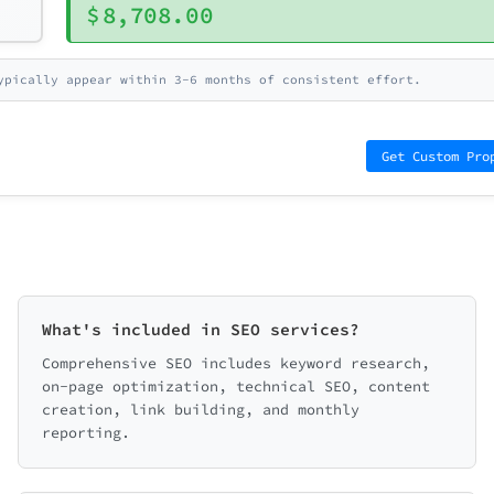
$
8,708.00
ypically appear within 3-6 months of consistent effort.
Get Custom Pro
What's included in SEO services?
Comprehensive SEO includes keyword research,
on-page optimization, technical SEO, content
creation, link building, and monthly
reporting.