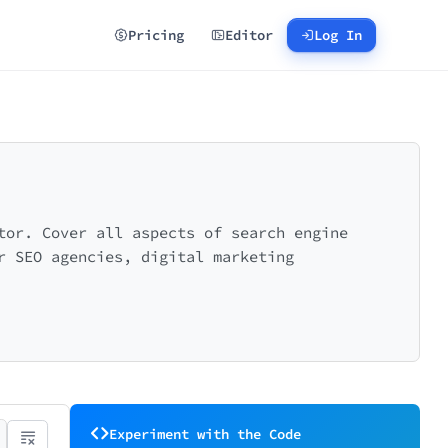
Pricing
Editor
Log In
tor. Cover all aspects of search engine
r SEO agencies, digital marketing
Experiment with the Code