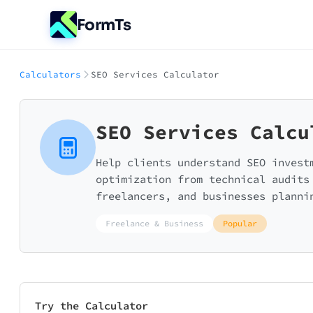
FormTs
Calculators
SEO Services Calculator
SEO Services Calcu
Help clients understand SEO invest
optimization from technical audits
freelancers, and businesses planni
Freelance & Business
Popular
Try the Calculator