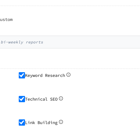
ustom
 bi-weekly reports
Keyword Research
Technical SEO
Link Building