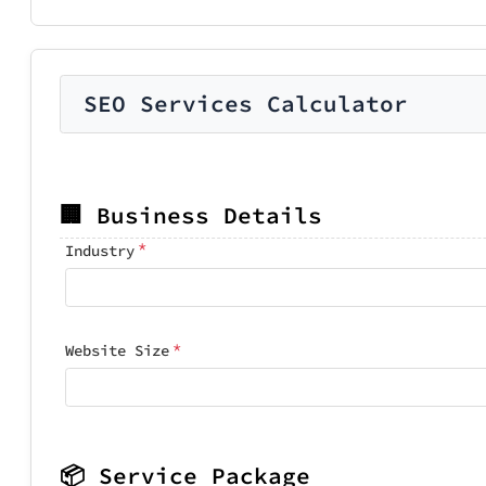
SEO Services Calculator
🏢 Business Details
*
Industry
*
Website Size
📦 Service Package