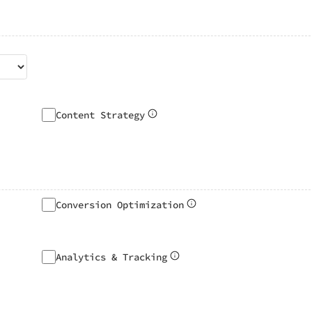
Content Strategy
Conversion Optimization
Analytics & Tracking