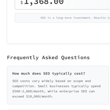
1,368.00
$
SEO is a long-term investment. Results t
Frequently Asked Questions
How much does SEO typically cost?
SEO costs vary widely based on scope and
competition. Small businesses typically spend
$500-2,000/month, while enterprise SEO can
exceed $10,000/month.