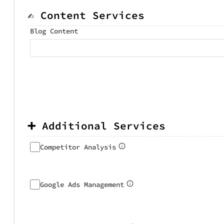
✍️ Content Services
Blog Content
➕ Additional Services
Competitor Analysis
Google Ads Management