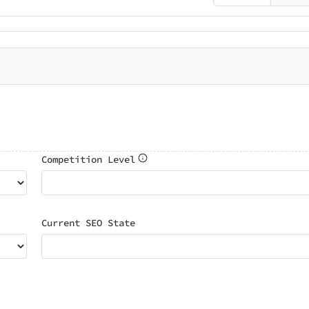
Competition Level
Current SEO State