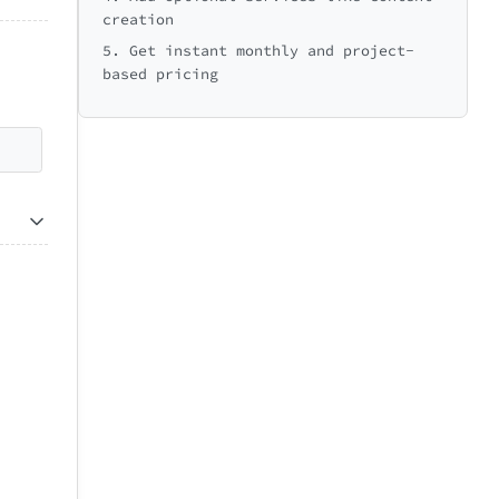
creation
5. Get instant monthly and project-
based pricing