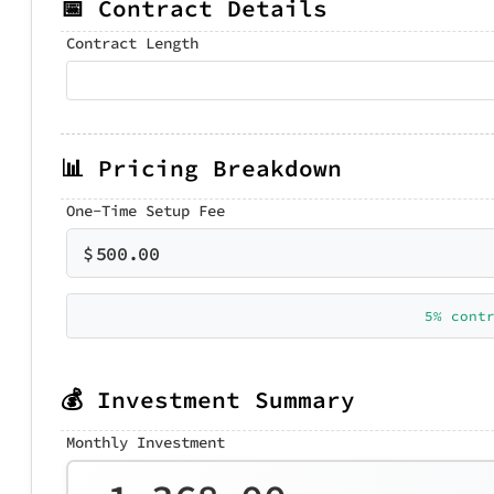
📅 Contract Details
Contract Length
📊 Pricing Breakdown
One-Time Setup Fee
$
500.00
5% cont
💰 Investment Summary
Monthly Investment