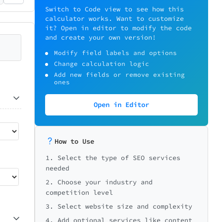
Switch to Code view to see how this
calculator works. Want to customize
it? Open in editor to modify the code
and create your own version!
Modify field labels and options
Change calculation logic
Add new fields or remove existing
ones
Open in Editor
How to Use
1. Select the type of SEO services
needed
2. Choose your industry and
competition level
3. Select website size and complexity
4. Add optional services like content