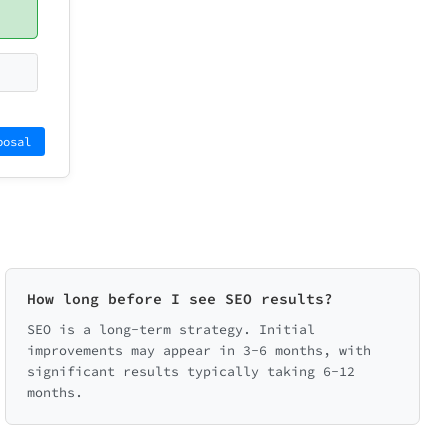
posal
How long before I see SEO results?
SEO is a long-term strategy. Initial
improvements may appear in 3-6 months, with
significant results typically taking 6-12
months.