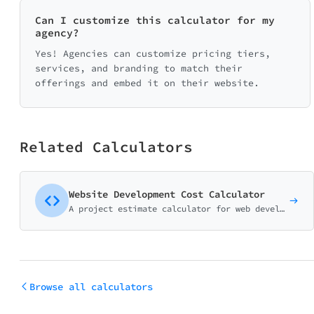
Can I customize this calculator for my
agency?
Yes! Agencies can customize pricing tiers,
services, and branding to match their
offerings and embed it on their website.
Related Calculators
Website Development Cost Calculator
A project estimate calculator for web development agencies and freelancers. Help potential clients understand pricing before the discovery call.
Browse all calculators