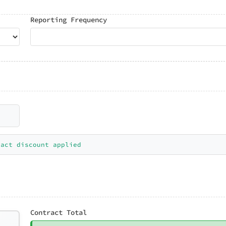
Reporting Frequency
ract discount applied
Contract Total