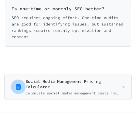
Is one-time or monthly SEO better?
SEO requires ongoing effort. One-time audits
are good for identifying issues, but sustained
rankings require monthly optimization and
content.
Social Media Management Pricing
Calculator
Calculate social media management costs including platform management, content creation, and additional services. Perfect for agencies and freelancers.