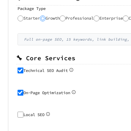
Package Type
Starter
Growth
Professional
Enterprise
C
Full on-page SEO, 15 keywords, link building,
🔧 Core Services
Technical SEO Audit
On-Page Optimization
Local SEO