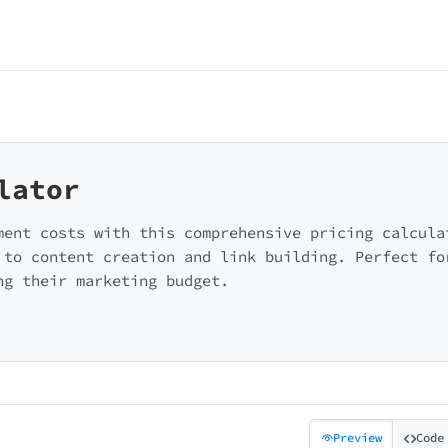
lator
ment costs with this comprehensive pricing calcula
 to content creation and link building. Perfect fo
ng their marketing budget.
Preview
Code