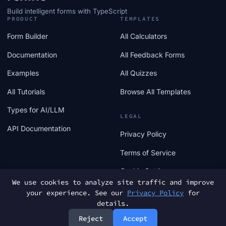
Build intelligent forms with TypeScript
PRODUCT
TEMPLATES
Form Builder
All Calculators
Documentation
All Feedback Forms
Examples
All Quizzes
All Tutorials
Browse All Templates
Types for AI/LLM
LEGAL
API Documentation
Privacy Policy
Terms of Service
Cookie Settings
We use cookies to analyze site traffic and improve
your experience. See our
Privacy Policy
for
details.
Reject
Accept
© 2025 FormTs. All rights reserved.