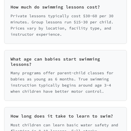
How much do swimming lessons cost?
Private lessons typically cost $30-60 per 30
minutes. Group lessons run $15-30 per child.
Prices vary by location, facility type, and
instructor experience.
What age can babies start swimming
lessons?
Many programs offer parent-child classes for
babies as young as 6 months. True swimming
instruction typically begins around age 3-4
when children have better motor control.
How long does it take to learn to swim?
Most children can learn basic water safety and