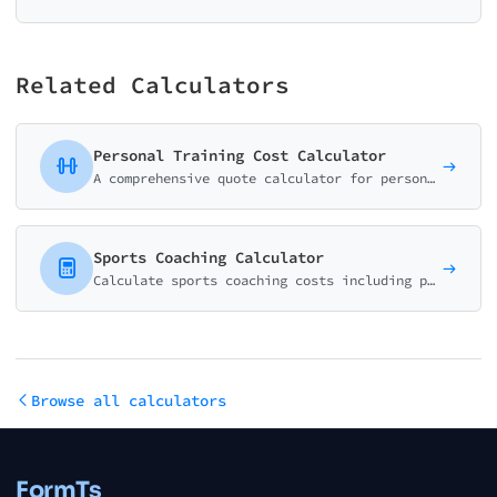
Related Calculators
Personal Training Cost Calculator
A comprehensive quote calculator for personal trainers, gyms, and fitness studios. Package-based pricing with customizable add-ons.
Sports Coaching Calculator
Calculate sports coaching costs including private lessons, group sessions, and team training programs. Perfect for coaches and sports academies.
Browse all calculators
FormTs