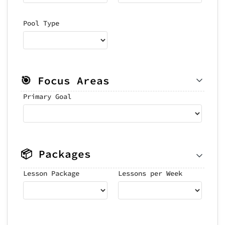
Pool Type
🎯 Focus Areas
Primary Goal
📦 Packages
Lesson Package
Lessons per Week