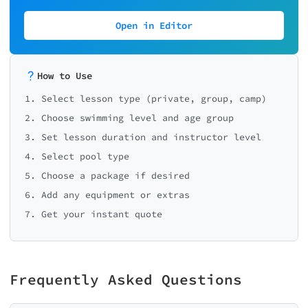
Open in Editor
How to Use
1. Select lesson type (private, group, camp)
2. Choose swimming level and age group
3. Set lesson duration and instructor level
4. Select pool type
5. Choose a package if desired
6. Add any equipment or extras
7. Get your instant quote
Frequently Asked Questions