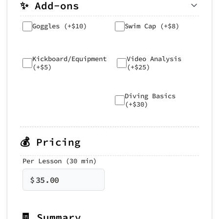
✨ Add-ons
Goggles (+$10)
Swim Cap (+$8)
Kickboard/Equipment
Video Analysis
(+$5)
(+$25)
Diving Basics
(+$30)
💰 Pricing
Per Lesson (30 min)
$
35.00
🧾 Summary