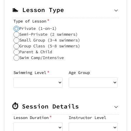
🏊 Lesson Type
*
Type of Lesson
Private (1-on-1)
Semi-Private (2 swimmers)
Small Group (3-4 swimmers)
Group Class (5-8 swimmers)
Parent & Child
Swim Camp/Intensive
*
Swimming Level
Age Group
⏱️ Session Details
*
Lesson Duration
Instructor Level