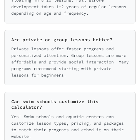
floating in 8-10 lessons. Full stroke
development takes 1-2 years of regular lessons
depending on age and frequency.
Are private or group lessons better?
Private lessons offer faster progress and
personalized attention. Group lessons are more
affordable and provide social interaction. Many
programs recommend starting with private
lessons for beginners.
Can swim schools customize this
calculator?
Yes! Swim schools and aquatic centers can
customize lesson types, pricing, and packages
to match their programs and embed it on their
website.