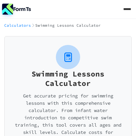
FormTs
Calculators
Swimming Lessons Calculator
Swimming Lessons
Calculator
Get accurate pricing for swimming
lessons with this comprehensive
calculator. From infant water
introduction to competitive swim
training, this tool covers all ages and
skill levels. Calculate costs for