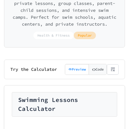
private lessons, group classes, parent-
child sessions, and intensive swim
camps. Perfect for swim schools, aquatic
centers, and private instructors.
Health & Fitness
Popular
Try the Calculator
Preview
Code
Swimming Lessons
Calculator