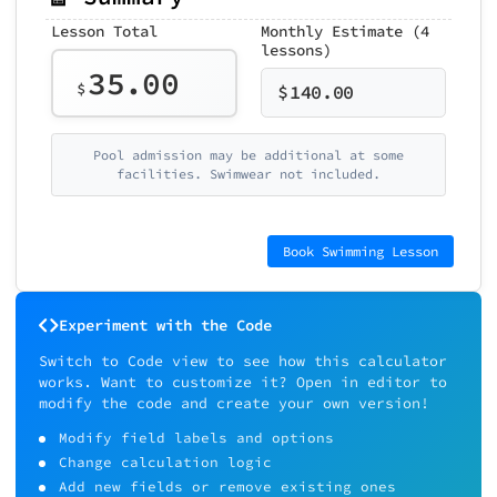
Lesson Total
Monthly Estimate (4
lessons)
35.00
$
$
140.00
Pool admission may be additional at some
facilities. Swimwear not included.
Book Swimming Lesson
Experiment with the Code
Switch to Code view to see how this calculator
works. Want to customize it? Open in editor to
modify the code and create your own version!
Modify field labels and options
Change calculation logic
Add new fields or remove existing ones