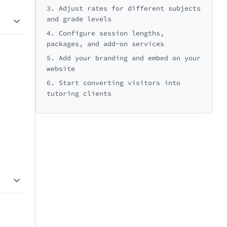
3. Adjust rates for different subjects
and grade levels
4. Configure session lengths,
packages, and add-on services
5. Add your branding and embed on your
website
6. Start converting visitors into
tutoring clients