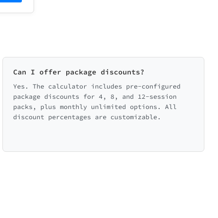
Can I offer package discounts?
Yes. The calculator includes pre-configured
package discounts for 4, 8, and 12-session
packs, plus monthly unlimited options. All
discount percentages are customizable.