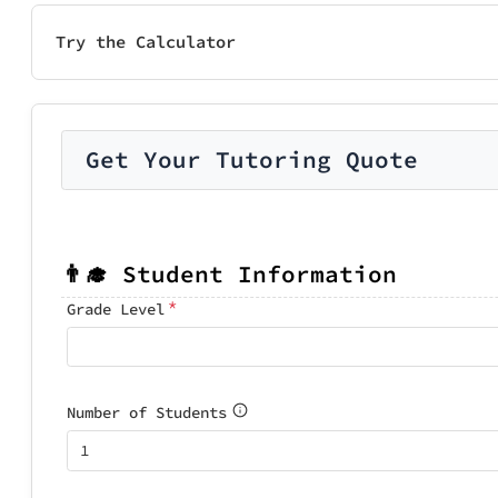
Try the Calculator
Get Your Tutoring Quote
👨‍🎓 Student Information
*
Grade Level
Number of Students