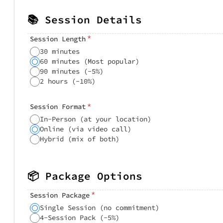
📚 Session Details
*
Session Length
30 minutes
60 minutes (Most popular)
90 minutes (-5%)
2 hours (-10%)
*
Session Format
In-Person (at your location)
Online (via video call)
Hybrid (mix of both)
📦 Package Options
*
Session Package
Single Session (no commitment)
4-Session Pack (-5%)