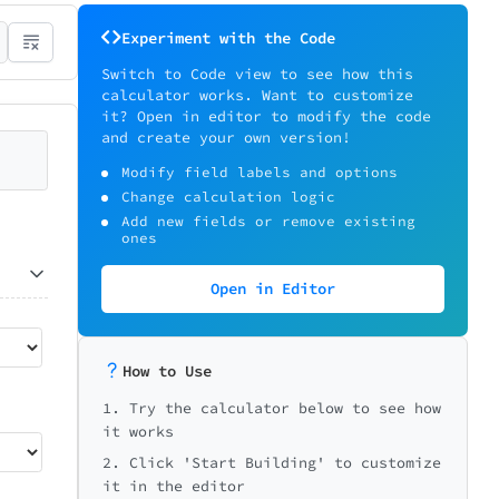
Experiment with the Code
Switch to Code view to see how this
calculator works. Want to customize
it? Open in editor to modify the code
and create your own version!
Modify field labels and options
Change calculation logic
Add new fields or remove existing
ones
Open in Editor
How to Use
1. Try the calculator below to see how
it works
2. Click 'Start Building' to customize
it in the editor