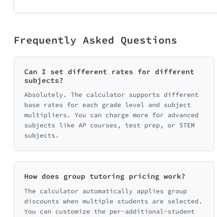
Frequently Asked Questions
Can I set different rates for different
subjects?
Absolutely. The calculator supports different
base rates for each grade level and subject
multipliers. You can charge more for advanced
subjects like AP courses, test prep, or STEM
subjects.
How does group tutoring pricing work?
The calculator automatically applies group
discounts when multiple students are selected.
You can customize the per-additional-student