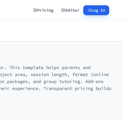
Pricing
Editor
Log In
or. This template helps parents and
bject area, session length, format (online
on packages, and group tutoring. Add-ons
heir experience. Transparent pricing builds