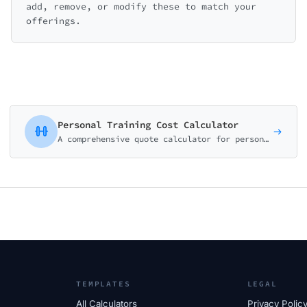
add, remove, or modify these to match your
offerings.
Personal Training Cost Calculator
A comprehensive quote calculator for personal trainers, gyms, and fitness studios. Package-based pricing with customizable add-ons.
TEMPLATES
LEGAL
All Calculators
Privacy Polic