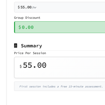
$
55.00
/hr
Group Discount
$
0.00
🧾 Summary
Price Per Session
55.00
$
First session includes a free 15-minute assessment.