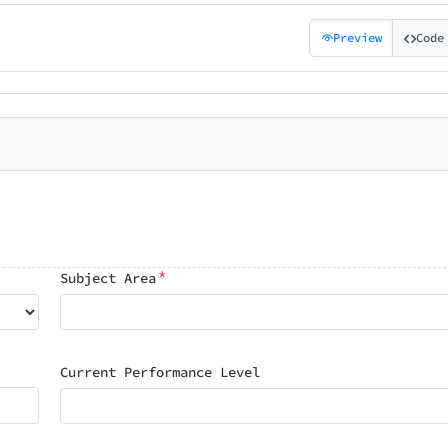
Preview
Code
*
Subject Area
Current Performance Level