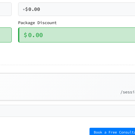
$
0.00
+
Package Discount
$
0.00
/sessi
Book a Free Consult