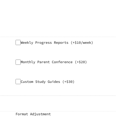
Weekly Progress Reports (+$10/week)
Monthly Parent Conference (+$20)
Custom Study Guides (+$30)
Format Adjustment