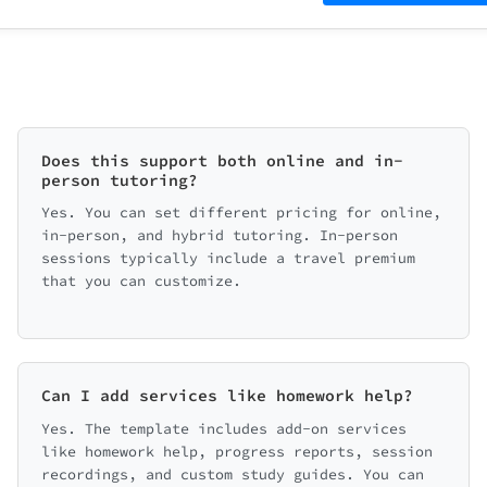
Does this support both online and in-
person tutoring?
Yes. You can set different pricing for online,
in-person, and hybrid tutoring. In-person
sessions typically include a travel premium
that you can customize.
Can I add services like homework help?
Yes. The template includes add-on services
like homework help, progress reports, session
recordings, and custom study guides. You can