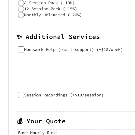
8-Session Pack (-10%)
12-Session Pack (-15%)
Monthly Unlimited (-20%)
✨ Additional Services
Homework Help (email support) (+$15/week)
Session Recordings (+$10/session)
💰 Your Quote
Base Hourly Rate