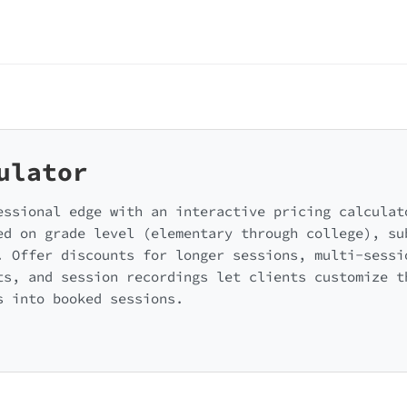
ulator
essional edge with an interactive pricing calculat
ed on grade level (elementary through college), su
. Offer discounts for longer sessions, multi-sessi
ts, and session recordings let clients customize t
s into booked sessions.