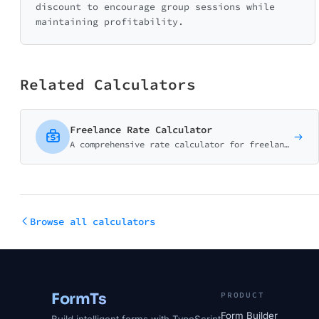
discount to encourage group sessions while
maintaining profitability.
Related Calculators
Freelance Rate Calculator
A comprehensive rate calculator for freelancers and consultants. Factor in taxes, expenses, and billable hours to find your ideal rate.
Browse all calculators
FormTs
PRODUCT
Form Builder
Build intelligent forms with TypeScript