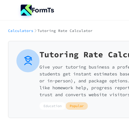
FormTs
Calculators
Tutoring Rate Calculator
Tutoring Rate Calc
Give your tutoring business a prof
students get instant estimates bas
or in-person), and package options
like homework help, progress repor
trust and converts website visitor
Education
Popular