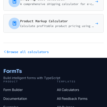
A comprehensive shipping calculator for e-commerce stores. Help customers estimate delivery costs based on package size, weight, destination, and shipping speed.
Product Markup Calculator
Calculate profitable product pricing using markup or margin. Factor in all costs including platform fees, payment processing, shipping, and returns.
Browse all calculators
FormTs
Build intelligent forms with TypeScript
PRODUCT
TEMPLATES
Form Builder
All Calculators
Documentation
All Feedback Forms