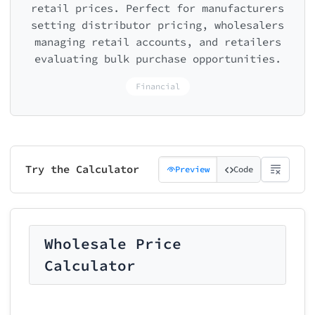
retail prices. Perfect for manufacturers
setting distributor pricing, wholesalers
managing retail accounts, and retailers
evaluating bulk purchase opportunities.
Financial
Try the Calculator
Preview
Code
Wholesale Price
Calculator