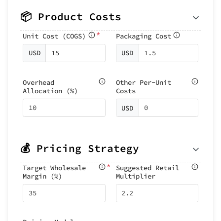
📦 Product Costs
*
Unit Cost (COGS)
Packaging Cost
USD
USD
Overhead
Other Per-Unit
Allocation (%)
Costs
USD
💰 Pricing Strategy
*
Target Wholesale
Suggested Retail
Margin (%)
Multiplier