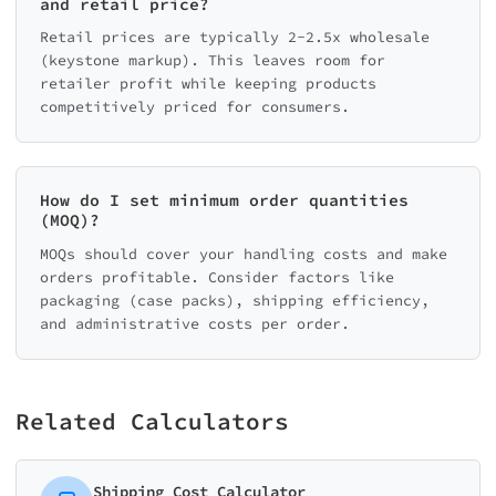
and retail price?
Retail prices are typically 2-2.5x wholesale
(keystone markup). This leaves room for
retailer profit while keeping products
competitively priced for consumers.
How do I set minimum order quantities
(MOQ)?
MOQs should cover your handling costs and make
orders profitable. Consider factors like
packaging (case packs), shipping efficiency,
and administrative costs per order.
Related Calculators
Shipping Cost Calculator