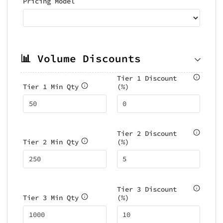
Pricing Model
📊 Volume Discounts
Tier 1 Discount
Tier 1 Min Qty
(%)
Tier 2 Discount
Tier 2 Min Qty
(%)
Tier 3 Discount
Tier 3 Min Qty
(%)