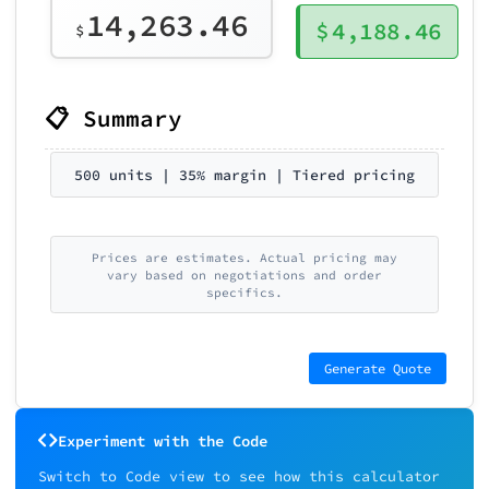
14,263.46
$
4,188.46
$
📋 Summary
500 units | 35% margin | Tiered pricing
Prices are estimates. Actual pricing may
vary based on negotiations and order
specifics.
Generate Quote
Experiment with the Code
Switch to Code view to see how this calculator