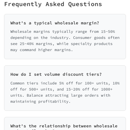
Frequently Asked Questions
What's a typical wholesale margin?
Wholesale margins typically range from 15-50%
depending on the industry. Consumer goods often
see 25-40% margins, while specialty products
may command higher margins.
How do I set volume discount tiers?
Common tiers include 5% off for 100+ units, 10%
off for 500+ units, and 15-20% off for 1000+
units. Balance attracting large orders with
maintaining profitability.
What's the relationship between wholesale