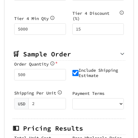
Tier 4 Discount
Tier 4 Min Qty
(%)
🛒 Sample Order
*
Order Quantity
Include Shipping
Estimate
Shipping Per Unit
Payment Terms
USD
💵 Pricing Results
Total Unit Cost
Base Wholesale Price