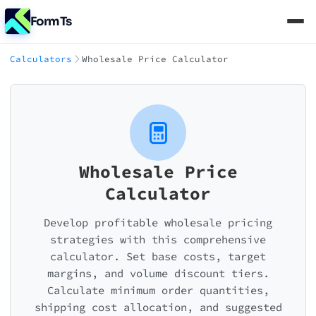
FormTs
Calculators
Wholesale Price Calculator
Wholesale Price
Calculator
Develop profitable wholesale pricing
strategies with this comprehensive
calculator. Set base costs, target
margins, and volume discount tiers.
Calculate minimum order quantities,
shipping cost allocation, and suggested