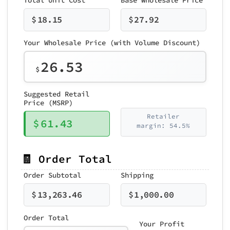
$
18.15
$
27.92
Your Wholesale Price (with Volume Discount)
26.53
$
Suggested Retail
Price (MSRP)
Retailer
$
61.43
margin: 54.5%
🧾 Order Total
Order Subtotal
Shipping
$
13,263.46
$
1,000.00
Order Total
Your Profit