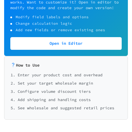
works. Want to customize it? Open in editor to
modify the code and create your own version!
Modify field labels and options
Change calculation logic
Add new fields or remove existing ones
Open in Editor
How to Use
1. Enter your product cost and overhead
2. Set your target wholesale margin
3. Configure volume discount tiers
4. Add shipping and handling costs
5. See wholesale and suggested retail prices