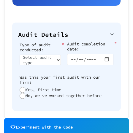
Audit Details
*
*
Audit completion
Type of audit
date:
conducted:
Select audit
type
Was this your first audit with our
firm?
Yes, first time
No, we've worked together before
Experiment with the Code