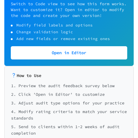
Switch to Code view to see how this form works.
Want to customize it? Open in editor to modify
the code and create your own version!
Modify field labels and options
Change validation logic
Add new fields or remove existing ones
Open in Editor
How to Use
1. Preview the audit feedback survey below
2. Click 'Open in Editor' to customize
3. Adjust audit type options for your practice
4. Modify rating criteria to match your service
standards
5. Send to clients within 1-2 weeks of audit
completion