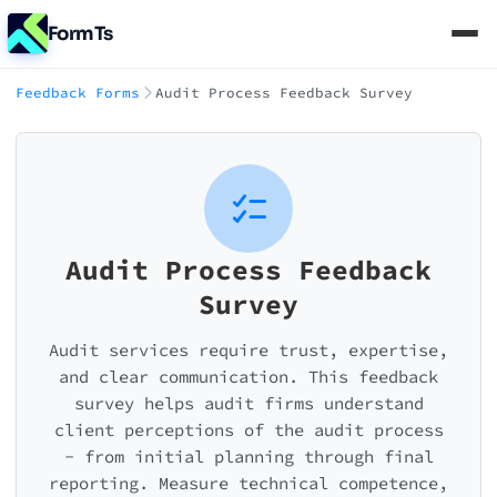
FormTs
Feedback Forms
Audit Process Feedback Survey
Audit Process Feedback
Survey
Audit services require trust, expertise,
and clear communication. This feedback
survey helps audit firms understand
client perceptions of the audit process
- from initial planning through final
reporting. Measure technical competence,