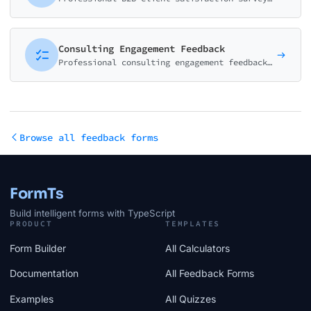
Consulting Engagement Feedback
Professional consulting engagement feedback form measuring value delivered, ROI perception, consultant performance, and overall satisfaction. Essential for consulting and advisory firms.
Browse all feedback forms
FormTs
Build intelligent forms with TypeScript
PRODUCT
TEMPLATES
Form Builder
All Calculators
Documentation
All Feedback Forms
Examples
All Quizzes