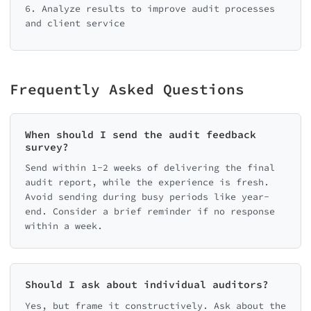
6. Analyze results to improve audit processes
and client service
Frequently Asked Questions
When should I send the audit feedback
survey?
Send within 1-2 weeks of delivering the final
audit report, while the experience is fresh.
Avoid sending during busy periods like year-
end. Consider a brief reminder if no response
within a week.
Should I ask about individual auditors?
Yes, but frame it constructively. Ask about the