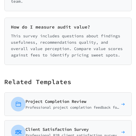
team.
How do I measure audit value?
This survey includes questions about findings
usefulness, recommendations quality, and
overall value perception. Compare value scores
against fees to identify pricing sweet spots.
Related Templates
Project Completion Review
Professional project completion feedback form measuring deliverable quality, timeline adherence, communication, and overall satisfaction. Essential for agencies and consultants.
Client Satisfaction Survey
Professional B2B client satisfaction survey with NPS, relationship health matrix, and comprehensive account review questions.