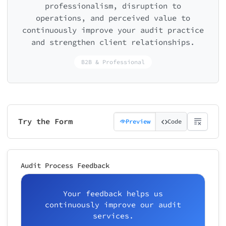
professionalism, disruption to
operations, and perceived value to
continuously improve your audit practice
and strengthen client relationships.
B2B & Professional
Try the Form
Preview
Code
Audit Process Feedback
Your feedback helps us
continuously improve our audit
services.