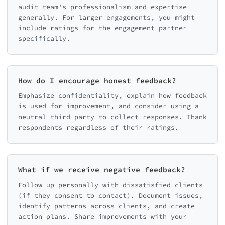
audit team's professionalism and expertise
generally. For larger engagements, you might
include ratings for the engagement partner
specifically.
How do I encourage honest feedback?
Emphasize confidentiality, explain how feedback
is used for improvement, and consider using a
neutral third party to collect responses. Thank
respondents regardless of their ratings.
What if we receive negative feedback?
Follow up personally with dissatisfied clients
(if they consent to contact). Document issues,
identify patterns across clients, and create
action plans. Share improvements with your