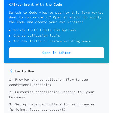
Experiment with the Code
Switch to Code view to see how this form works.
Want to customize it? Open in editor to modify
the code and create your own version!
Modify field labels and options
Change validation logic
Add new fields or remove existing ones
Open in Editor
How to Use
1. Preview the cancellation flow to see
conditional branching
2. Customize cancellation reasons for your
business
3. Set up retention offers for each reason
(pricing, features, support)