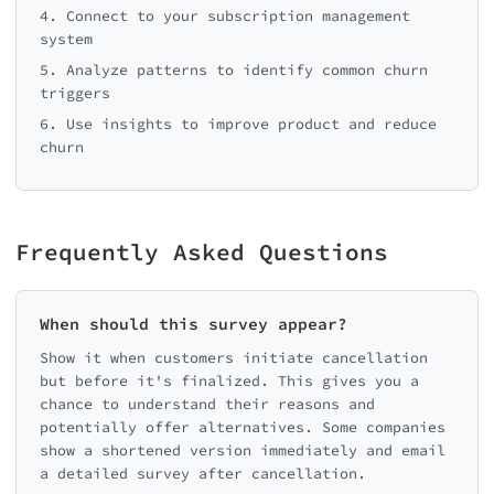
4. Connect to your subscription management
system
5. Analyze patterns to identify common churn
triggers
6. Use insights to improve product and reduce
churn
Frequently Asked Questions
When should this survey appear?
Show it when customers initiate cancellation
but before it's finalized. This gives you a
chance to understand their reasons and
potentially offer alternatives. Some companies
show a shortened version immediately and email
a detailed survey after cancellation.