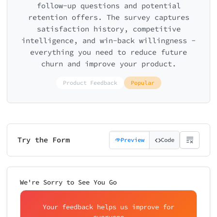
follow-up questions and potential
retention offers. The survey captures
satisfaction history, competitive
intelligence, and win-back willingness -
everything you need to reduce future
churn and improve your product.
Product Feedback
Popular
Try the Form
Preview
Code
We're Sorry to See You Go
Your feedback helps us improve for
everyone