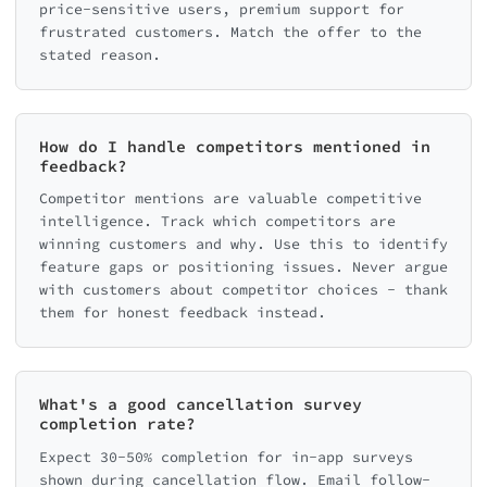
price-sensitive users, premium support for
frustrated customers. Match the offer to the
stated reason.
How do I handle competitors mentioned in
feedback?
Competitor mentions are valuable competitive
intelligence. Track which competitors are
winning customers and why. Use this to identify
feature gaps or positioning issues. Never argue
with customers about competitor choices - thank
them for honest feedback instead.
What's a good cancellation survey
completion rate?
Expect 30-50% completion for in-app surveys
shown during cancellation flow. Email follow-