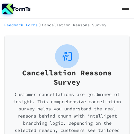
FormTs
Feedback Forms
Cancellation Reasons Survey
Cancellation Reasons
Survey
Customer cancellations are goldmines of
insight. This comprehensive cancellation
survey helps you understand the real
reasons behind churn with intelligent
branching logic. Depending on the
selected reason, customers see tailored