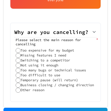
Why are you cancelling?
*
Please select the main reason for
cancelling
Too expensive for my budget
Missing features I need
Switching to a competitor
Not using it enough
Too many bugs or technical issues
Too difficult to use
Temporary pause (will return)
Business closing / changing direction
Other reason