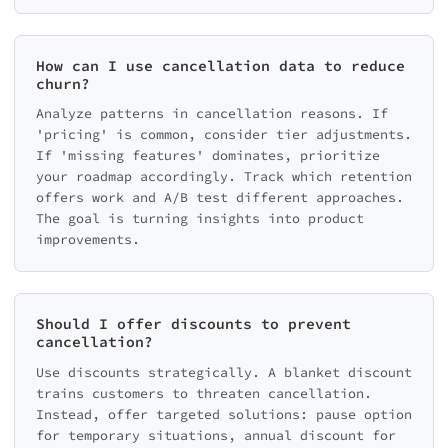
How can I use cancellation data to reduce
churn?
Analyze patterns in cancellation reasons. If
'pricing' is common, consider tier adjustments.
If 'missing features' dominates, prioritize
your roadmap accordingly. Track which retention
offers work and A/B test different approaches.
The goal is turning insights into product
improvements.
Should I offer discounts to prevent
cancellation?
Use discounts strategically. A blanket discount
trains customers to threaten cancellation.
Instead, offer targeted solutions: pause option
for temporary situations, annual discount for