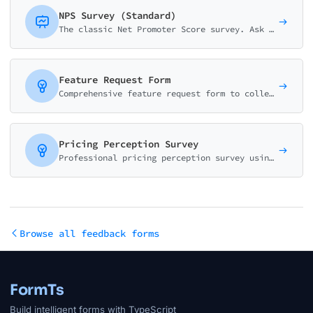
NPS Survey (Standard)
The classic Net Promoter Score survey. Ask customers how likely they are to recommend your business on a 0-10 scale with follow-up question.
Feature Request Form
Comprehensive feature request form to collect, validate, and prioritize user suggestions. Captures use cases, business impact, and urgency for better product decisions.
Pricing Perception Survey
Professional pricing perception survey using Van Westendorp methodology. Discover optimal price points and willingness to pay.
Browse all feedback forms
FormTs
Build intelligent forms with TypeScript