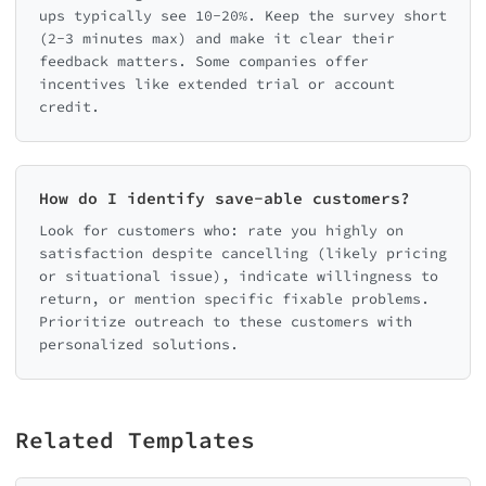
ups typically see 10-20%. Keep the survey short
(2-3 minutes max) and make it clear their
feedback matters. Some companies offer
incentives like extended trial or account
credit.
How do I identify save-able customers?
Look for customers who: rate you highly on
satisfaction despite cancelling (likely pricing
or situational issue), indicate willingness to
return, or mention specific fixable problems.
Prioritize outreach to these customers with
personalized solutions.
Related Templates