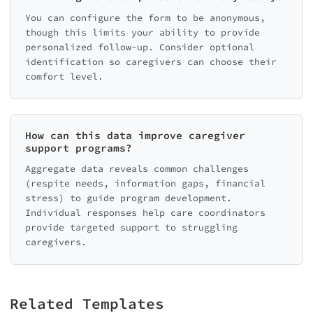
You can configure the form to be anonymous,
though this limits your ability to provide
personalized follow-up. Consider optional
identification so caregivers can choose their
comfort level.
How can this data improve caregiver
support programs?
Aggregate data reveals common challenges
(respite needs, information gaps, financial
stress) to guide program development.
Individual responses help care coordinators
provide targeted support to struggling
caregivers.
Related Templates