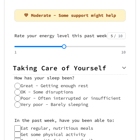
💛 Moderate - Some support might help
Rate your energy level this past week
5
/ 10
1
10
Taking Care of Yourself
How has your sleep been?
Great - Getting enough rest
OK - Some disruptions
Poor - Often interrupted or insufficient
Very poor - Barely sleeping
In the past week, have you been able to:
Eat regular, nutritious meals
Get some physical activity