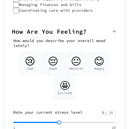
Managing finances and bills
Coordinating care with providers
How Are You Feeling?
How would you describe your overall mood
lately?
😢
😔
😐
😊
Sad
Down
Neutral
Happy
🤩
Excited
Rate your current stress level
5
/ 10
1
10