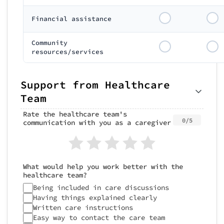
Financial assistance
Community
resources/services
Support from Healthcare
Team
Rate the healthcare team's
0/5
communication with you as a caregiver
What would help you work better with the
healthcare team?
Being included in care discussions
Having things explained clearly
Written care instructions
Easy way to contact the care team