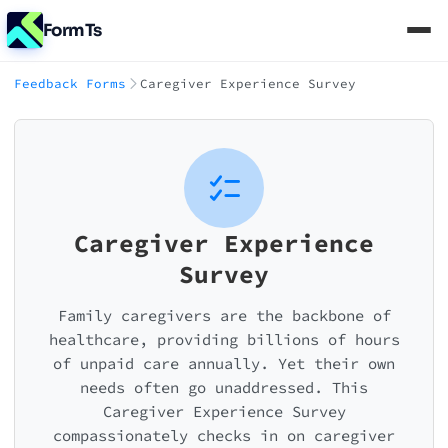
FormTs
Feedback Forms
Caregiver Experience Survey
Caregiver Experience
Survey
Family caregivers are the backbone of
healthcare, providing billions of hours
of unpaid care annually. Yet their own
needs often go unaddressed. This
Caregiver Experience Survey
compassionately checks in on caregiver