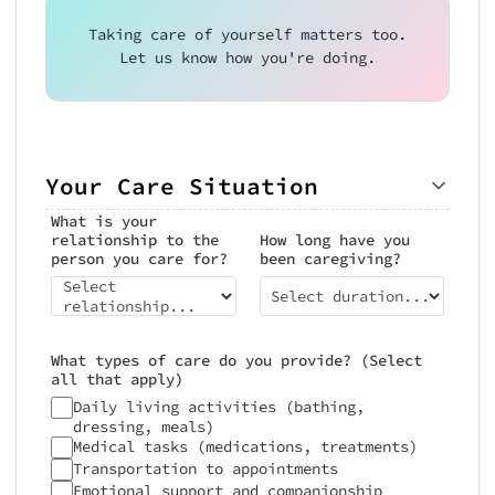
Taking care of yourself matters too.
Let us know how you're doing.
Your Care Situation
What is your
relationship to the
How long have you
person you care for?
been caregiving?
Select
Select duration...
relationship...
What types of care do you provide? (Select
all that apply)
Daily living activities (bathing,
dressing, meals)
Medical tasks (medications, treatments)
Transportation to appointments
Emotional support and companionship