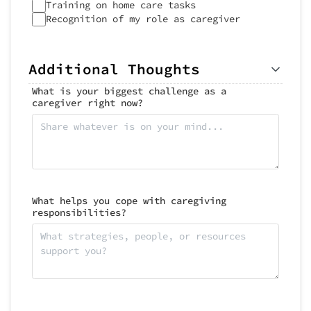
Training on home care tasks
Recognition of my role as caregiver
Additional Thoughts
What is your biggest challenge as a
caregiver right now?
What helps you cope with caregiving
responsibilities?