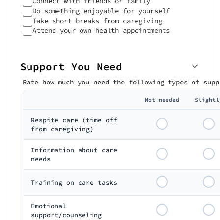
Connect with friends or family
Do something enjoyable for yourself
Take short breaks from caregiving
Attend your own health appointments
Support You Need
Rate how much you need the following types of supp
Not needed
Slightl
Respite care (time off
from caregiving)
Information about care
needs
Training on care tasks
Emotional
support/counseling