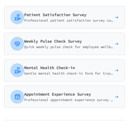
Patient Satisfaction Survey
Professional patient satisfaction survey covering communication, care quality, staff responsiveness, and overall experience. Based on HCAHPS methodology.
Weekly Pulse Check Survey
Quick weekly pulse check for employee wellbeing. Track mood, energy, workload and team collaboration in under 2 minutes.
Mental Health Check-in
Gentle mental health check-in form for tracking mood, energy, stress levels, and overall wellbeing. Features conditional support resources.
Appointment Experience Survey
Professional appointment experience survey covering wait times, staff service, provider care, and facility quality. Perfect for medical practices.