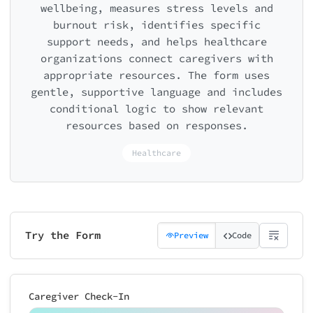
wellbeing, measures stress levels and
burnout risk, identifies specific
support needs, and helps healthcare
organizations connect caregivers with
appropriate resources. The form uses
gentle, supportive language and includes
conditional logic to show relevant
resources based on responses.
Healthcare
Try the Form
Preview
Code
Caregiver Check-In