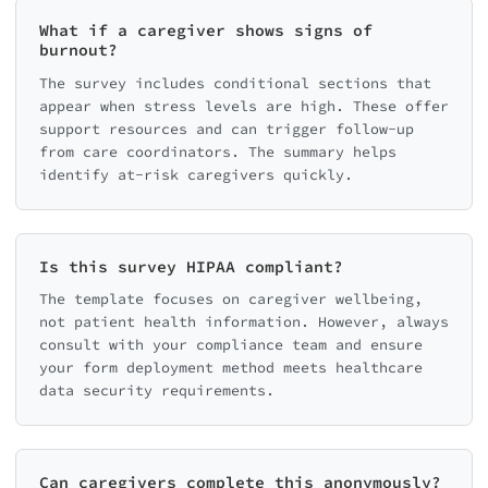
What if a caregiver shows signs of
burnout?
The survey includes conditional sections that
appear when stress levels are high. These offer
support resources and can trigger follow-up
from care coordinators. The summary helps
identify at-risk caregivers quickly.
Is this survey HIPAA compliant?
The template focuses on caregiver wellbeing,
not patient health information. However, always
consult with your compliance team and ensure
your form deployment method meets healthcare
data security requirements.
Can caregivers complete this anonymously?