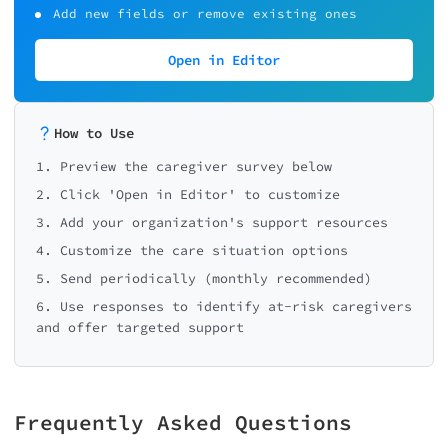
Add new fields or remove existing ones
Open in Editor
How to Use
1. Preview the caregiver survey below
2. Click 'Open in Editor' to customize
3. Add your organization's support resources
4. Customize the care situation options
5. Send periodically (monthly recommended)
6. Use responses to identify at-risk caregivers
and offer targeted support
Frequently Asked Questions