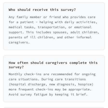
Who should receive this survey?
Any family member or friend who provides care
for a patient - helping with daily activities,
medical tasks, transportation, or emotional
support. This includes spouses, adult children,
parents of ill children, and other informal
caregivers.
How often should caregivers complete this
survey?
Monthly check-ins are recommended for ongoing
care situations. During care transitions
(hospital discharge, new diagnosis, hospice)
more frequent check-ins may be appropriate.
Avoid survey fatigue by keeping it brief.