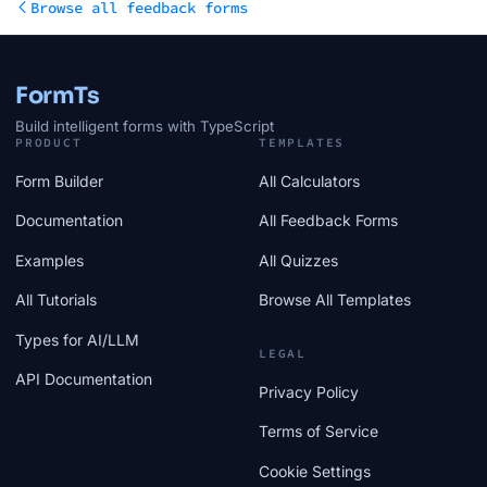
Browse all feedback forms
FormTs
Build intelligent forms with TypeScript
PRODUCT
TEMPLATES
Form Builder
All Calculators
Documentation
All Feedback Forms
Examples
All Quizzes
All Tutorials
Browse All Templates
Types for AI/LLM
LEGAL
API Documentation
Privacy Policy
Terms of Service
Cookie Settings