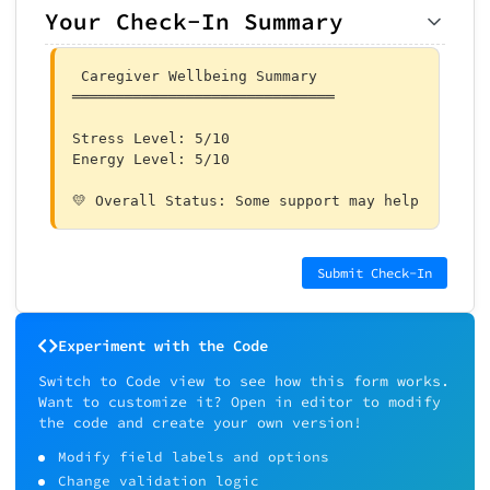
Your Check-In Summary
 Caregiver Wellbeing Summary

══════════════════════════════

Stress Level: 5/10

Energy Level: 5/10

💛 Overall Status: Some support may help 
Submit Check-In
Experiment with the Code
Switch to Code view to see how this form works.
Want to customize it? Open in editor to modify
the code and create your own version!
Modify field labels and options
Change validation logic