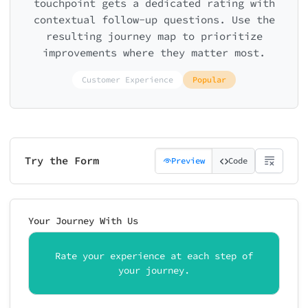
touchpoint gets a dedicated rating with
contextual follow-up questions. Use the
resulting journey map to prioritize
improvements where they matter most.
Customer Experience
Popular
Try the Form
Preview
Code
Your Journey With Us
Rate your experience at each step of
your journey.