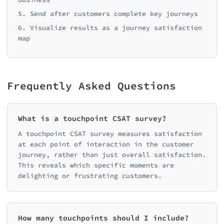
5. Send after customers complete key journeys
6. Visualize results as a journey satisfaction
map
Frequently Asked Questions
What is a touchpoint CSAT survey?
A touchpoint CSAT survey measures satisfaction
at each point of interaction in the customer
journey, rather than just overall satisfaction.
This reveals which specific moments are
delighting or frustrating customers.
How many touchpoints should I include?