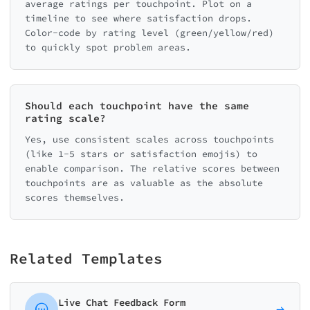
average ratings per touchpoint. Plot on a
timeline to see where satisfaction drops.
Color-code by rating level (green/yellow/red)
to quickly spot problem areas.
Should each touchpoint have the same
rating scale?
Yes, use consistent scales across touchpoints
(like 1-5 stars or satisfaction emojis) to
enable comparison. The relative scores between
touchpoints are as valuable as the absolute
scores themselves.
Related Templates
Live Chat Feedback Form