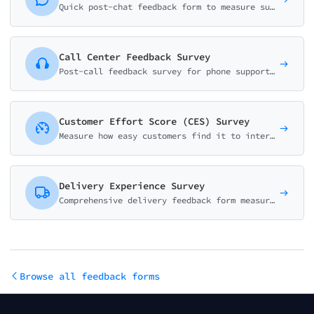
Quick post-chat feedback form to measure support quality. Collect resolution status, effort score, agent rating, and improvement suggestions in under a minute.
Call Center Feedback Survey
Post-call feedback survey for phone support. Measure agent performance, wait time satisfaction, first-call resolution, and identify coaching opportunities.
Customer Effort Score (CES) Survey
Measure how easy customers find it to interact with your support team using the CES methodology. Scale of 1-7 with intelligent follow-up questions.
Delivery Experience Survey
Comprehensive delivery feedback form measuring delivery speed, courier service, package condition, and overall satisfaction. Essential for e-commerce and logistics.
Browse all feedback forms