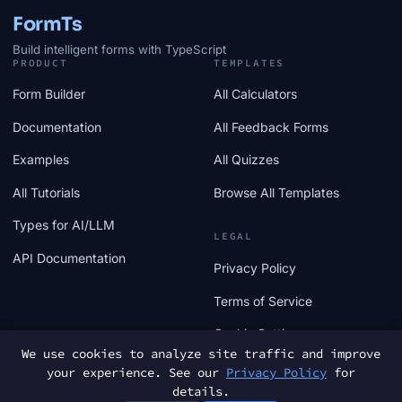
FormTs
Build intelligent forms with TypeScript
PRODUCT
TEMPLATES
Form Builder
All Calculators
Documentation
All Feedback Forms
Examples
All Quizzes
All Tutorials
Browse All Templates
Types for AI/LLM
LEGAL
API Documentation
Privacy Policy
Terms of Service
Cookie Settings
We use cookies to analyze site traffic and improve
your experience. See our
Privacy Policy
for
details.