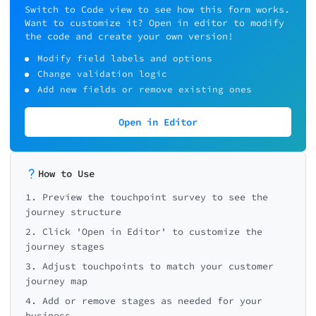
Error messages
Payment problems
🚀
Switch to Code view to see how this form works.
Want to customize it? Open in editor to modify
Coupon/discount issues
the code and create your own version!
Very Easy
Confusing navigation
Modify field labels and options
Change validation logic
← Back
← Back
← Back
Add new fields or remove existing ones
Open in Editor
How to Use
1. Preview the touchpoint survey to see the
journey structure
2. Click 'Open in Editor' to customize the
journey stages
3. Adjust touchpoints to match your customer
journey map
4. Add or remove stages as needed for your
business