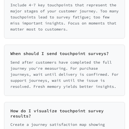
Include 4-7 key touchpoints that represent the
major stages of your customer journey. Too many
touchpoints lead to survey fatigue; too few
miss important insights. Focus on moments that
matter most to customers.
When should I send touchpoint surveys?
Send after customers have completed the full
journey you're measuring. For purchase
journeys, wait until delivery is confirmed. For
support journeys, wait until the issue is
resolved. Fresh memory yields better insights.
How do I visualize touchpoint survey
results?
Create a journey satisfaction map showing