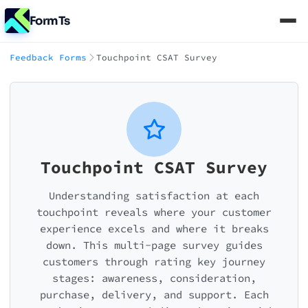
FormTs
Feedback Forms
Touchpoint CSAT Survey
Touchpoint CSAT Survey
Understanding satisfaction at each
touchpoint reveals where your customer
experience excels and where it breaks
down. This multi-page survey guides
customers through rating key journey
stages: awareness, consideration,
purchase, delivery, and support. Each