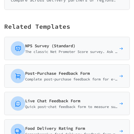
compare across delivery partners or regions.
Related Templates
NPS Survey (Standard)
The classic Net Promoter Score survey. Ask customers how likely they are to recommend your business on a 0-10 scale with follow-up question.
Post-Purchase Feedback Form
Complete post-purchase feedback form for e-commerce. Collect ratings on product quality, delivery experience, and shopping satisfaction with smart conditional logic.
Live Chat Feedback Form
Quick post-chat feedback form to measure support quality. Collect resolution status, effort score, agent rating, and improvement suggestions in under a minute.
Food Delivery Rating Form