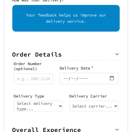
Your feedback helps us improve our
delivery service.
Order Details
Order Number
*
Delivery Date
(optional)
Delivery Type
Delivery Carrier
Select delivery
Select carrier...
type...
Overall Experience