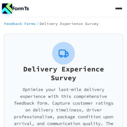
FormTs
Feedback Forms
Delivery Experience Survey
Delivery Experience
Survey
Optimize your last-mile delivery
experience with this comprehensive
feedback form. Capture customer ratings
on delivery timeliness, driver
professionalism, package condition upon
arrival, and communication quality. The