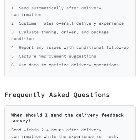
1. Send automatically after delivery
confirmation
2. Customer rates overall delivery experience
3. Evaluate timing, driver, and package
condition
4. Report any issues with conditional follow-up
5. Capture improvement suggestions
6. Use data to optimize delivery operations
Frequently Asked Questions
When should I send the delivery feedback
survey?
Send within 2-4 hours after delivery
confirmation while the experience is fresh.