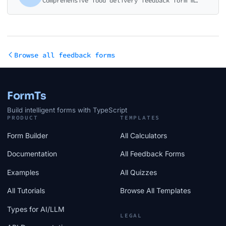
Comprehensive food delivery feedback form measuring order accuracy, food quality, delivery speed, and overall experience. Perfect for restaurants and delivery platforms.
Browse all feedback forms
FormTs
Build intelligent forms with TypeScript
PRODUCT
TEMPLATES
Form Builder
All Calculators
Documentation
All Feedback Forms
Examples
All Quizzes
All Tutorials
Browse All Templates
Types for AI/LLM
LEGAL