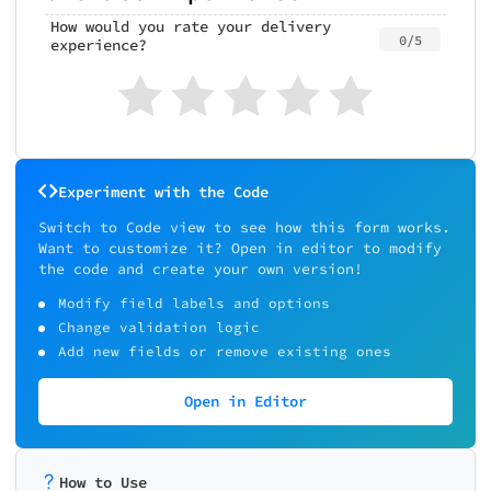
How would you rate your delivery
0/5
experience?
Experiment with the Code
Switch to Code view to see how this form works.
Want to customize it? Open in editor to modify
the code and create your own version!
Modify field labels and options
Change validation logic
Add new fields or remove existing ones
Open in Editor
How to Use