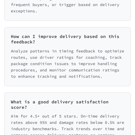
frequent buyers, or trigger based on delivery
exceptions.
How can I improve delivery based on this
feedback?
Analyze patterns in timing feedback to optimize
routes, use driver ratings for coaching, track
package condition issues to improve handling
procedures, and monitor communication ratings
to enhance tracking and notifications.
What is a good delivery satisfaction
score?
Aim for 4.5+ out of 5 stars. On-time delivery
rates above 95% and damage rates below 0.5% are
industry benchmarks. Track trends over time and