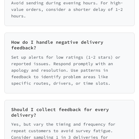
Avoid sending during evening hours. For high-
value orders, consider a shorter delay of 1-2
hours.
How do I handle negative delivery
feedback?
Set up alerts for low ratings (1-2 stars) or
reported issues. Respond promptly with an
apology and resolution. Use patterns in
feedback to identify problem areas like
specific routes, drivers, or time slots.
Should I collect feedback for every
delivery?
Yes, but vary the timing and frequency for
repeat customers to avoid survey fatigue.
Consider sampling 1 in 3 deliveries for