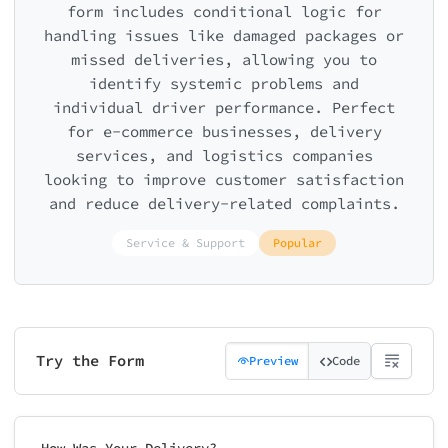
form includes conditional logic for
handling issues like damaged packages or
missed deliveries, allowing you to
identify systemic problems and
individual driver performance. Perfect
for e-commerce businesses, delivery
services, and logistics companies
looking to improve customer satisfaction
and reduce delivery-related complaints.
Service & Support
Popular
Try the Form
Preview
Code
How Was Your Delivery?