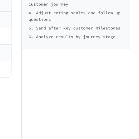
customer journey
e to Summary
Very easy
😍
4. Adjust rating scales and follow-up
Excellent
questions
5. Send after key customer milestones
6. Analyze results by journey stage
Missing information
Slow website
Extremely
9
10
likely
e to Delivery
e to Support