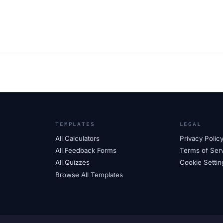
TEMPLATES
LEGAL
All Calculators
Privacy Polic
All Feedback Forms
Terms of Ser
All Quizzes
Cookie Settin
Browse All Templates