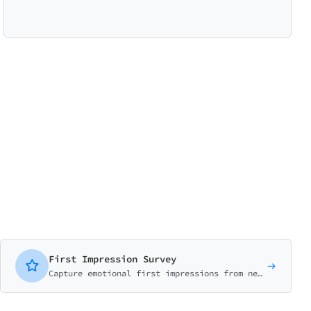
First Impression Survey
Capture emotional first impressions from new users. Measure initial reactions, expectations vs reality, and early experience.