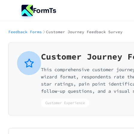
FormTs
Feedback Forms
Customer Journey Feedback Survey
Customer Journey F
This comprehensive customer journe
wizard format, respondents rate th
star ratings, pain point identific
follow-up questions, and a visual 
Customer Experience