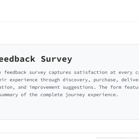
eedback Survey
y feedback survey captures satisfaction at every c
eir experience through discovery, purchase, delive
ation, and improvement suggestions. The form featu
summary of the complete journey experience.