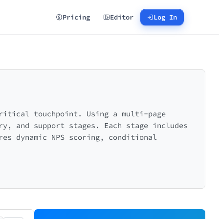
Pricing
Editor
Log In
ritical touchpoint. Using a multi-page
ry, and support stages. Each stage includes
res dynamic NPS scoring, conditional