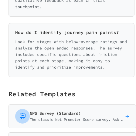
qualitative feedback at each critical
touchpoint.
How do I identify journey pain points?
Look for stages with below-average ratings and
analyze the open-ended responses. The survey
includes specific questions about friction
points at each stage, making it easy to
identify and prioritize improvements.
Related Templates
NPS Survey (Standard)
The classic Net Promoter Score survey. Ask customers how likely they are to recommend your business on a 0-10 scale with follow-up question.