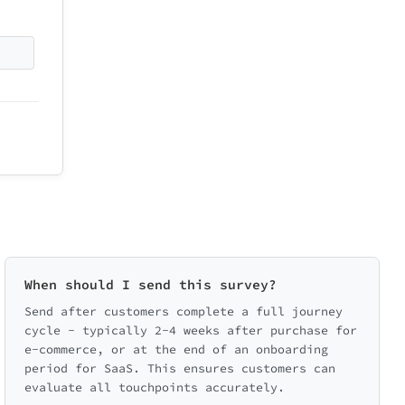
When should I send this survey?
Send after customers complete a full journey
cycle - typically 2-4 weeks after purchase for
e-commerce, or at the end of an onboarding
period for SaaS. This ensures customers can
evaluate all touchpoints accurately.