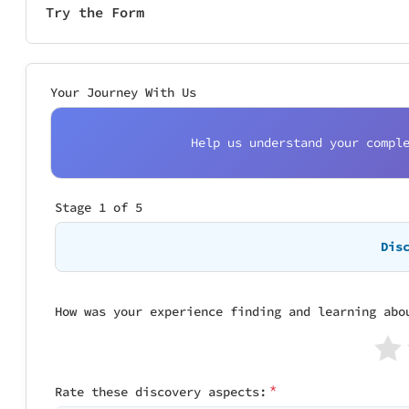
Try the Form
Your Journey With Us
Help us understand your compl
Stage 1 of 5
Stage 2 of 5
Stage 3 of 5
Stage 4 of 5
Stage 5 of 5
Dis
How was your experience finding and learning abo
How smooth was 
How was the del
Have you contac
Your Journey Sc
Yes, I have
 Discovery: Not rated

Purchase: No
*
Rate these discovery aspects:
How much effort
How did the del
Delivery: No