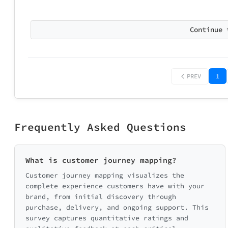
Continue 
PREV
1
Frequently Asked Questions
What is customer journey mapping?
Customer journey mapping visualizes the
complete experience customers have with your
brand, from initial discovery through
purchase, delivery, and ongoing support. This
survey captures quantitative ratings and