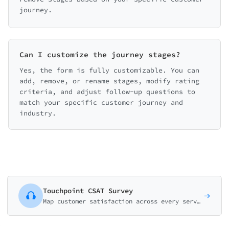
journey.
Can I customize the journey stages?
Yes, the form is fully customizable. You can
add, remove, or rename stages, modify rating
criteria, and adjust follow-up questions to
match your specific customer journey and
industry.
Touchpoint CSAT Survey
Map customer satisfaction across every service touchpoint. Rate each step of the journey to identify friction points and optimization opportunities.