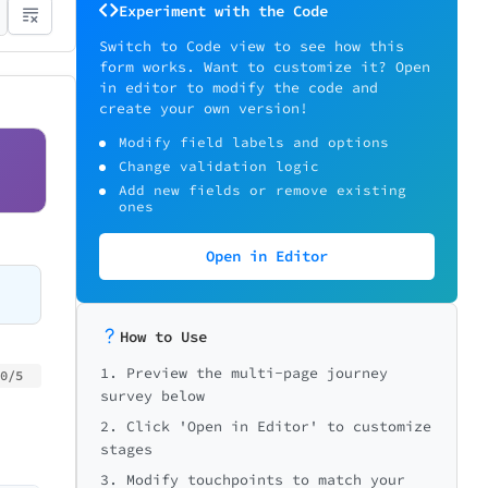
Experiment with the Code
Switch to Code view to see how this
form works. Want to customize it? Open
in editor to modify the code and
create your own version!
Modify field labels and options
Change validation logic
Add new fields or remove existing
ones
Open in Editor
How to Use
1. Preview the multi-page journey
0/5
0/5
0/5
survey below
2. Click 'Open in Editor' to customize
stages
3. Modify touchpoints to match your