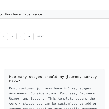
to Purchase Experience
Back
2
3
4
5
NEXT
How many stages should my journey survey
have?
Most customer journeys have 4-6 key stages:
Awareness, Consideration, Purchase, Delivery,
Usage, and Support. This template covers the
core 4 stages but can be customized to add or
remove stages based on your specific customer