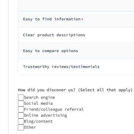
Support: N/A

────────────
Average Scor
Easy to find information
*
Did you experie
Clear product descriptions
Based on your c
No issues
Was delivery/se
Earlier than
Easy to compare options
On time
Slightly del
Significantl
Would you go th
Trustworthy reviews/testimonials
How did you discover us? (Select all that apply)
Search engine
Social media
Friend/colleague referral
Any additional 
Online advertising
Blog/content
Other