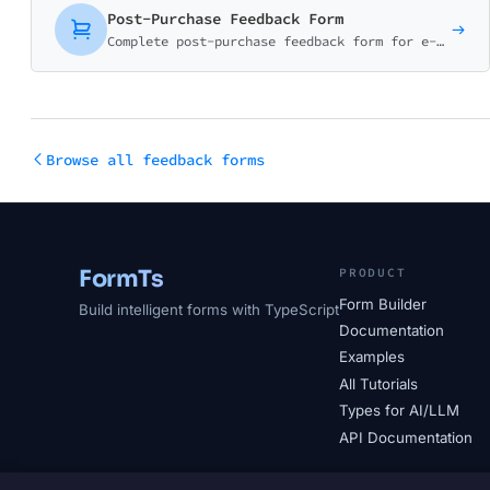
Post-Purchase Feedback Form
Complete post-purchase feedback form for e-commerce. Collect ratings on product quality, delivery experience, and shopping satisfaction with smart conditional logic.
Browse all feedback forms
FormTs
PRODUCT
Form Builder
Build intelligent forms with TypeScript
Documentation
Examples
All Tutorials
Types for AI/LLM
API Documentation