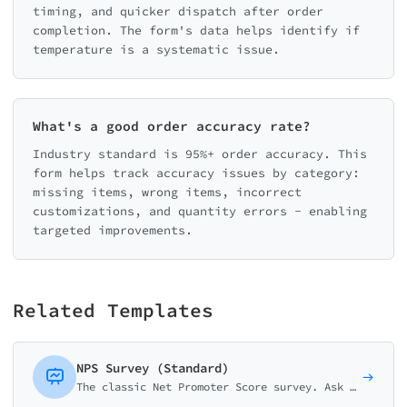
timing, and quicker dispatch after order
completion. The form's data helps identify if
temperature is a systematic issue.
What's a good order accuracy rate?
Industry standard is 95%+ order accuracy. This
form helps track accuracy issues by category:
missing items, wrong items, incorrect
customizations, and quantity errors - enabling
targeted improvements.
Related Templates
NPS Survey (Standard)
The classic Net Promoter Score survey. Ask customers how likely they are to recommend your business on a 0-10 scale with follow-up question.