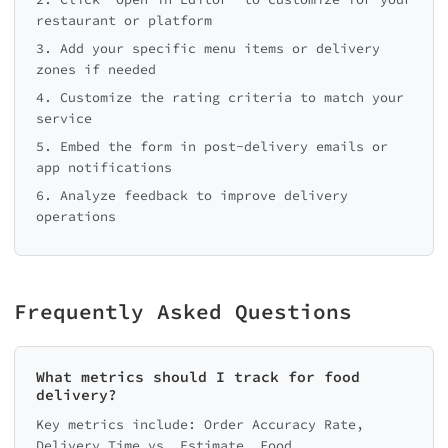
restaurant or platform
3. Add your specific menu items or delivery
zones if needed
4. Customize the rating criteria to match your
service
5. Embed the form in post-delivery emails or
app notifications
6. Analyze feedback to improve delivery
operations
Frequently Asked Questions
What metrics should I track for food
delivery?
Key metrics include: Order Accuracy Rate,
Delivery Time vs. Estimate, Food