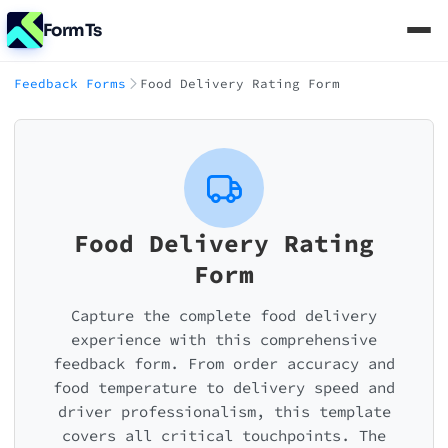
FormTs
Feedback Forms
Food Delivery Rating Form
Food Delivery Rating
Form
Capture the complete food delivery
experience with this comprehensive
feedback form. From order accuracy and
food temperature to delivery speed and
driver professionalism, this template
covers all critical touchpoints. The