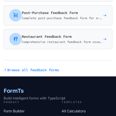
Post-Purchase Feedback Form
Complete post-purchase feedback form for e-commerce. Collect ratings on product quality, delivery experience, and shopping satisfaction with smart conditional logic.
Restaurant Feedback Form
Comprehensive restaurant feedback form covering food quality, service, ambiance, and value. Perfect for restaurants, cafes, and dining establishments.
Browse all feedback forms
FormTs
Build intelligent forms with TypeScript
PRODUCT
TEMPLATES
Form Builder
All Calculators