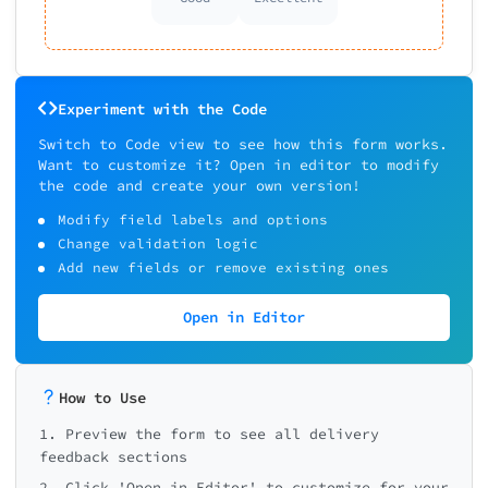
Experiment with the Code
Switch to Code view to see how this form works.
Want to customize it? Open in editor to modify
the code and create your own version!
Modify field labels and options
Change validation logic
Add new fields or remove existing ones
Open in Editor
How to Use
1. Preview the form to see all delivery
feedback sections
2. Click 'Open in Editor' to customize for your