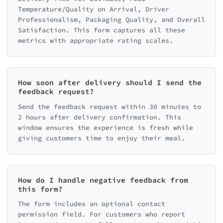
Temperature/Quality on Arrival, Driver
Professionalism, Packaging Quality, and Overall
Satisfaction. This form captures all these
metrics with appropriate rating scales.
How soon after delivery should I send the
feedback request?
Send the feedback request within 30 minutes to
2 hours after delivery confirmation. This
window ensures the experience is fresh while
giving customers time to enjoy their meal.
How do I handle negative feedback from
this form?
The form includes an optional contact
permission field. For customers who report