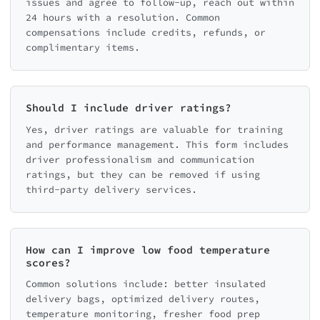
issues and agree to follow-up, reach out within
24 hours with a resolution. Common
compensations include credits, refunds, or
complimentary items.
Should I include driver ratings?
Yes, driver ratings are valuable for training
and performance management. This form includes
driver professionalism and communication
ratings, but they can be removed if using
third-party delivery services.
How can I improve low food temperature
scores?
Common solutions include: better insulated
delivery bags, optimized delivery routes,
temperature monitoring, fresher food prep