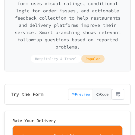
form uses visual ratings, conditional
logic for order issues, and actionable
feedback collection to help restaurants
and delivery platforms improve their
service. Smart branching shows relevant
follow-up questions based on reported
problems.
Hospitality & Travel
Popular
Try the Form
Preview
Code
Rate Your Delivery