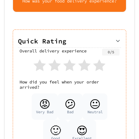
How was your food delivery experience?
Quick Rating
Overall delivery experience
0/5
How did you feel when your order
arrived?
😡
😕
😐
Very Bad
Bad
Neutral
🙂
😍
Good
Excellent