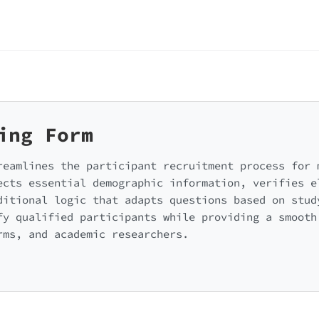
ing Form
reamlines the participant recruitment process for 
ects essential demographic information, verifies e
ditional logic that adapts questions based on stud
fy qualified participants while providing a smooth
rms, and academic researchers.