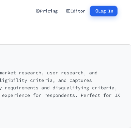
Pricing
Editor
Log In
market research, user research, and
ligibility criteria, and captures
y requirements and disqualifying criteria,
 experience for respondents. Perfect for UX