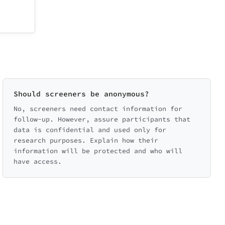
Should screeners be anonymous?
No, screeners need contact information for
follow-up. However, assure participants that
data is confidential and used only for
research purposes. Explain how their
information will be protected and who will
have access.