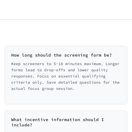
How long should the screening form be?
Keep screeners to 5-10 minutes maximum. Longer
forms lead to drop-offs and lower quality
responses. Focus on essential qualifying
criteria only. Save detailed questions for the
actual focus group session.
What incentive information should I
include?