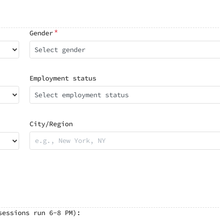
*
Gender
Select gender
Employment status
Select employment status
City/Region
sessions run 6-8 PM):