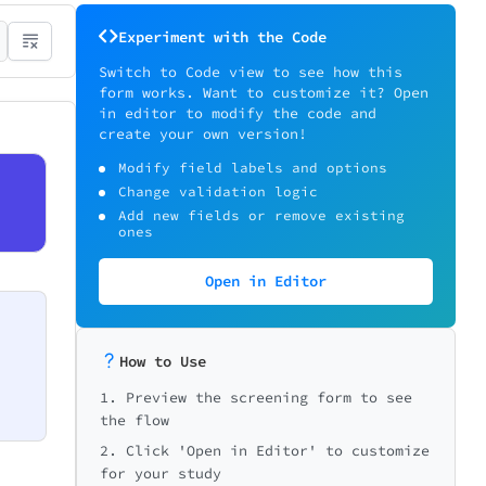
Experiment with the Code
Switch to Code view to see how this
form works. Want to customize it? Open
in editor to modify the code and
create your own version!
Modify field labels and options
Change validation logic
Add new fields or remove existing
ones
Open in Editor
How to Use
1. Preview the screening form to see
the flow
2. Click 'Open in Editor' to customize
for your study