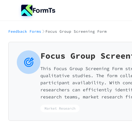
FormTs
Feedback Forms
Focus Group Screening Form
Focus Group Screen
This Focus Group Screening Form st
qualitative studies. The form coll
participant availability. With con
researchers can efficiently identi
research teams, market research fi
Market Research