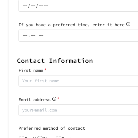
If you have a preferred time, enter it here
Contact Information
*
First name
*
Email address
Preferred method of contact