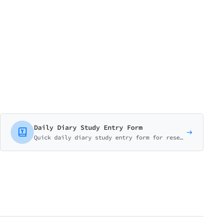
Daily Diary Study Entry Form
Quick daily diary study entry form for research participants. Log mood, energy, activities, and notable experiences in under 2 minutes. Perfect for longitudinal UX research.