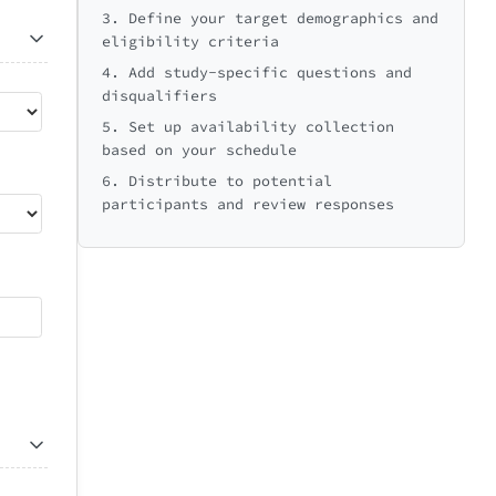
3. Define your target demographics and
eligibility criteria
4. Add study-specific questions and
disqualifiers
5. Set up availability collection
based on your schedule
6. Distribute to potential
participants and review responses