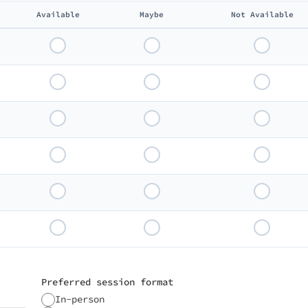
Available
Maybe
Not Available
Preferred session format
In-person