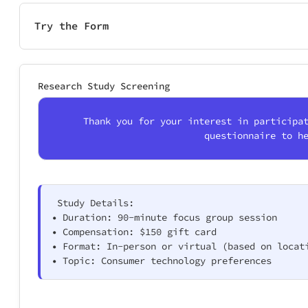
Try the Form
Research Study Screening
Thank you for your interest in participa
questionnaire to h
 Study Details:

• Duration: 90-minute focus group session

• Compensation: $150 gift card

• Format: In-person or virtual (based on locati
• Topic: Consumer technology preferences 