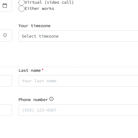
Virtual (video call)
Either works
Your timezone
Select timezone
*
Last name
Phone number