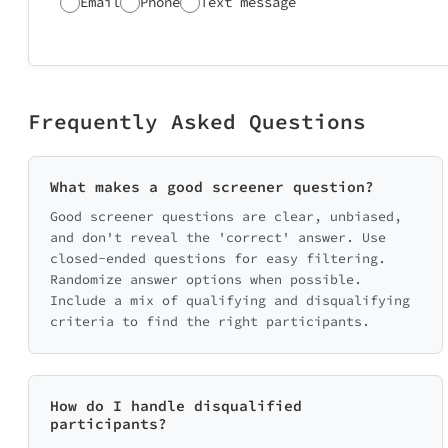
Email
Phone
Text message
Frequently Asked Questions
What makes a good screener question?
Good screener questions are clear, unbiased,
and don't reveal the 'correct' answer. Use
closed-ended questions for easy filtering.
Randomize answer options when possible.
Include a mix of qualifying and disqualifying
criteria to find the right participants.
How do I handle disqualified
participants?