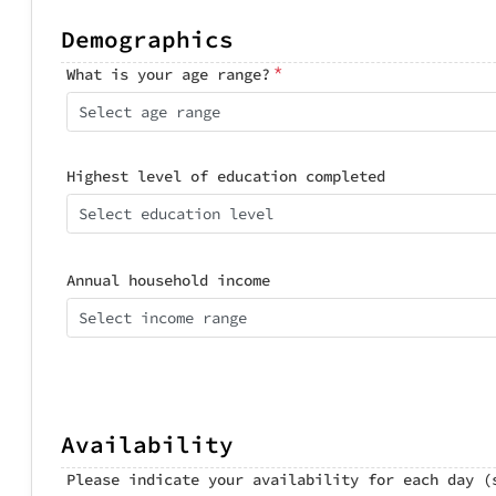
Demographics
*
What is your age range?
Select age range
Highest level of education completed
Select education level
Annual household income
Select income range
Availability
Please indicate your availability for each day (