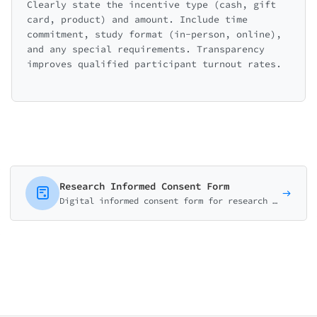
Clearly state the incentive type (cash, gift
card, product) and amount. Include time
commitment, study format (in-person, online),
and any special requirements. Transparency
improves qualified participant turnout rates.
Research Informed Consent Form
Digital informed consent form for research studies. Cover study purpose, procedures, risks, benefits, and participant rights. IRB-ready template.