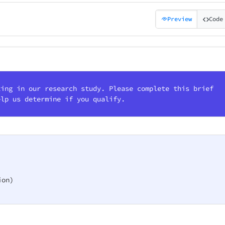
Preview
Code
ting in our research study. Please complete this brief
elp us determine if you qualify.
on)
