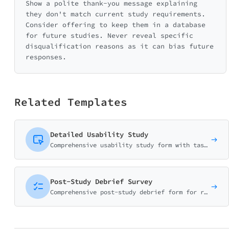
Show a polite thank-you message explaining
they don't match current study requirements.
Consider offering to keep them in a database
for future studies. Never reveal specific
disqualification reasons as it can bias future
responses.
Related Templates
Detailed Usability Study
Comprehensive usability study form with task-based ratings, SUS scoring, and detailed UX research questions. Perfect for user testing sessions.
Post-Study Debrief Survey
Comprehensive post-study debrief form for research participants. Gather feedback on study experience, address concerns, and improve future research protocols.