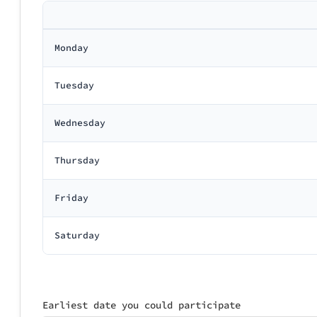
Monday
Tuesday
Wednesday
Thursday
Friday
Saturday
Earliest date you could participate