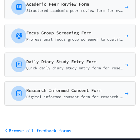
Academic Peer Review Form
Structured academic peer review form for evaluating research manuscripts. Score methodology, originality, clarity, and provide recommendations for editors and authors.
Focus Group Screening Form
Professional focus group screener to qualify and recruit research participants. Collect demographics, verify eligibility, and schedule availability.
Daily Diary Study Entry Form
Quick daily diary study entry form for research participants. Log mood, energy, activities, and notable experiences in under 2 minutes. Perfect for longitudinal UX research.
Research Informed Consent Form
Digital informed consent form for research studies. Cover study purpose, procedures, risks, benefits, and participant rights. IRB-ready template.
Browse all feedback forms