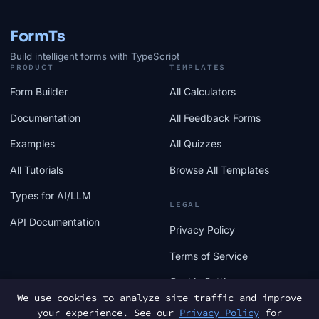
FormTs
Build intelligent forms with TypeScript
PRODUCT
TEMPLATES
Form Builder
All Calculators
Documentation
All Feedback Forms
Examples
All Quizzes
All Tutorials
Browse All Templates
Types for AI/LLM
LEGAL
API Documentation
Privacy Policy
Terms of Service
Cookie Settings
We use cookies to analyze site traffic and improve
your experience. See our
Privacy Policy
for