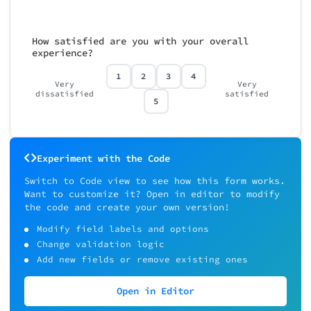
How satisfied are you with your overall
experience?
1
2
3
4
Very
Very
dissatisfied
satisfied
5
Experiment with the Code
Switch to Code view to see how this form works.
Want to customize it? Open in editor to modify
the code and create your own version!
Modify field labels and options
Change validation logic
Add new fields or remove existing ones
Open in Editor