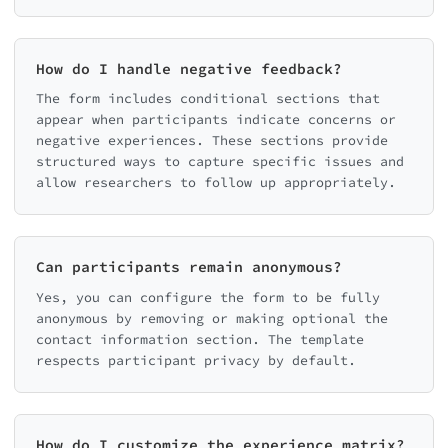
How do I handle negative feedback?
The form includes conditional sections that
appear when participants indicate concerns or
negative experiences. These sections provide
structured ways to capture specific issues and
allow researchers to follow up appropriately.
Can participants remain anonymous?
Yes, you can configure the form to be fully
anonymous by removing or making optional the
contact information section. The template
respects participant privacy by default.
How do I customize the experience matrix?