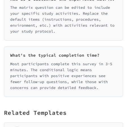
The matrix question can be edited to include
your specific study activities. Replace the
default items (instructions, procedures,
environment, etc.) with activities relevant to
your study protocol.
What's the typical completion time?
Most participants complete this survey in 3-5
minutes. The conditional logic means
participants with positive experiences see
fewer follow-up questions, while those with
concerns can provide detailed feedback.
Related Templates