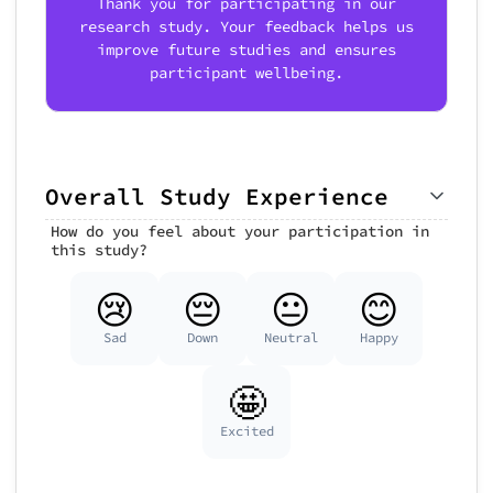
Thank you for participating in our
research study. Your feedback helps us
improve future studies and ensures
participant wellbeing.
Overall Study Experience
How do you feel about your participation in
this study?
😢
😔
😐
😊
Sad
Down
Neutral
Happy
🤩
Excited