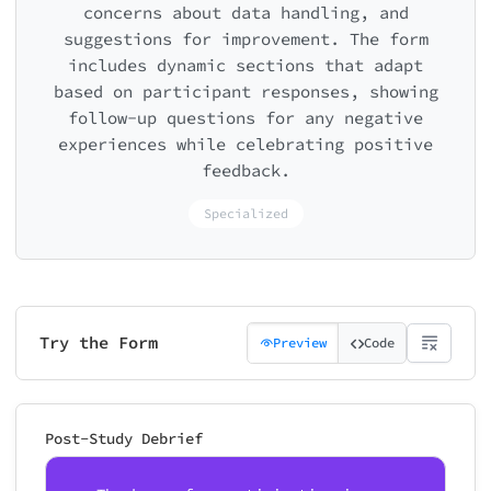
concerns about data handling, and
suggestions for improvement. The form
includes dynamic sections that adapt
based on participant responses, showing
follow-up questions for any negative
experiences while celebrating positive
feedback.
Specialized
Try the Form
Preview
Code
Post-Study Debrief