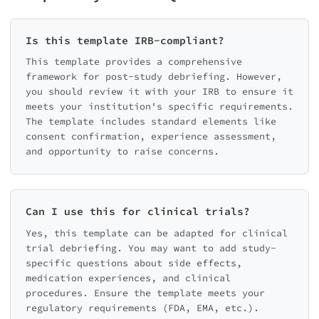
Is this template IRB-compliant?
This template provides a comprehensive
framework for post-study debriefing. However,
you should review it with your IRB to ensure it
meets your institution's specific requirements.
The template includes standard elements like
consent confirmation, experience assessment,
and opportunity to raise concerns.
Can I use this for clinical trials?
Yes, this template can be adapted for clinical
trial debriefing. You may want to add study-
specific questions about side effects,
medication experiences, and clinical
procedures. Ensure the template meets your
regulatory requirements (FDA, EMA, etc.).