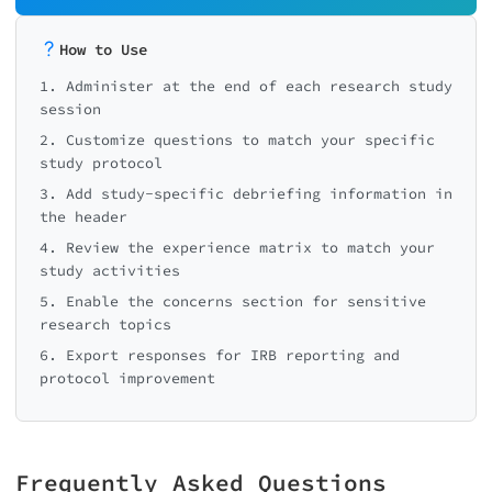
How to Use
1. Administer at the end of each research study
session
2. Customize questions to match your specific
study protocol
3. Add study-specific debriefing information in
the header
4. Review the experience matrix to match your
study activities
5. Enable the concerns section for sensitive
research topics
6. Export responses for IRB reporting and
protocol improvement
Frequently Asked Questions