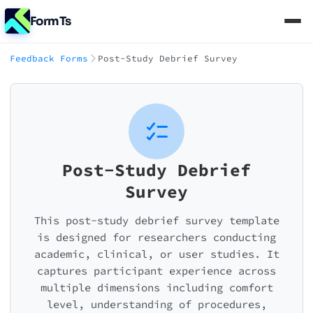
FormTs
Feedback Forms
Post-Study Debrief Survey
Post-Study Debrief
Survey
This post-study debrief survey template
is designed for researchers conducting
academic, clinical, or user studies. It
captures participant experience across
multiple dimensions including comfort
level, understanding of procedures,