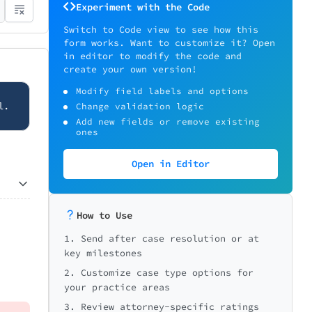
Experiment with the Code
Switch to Code view to see how this
form works. Want to customize it? Open
in editor to modify the code and
create your own version!
Modify field labels and options
l.
Change validation logic
Add new fields or remove existing
ones
Open in Editor
How to Use
1. Send after case resolution or at
key milestones
2. Customize case type options for
your practice areas
3. Review attorney-specific ratings