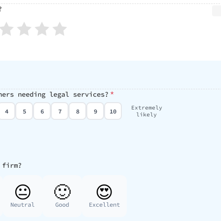
?
*
hers needing legal services?
Extremely
4
5
6
7
8
9
10
likely
 firm?
😐
🙂
😍
Neutral
Good
Excellent