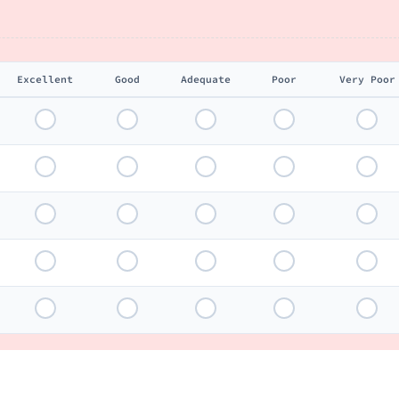
Excellent
Good
Adequate
Poor
Very Poor