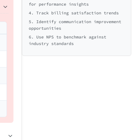
for performance insights
4. Track billing satisfaction trends
5. Identify communication improvement
opportunities
6. Use NPS to benchmark against
industry standards