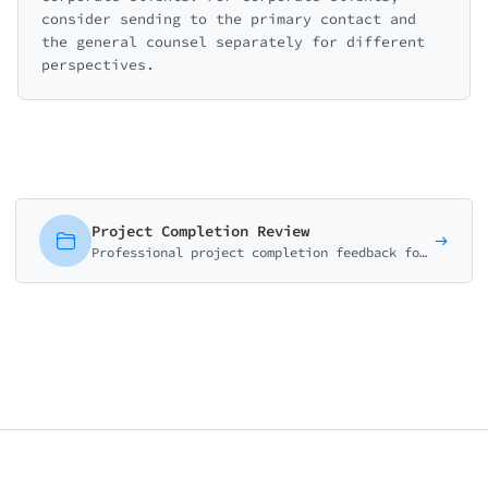
consider sending to the primary contact and
the general counsel separately for different
perspectives.
Project Completion Review
Professional project completion feedback form measuring deliverable quality, timeline adherence, communication, and overall satisfaction. Essential for agencies and consultants.