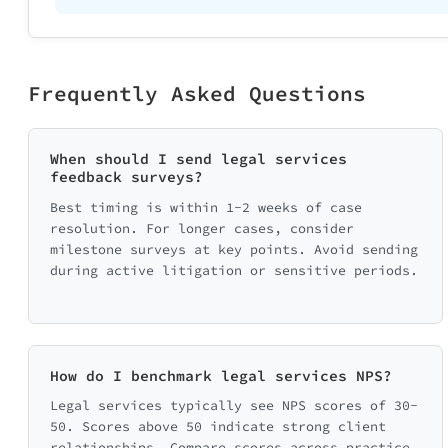
Frequently Asked Questions
When should I send legal services
feedback surveys?
Best timing is within 1-2 weeks of case
resolution. For longer cases, consider
milestone surveys at key points. Avoid sending
during active litigation or sensitive periods.
How do I benchmark legal services NPS?
Legal services typically see NPS scores of 30-
50. Scores above 50 indicate strong client
relationships. Compare scores across practice