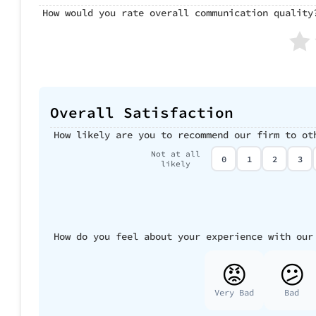
How would you rate overall communication quality
Overall Satisfaction
How likely are you to recommend our firm to ot
Not at all
0
1
2
3
likely
How do you feel about your experience with our
😡
😕
Very Bad
Bad