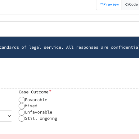
Preview
Code
tandards of legal service. All responses are confidentia
*
Case Outcome
Favorable
Mixed
Unfavorable
Still ongoing