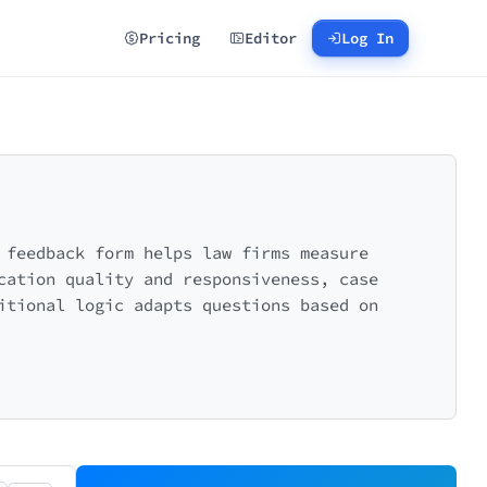
Pricing
Editor
Log In
 feedback form helps law firms measure
cation quality and responsiveness, case
itional logic adapts questions based on