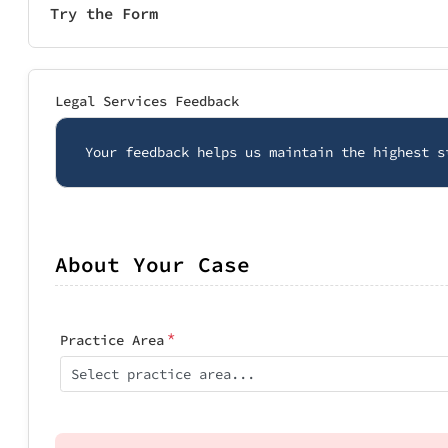
Try the Form
Legal Services Feedback
Your feedback helps us maintain the highest s
About Your Case
*
Practice Area
Select practice area...