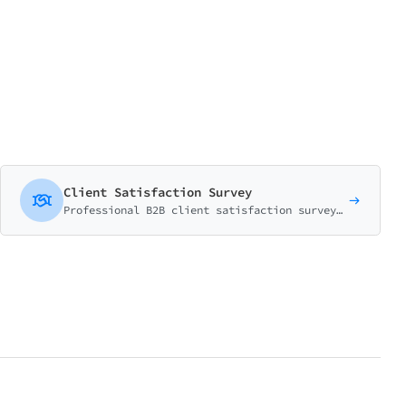
Client Satisfaction Survey
Professional B2B client satisfaction survey with NPS, relationship health matrix, and comprehensive account review questions.