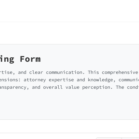
ing Form
rtise, and clear communication. This comprehensive
ensions: attorney expertise and knowledge, communi
ansparency, and overall value perception. The cond