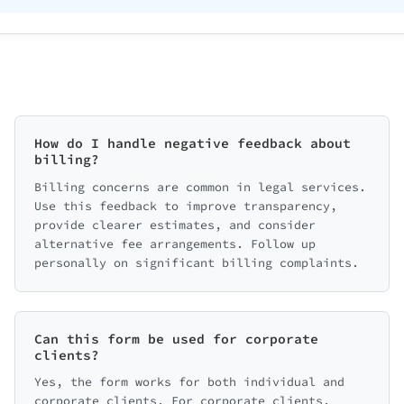
How do I handle negative feedback about
billing?
Billing concerns are common in legal services.
Use this feedback to improve transparency,
provide clearer estimates, and consider
alternative fee arrangements. Follow up
personally on significant billing complaints.
Can this form be used for corporate
clients?
Yes, the form works for both individual and
corporate clients. For corporate clients,