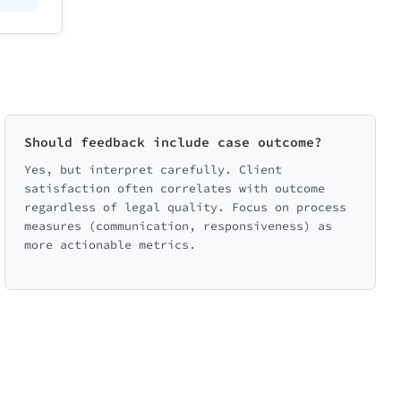
Should feedback include case outcome?
Yes, but interpret carefully. Client
satisfaction often correlates with outcome
regardless of legal quality. Focus on process
measures (communication, responsiveness) as
more actionable metrics.