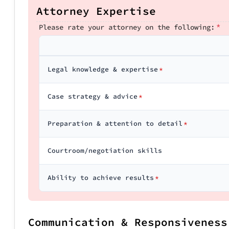
Attorney Expertise
*
Please rate your attorney on the following:
Legal knowledge & expertise
*
Case strategy & advice
*
Preparation & attention to detail
*
Courtroom/negotiation skills
Ability to achieve results
*
Communication & Responsiveness