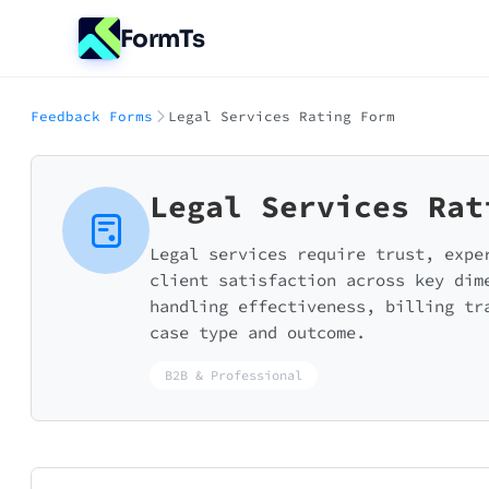
FormTs
Feedback Forms
Legal Services Rating Form
Legal Services Rat
Legal services require trust, expe
client satisfaction across key dim
handling effectiveness, billing tr
case type and outcome.
B2B & Professional