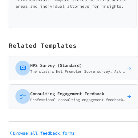
areas and individual attorneys for insights.
Related Templates
NPS Survey (Standard)
The classic Net Promoter Score survey. Ask customers how likely they are to recommend your business on a 0-10 scale with follow-up question.
Consulting Engagement Feedback
Professional consulting engagement feedback form measuring value delivered, ROI perception, consultant performance, and overall satisfaction. Essential for consulting and advisory firms.
Browse all feedback forms