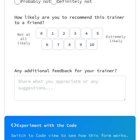
Probably not
Definitely not
How likely are you to recommend this trainer
to a friend?
0
1
2
3
4
5
Not at
Extremely
all
likely
likely
6
7
8
9
10
Any additional feedback for your trainer?
Experiment with the Code
Switch to Code view to see how this form works.