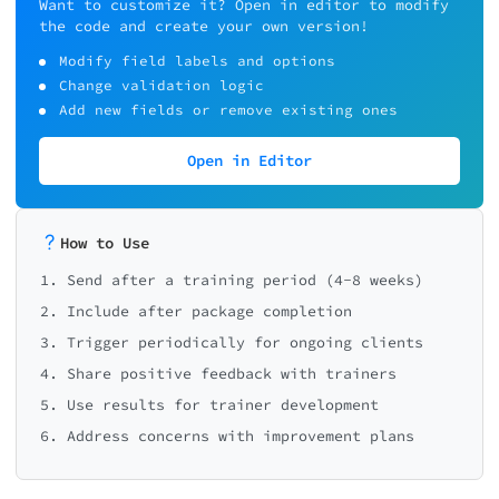
Want to customize it? Open in editor to modify
the code and create your own version!
Modify field labels and options
Change validation logic
Add new fields or remove existing ones
Open in Editor
How to Use
1. Send after a training period (4-8 weeks)
2. Include after package completion
3. Trigger periodically for ongoing clients
4. Share positive feedback with trainers
5. Use results for trainer development
6. Address concerns with improvement plans