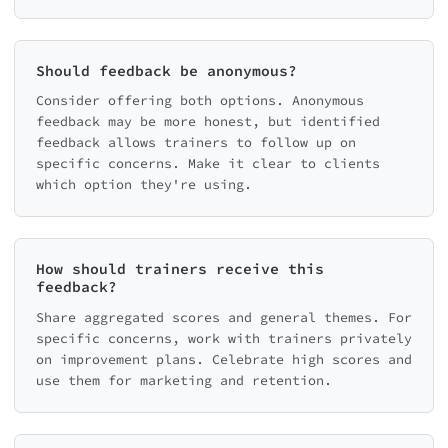
Should feedback be anonymous?
Consider offering both options. Anonymous
feedback may be more honest, but identified
feedback allows trainers to follow up on
specific concerns. Make it clear to clients
which option they're using.
How should trainers receive this
feedback?
Share aggregated scores and general themes. For
specific concerns, work with trainers privately
on improvement plans. Celebrate high scores and
use them for marketing and retention.