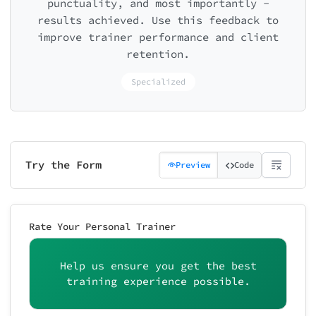
punctuality, and most importantly -
results achieved. Use this feedback to
improve trainer performance and client
retention.
Specialized
Try the Form
Preview
Code
Rate Your Personal Trainer
Help us ensure you get the best
training experience possible.