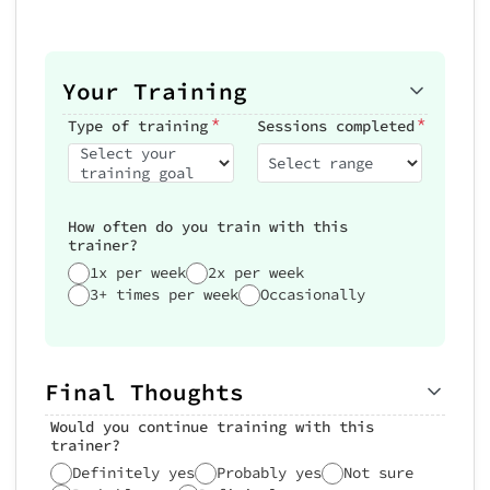
Your Training
*
*
Type of training
Sessions completed
Select your
Select range
training goal
How often do you train with this
trainer?
1x per week
2x per week
3+ times per week
Occasionally
Final Thoughts
Would you continue training with this
trainer?
Definitely yes
Probably yes
Not sure