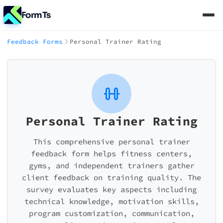
FormTs
Feedback Forms
Personal Trainer Rating
Personal Trainer Rating
This comprehensive personal trainer
feedback form helps fitness centers,
gyms, and independent trainers gather
client feedback on training quality. The
survey evaluates key aspects including
technical knowledge, motivation skills,
program customization, communication,