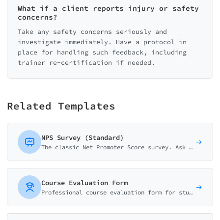
What if a client reports injury or safety
concerns?
Take any safety concerns seriously and
investigate immediately. Have a protocol in
place for handling such feedback, including
trainer re-certification if needed.
Related Templates
NPS Survey (Standard)
The classic Net Promoter Score survey. Ask customers how likely they are to recommend your business on a 0-10 scale with follow-up question.
Course Evaluation Form
Professional course evaluation form for students to rate content quality, instructor effectiveness, workload, and learning outcomes. Perfect for universities and training programs.