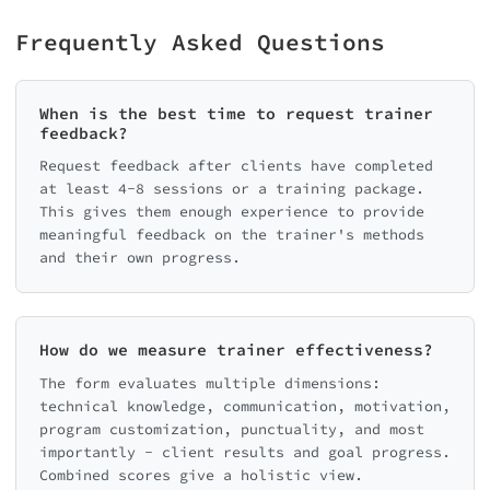
Frequently Asked Questions
When is the best time to request trainer
feedback?
Request feedback after clients have completed
at least 4-8 sessions or a training package.
This gives them enough experience to provide
meaningful feedback on the trainer's methods
and their own progress.
How do we measure trainer effectiveness?
The form evaluates multiple dimensions:
technical knowledge, communication, motivation,
program customization, punctuality, and most
importantly - client results and goal progress.
Combined scores give a holistic view.