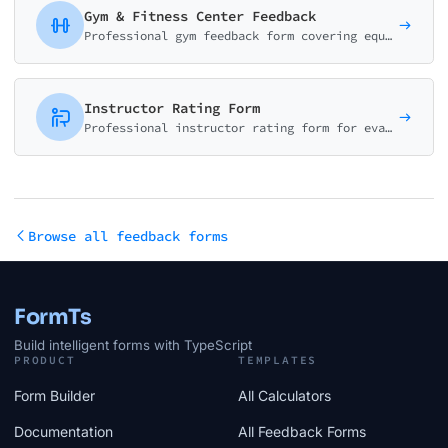
Gym & Fitness Center Feedback
Professional gym feedback form covering equipment quality, cleanliness, staff, classes, and amenities. Perfect for fitness centers and health clubs.
Instructor Rating Form
Professional instructor rating form for evaluating teaching effectiveness, subject knowledge, communication skills, and student engagement. Ideal for educational institutions.
Browse all feedback forms
FormTs
Build intelligent forms with TypeScript
PRODUCT
TEMPLATES
Form Builder
All Calculators
Documentation
All Feedback Forms