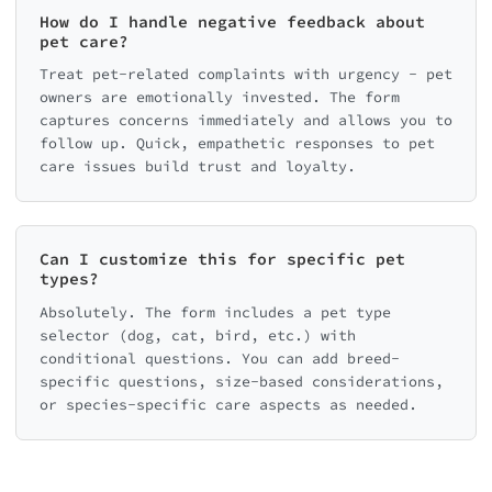
How do I handle negative feedback about
pet care?
Treat pet-related complaints with urgency - pet
owners are emotionally invested. The form
captures concerns immediately and allows you to
follow up. Quick, empathetic responses to pet
care issues build trust and loyalty.
Can I customize this for specific pet
types?
Absolutely. The form includes a pet type
selector (dog, cat, bird, etc.) with
conditional questions. You can add breed-
specific questions, size-based considerations,
or species-specific care aspects as needed.