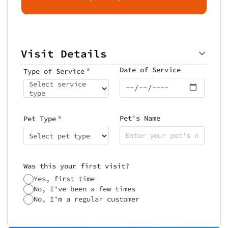
Visit Details
*
Date of Service
Type of Service
Select service
type
*
Pet's Name
Pet Type
Select pet type
Was this your first visit?
Yes, first time
No, I've been a few times
No, I'm a regular customer