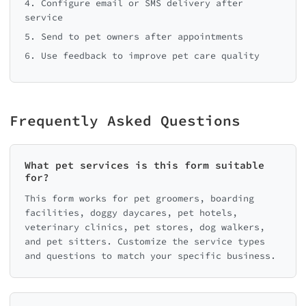
4. Configure email or SMS delivery after
service
5. Send to pet owners after appointments
6. Use feedback to improve pet care quality
Frequently Asked Questions
What pet services is this form suitable
for?
This form works for pet groomers, boarding
facilities, doggy daycares, pet hotels,
veterinary clinics, pet stores, dog walkers,
and pet sitters. Customize the service types
and questions to match your specific business.