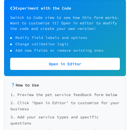
Experiment with the Code
Switch to Code view to see how this form works.
Want to customize it? Open in editor to modify
the code and create your own version!
Modify field labels and options
Change validation logic
Add new fields or remove existing ones
Open in Editor
How to Use
1. Preview the pet service feedback form below
2. Click 'Open in Editor' to customize for your
business
3. Add your service types and specific
questions