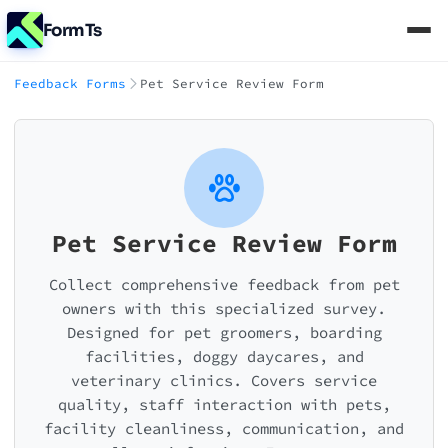
FormTs
Feedback Forms
Pet Service Review Form
Pet Service Review Form
Collect comprehensive feedback from pet
owners with this specialized survey.
Designed for pet groomers, boarding
facilities, doggy daycares, and
veterinary clinics. Covers service
quality, staff interaction with pets,
facility cleanliness, communication, and