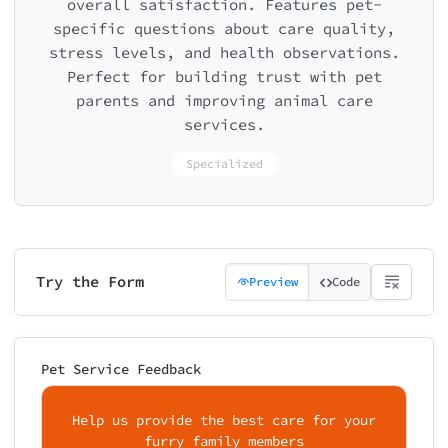
overall satisfaction. Features pet-
specific questions about care quality,
stress levels, and health observations.
Perfect for building trust with pet
parents and improving animal care
services.
Specialized
Try the Form
Preview
Code
Pet Service Feedback
Help us provide the best care for your
furry family members