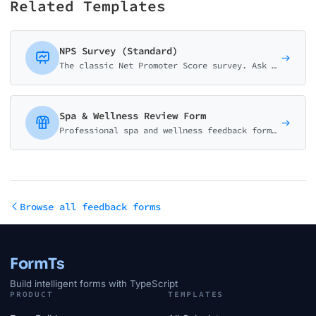
Related Templates
NPS Survey (Standard)
The classic Net Promoter Score survey. Ask customers how likely they are to recommend your business on a 0-10 scale with follow-up question.
Spa & Wellness Review Form
Professional spa and wellness feedback form. Collect ratings on treatments, therapist quality, ambiance, and relaxation. Perfect for spas, salons, and wellness centers.
Browse all feedback forms
FormTs
Build intelligent forms with TypeScript
PRODUCT
TEMPLATES