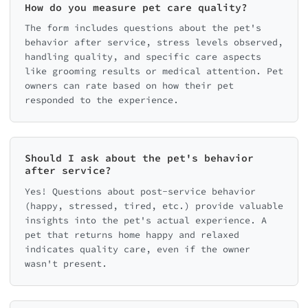
How do you measure pet care quality?
The form includes questions about the pet's
behavior after service, stress levels observed,
handling quality, and specific care aspects
like grooming results or medical attention. Pet
owners can rate based on how their pet
responded to the experience.
Should I ask about the pet's behavior
after service?
Yes! Questions about post-service behavior
(happy, stressed, tired, etc.) provide valuable
insights into the pet's actual experience. A
pet that returns home happy and relaxed
indicates quality care, even if the owner
wasn't present.