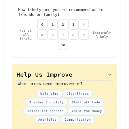
How likely are you to recommend us to
friends or family?
0
1
2
3
4
Not at
Extremely
5
6
7
8
9
all
likely
likely
10
Help Us Improve
What areas need improvement?
Wait time
Cleanliness
Treatment quality
Staff attitude
Noise/Disturbances
Value for money
Amenities
Communication