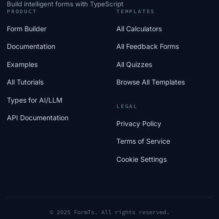
Build intelligent forms with TypeScript
PRODUCT
TEMPLATES
Form Builder
All Calculators
Documentation
All Feedback Forms
Examples
All Quizzes
All Tutorials
Browse All Templates
Types for AI/LLM
LEGAL
API Documentation
Privacy Policy
Terms of Service
Cookie Settings
© 2025 FormTs. All rights reserved.