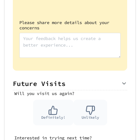
Please share more details about your
concerns
Future Visits
Will you visit us again?
Definitely!
Unlikely
Interested in trying next time?