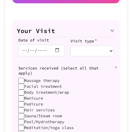
Your Visit
*
Date of visit
Visit type
*
Services received (select all that
apply)
Massage therapy
Facial treatment
Body treatment/wrap
Manicure
Pedicure
Hair services
Sauna/Steam room
Pool/Hydrotherapy
Meditation/Yoga class