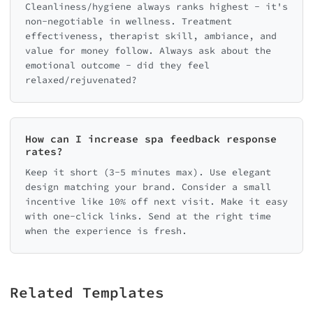
Cleanliness/hygiene always ranks highest - it's
non-negotiable in wellness. Treatment
effectiveness, therapist skill, ambiance, and
value for money follow. Always ask about the
emotional outcome - did they feel
relaxed/rejuvenated?
How can I increase spa feedback response
rates?
Keep it short (3-5 minutes max). Use elegant
design matching your brand. Consider a small
incentive like 10% off next visit. Make it easy
with one-click links. Send at the right time
when the experience is fresh.
Related Templates