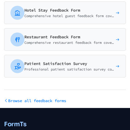
Hotel Stay Feedback Form
Comprehensive hotel guest feedback form covering room quality, staff service, amenities, and overall experience. Perfect for hotels, resorts, and B&Bs.
Restaurant Feedback Form
Comprehensive restaurant feedback form covering food quality, service, ambiance, and value. Perfect for restaurants, cafes, and dining establishments.
Patient Satisfaction Survey
Professional patient satisfaction survey covering communication, care quality, staff responsiveness, and overall experience. Based on HCAHPS methodology.
Browse all feedback forms
FormTs