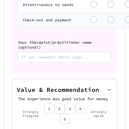
Attentiveness to needs
Check-out and payment
Your therapist/practitioner name
(optional)
Value & Recommendation
The experience was good value for money
1
2
3
4
Strongly
Strongly
Disagree
Agree
5