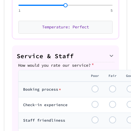
1
5
Temperature: Perfect
Service & Staff
*
How would you rate our service?
Poor
Fair
Go
Booking process
*
Check-in experience
Staff friendliness