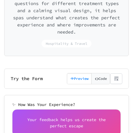
questions for different treatment types
and a calming visual design, it helps
spas understand what creates the perfect
experience and where improvements are
needed.
Hospitality & Travel
Try the Form
Preview
Code
✨ How Was Your Experience?
Your feedback helps us create the
perfect escape