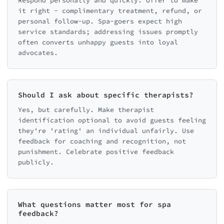
Respond personally and quickly. Offer to make
it right - complimentary treatment, refund, or
personal follow-up. Spa-goers expect high
service standards; addressing issues promptly
often converts unhappy guests into loyal
advocates.
Should I ask about specific therapists?
Yes, but carefully. Make therapist
identification optional to avoid guests feeling
they're 'rating' an individual unfairly. Use
feedback for coaching and recognition, not
punishment. Celebrate positive feedback
publicly.
What questions matter most for spa
feedback?