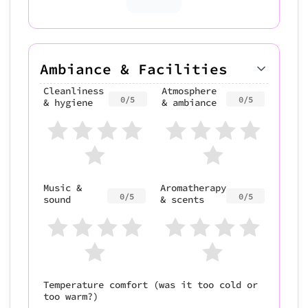
Ambiance & Facilities
Cleanliness
Atmosphere
0/5
0/5
& hygiene
& ambiance
Music &
Aromatherapy
0/5
0/5
sound
& scents
Temperature comfort (was it too cold or
too warm?)