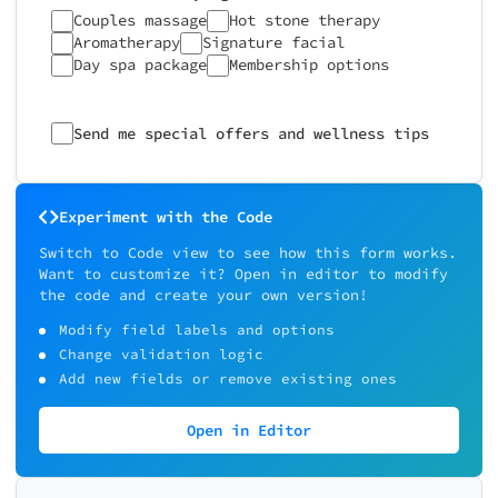
Couples massage
Hot stone therapy
Aromatherapy
Signature facial
Day spa package
Membership options
Send me special offers and wellness tips
Experiment with the Code
Switch to Code view to see how this form works.
Want to customize it? Open in editor to modify
the code and create your own version!
Modify field labels and options
Change validation logic
Add new fields or remove existing ones
Open in Editor