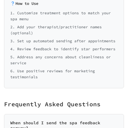
How to Use
1. Customize treatment options to match your
spa menu
2. Add your therapist/practitioner names
(optional)
3. Set up automated sending after appointments
4. Review feedback to identify star performers
5. Address any concerns about cleanliness or
service
6. Use positive reviews for marketing
testimonials
Frequently Asked Questions
When should I send the spa feedback