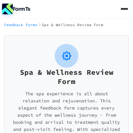
FormTs
Feedback Forms
Spa & Wellness Review Form
Spa & Wellness Review
Form
The spa experience is all about
relaxation and rejuvenation. This
elegant feedback form captures every
aspect of the wellness journey - from
booking and arrival to treatment quality
and post-visit feeling. With specialized