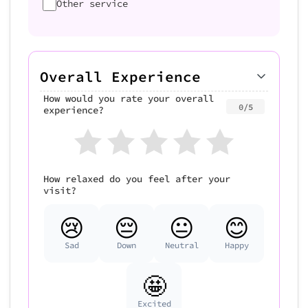
Other service
Overall Experience
How would you rate your overall
0/5
experience?
How relaxed do you feel after your
visit?
😢
😔
😐
😊
Sad
Down
Neutral
Happy
🤩
Excited