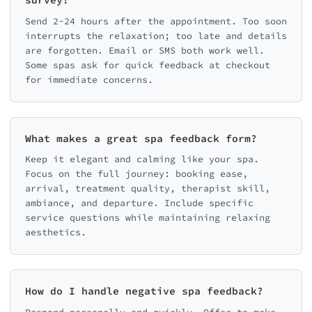
survey?
Send 2-24 hours after the appointment. Too soon
interrupts the relaxation; too late and details
are forgotten. Email or SMS both work well.
Some spas ask for quick feedback at checkout
for immediate concerns.
What makes a great spa feedback form?
Keep it elegant and calming like your spa.
Focus on the full journey: booking ease,
arrival, treatment quality, therapist skill,
ambiance, and departure. Include specific
service questions while maintaining relaxing
aesthetics.
How do I handle negative spa feedback?