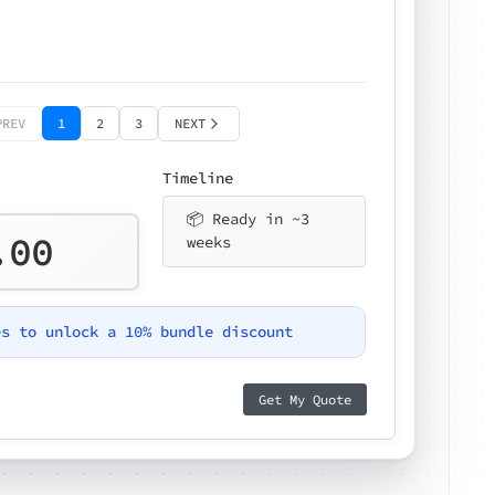
PREV
1
2
3
NEXT
Timeline
📦 Ready in ~3
.00
weeks
es to unlock a 10% bundle discount
Get My Quote