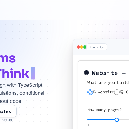
form.ts
rms
Think
🌐 Website —
What are you build
ign with TypeScript
🌐 Website
🛒 O
lations, conditional
hout code.
How many pages?
mples
 setup
1