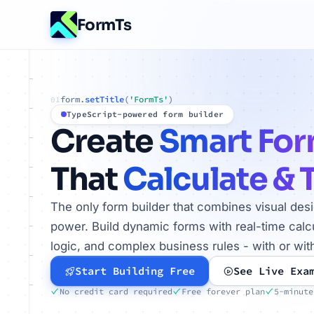
FormTs
form.
setTitle
(
'FormTs'
)
01
TypeScript-powered form builder
Create
Smart Fo
That
Calculate & 
The only form builder that combines visual des
power. Build dynamic forms with real-time calcu
logic, and complex business rules - with or wit
Start Building Free
See Live Exa
No credit card required
Free forever plan
5-minute