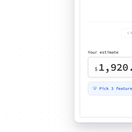
Your estimate
1,920
$
💡 Pick 3 featur