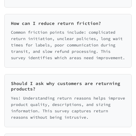
How can I reduce return friction?
Common friction points include: complicated
return initiation, unclear policies, long wait
times for labels, poor communication during
transit, and slow refund processing. This
survey identifies which areas need improvement.
Should I ask why customers are returning
products?
Yes! Understanding return reasons helps improve
product quality, descriptions, and sizing
information. This survey captures return
reasons without being intrusive.