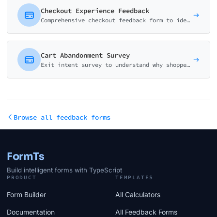
Checkout Experience Feedback
Comprehensive checkout feedback form to identify friction points, measure effort, and improve e-commerce conversion rates.
Cart Abandonment Survey
Exit intent survey to understand why shoppers abandon their carts. Identify barriers, pricing concerns, and opportunities to improve conversion rates.
Browse all feedback forms
FormTs
Build intelligent forms with TypeScript
PRODUCT
TEMPLATES
Form Builder
All Calculators
Documentation
All Feedback Forms