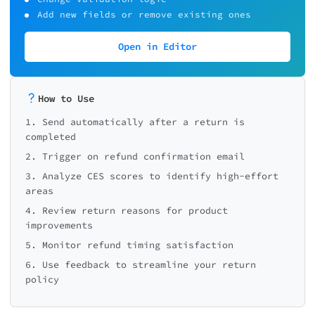
Add new fields or remove existing ones
Open in Editor
How to Use
1. Send automatically after a return is
completed
2. Trigger on refund confirmation email
3. Analyze CES scores to identify high-effort
areas
4. Review return reasons for product
improvements
5. Monitor refund timing satisfaction
6. Use feedback to streamline your return
policy