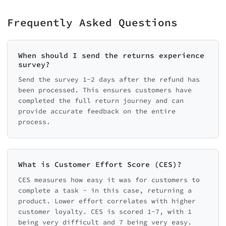
Frequently Asked Questions
When should I send the returns experience
survey?
Send the survey 1-2 days after the refund has
been processed. This ensures customers have
completed the full return journey and can
provide accurate feedback on the entire
process.
What is Customer Effort Score (CES)?
CES measures how easy it was for customers to
complete a task - in this case, returning a
product. Lower effort correlates with higher
customer loyalty. CES is scored 1-7, with 1
being very difficult and 7 being very easy.