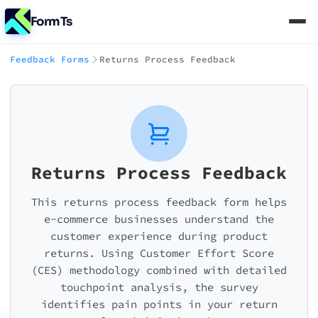
FormTs
Feedback Forms
Returns Process Feedback
Returns Process Feedback
This returns process feedback form helps
e-commerce businesses understand the
customer experience during product
returns. Using Customer Effort Score
(CES) methodology combined with detailed
touchpoint analysis, the survey
identifies pain points in your return