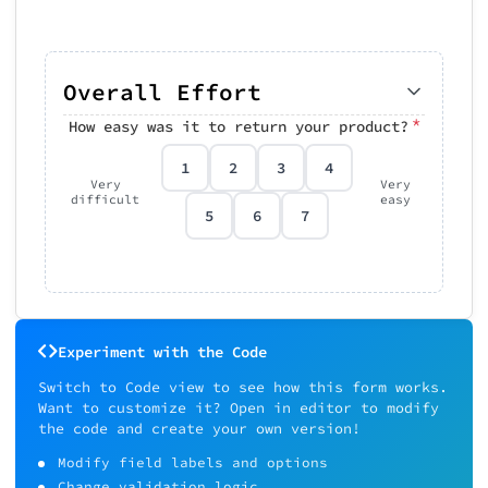
Overall Effort
*
How easy was it to return your product?
1
2
3
4
Very
Very
difficult
easy
5
6
7
Experiment with the Code
Switch to Code view to see how this form works.
Want to customize it? Open in editor to modify
the code and create your own version!
Modify field labels and options
Change validation logic