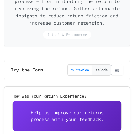
process - from initiating the return to
receiving the refund. Gather actionable
insights to reduce return friction and
increase customer retention.
Retail & E-commerce
Try the Form
Preview
Code
How Was Your Return Experience?
Help us improve our returns
process with your feedback.