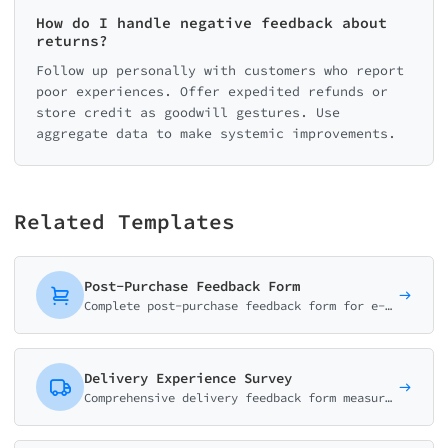
How do I handle negative feedback about
returns?
Follow up personally with customers who report
poor experiences. Offer expedited refunds or
store credit as goodwill gestures. Use
aggregate data to make systemic improvements.
Related Templates
Post-Purchase Feedback Form
Complete post-purchase feedback form for e-commerce. Collect ratings on product quality, delivery experience, and shopping satisfaction with smart conditional logic.
Delivery Experience Survey
Comprehensive delivery feedback form measuring delivery speed, courier service, package condition, and overall satisfaction. Essential for e-commerce and logistics.