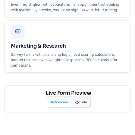
Event registration with capacity limits, appointment scheduling
with availability checks, workshop signups with tiered pricing.
Marketing & Research
Survey forms with branching logic, lead scoring calculators,
market research with weighted responses, ROI calculators for
campaigns.
Live Form Preview
Preview
Code