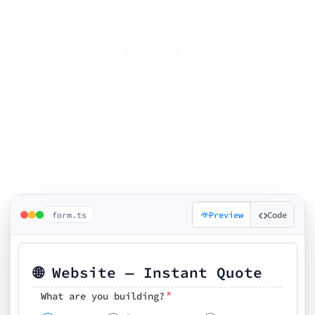
form.ts
Preview
Code
🌐 Website — Instant Quote
*
What are you building?
Pick your features
🗓️ Preferred kickoff date