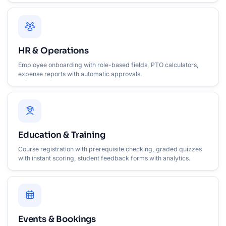
HR & Operations
Employee onboarding with role-based fields, PTO calculators,
expense reports with automatic approvals.
Education & Training
Course registration with prerequisite checking, graded quizzes
with instant scoring, student feedback forms with analytics.
Events & Bookings