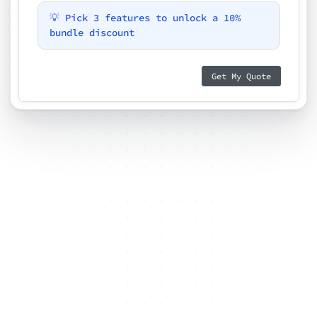
💡 Pick 3 features to unlock a 10%
bundle discount
Get My Quote