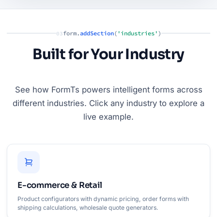
form.
addSection
(
'industries'
)
03
Built for Your Industry
See how FormTs powers intelligent forms across
different industries. Click any industry to explore a
live example.
E-commerce & Retail
Product configurators with dynamic pricing, order forms with
shipping calculations, wholesale quote generators.