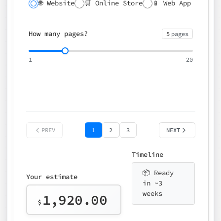
🌐 Website
🛒 Online Store
📱 Web App
🔍 SEO
📝 CMS
✍️ Blog
📅 Booking
🌍 Multilingual
How many pages?
5
pages
⚡ Rush delivery (+25%)
🎨 Design package
📧 Email for t
1
20
Choose an option…
*
👤 Your name
quote
PREV
1
2
3
NEXT
Timeline
📦 Ready
Your estimate
in ~3
weeks
1,920.00
$