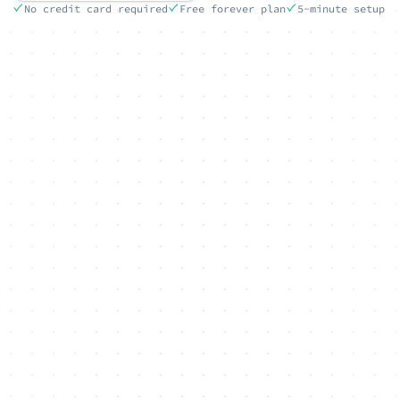
No credit card required
Free forever plan
5-minute setup