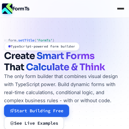
FormTs
form.
setTitle
(
'FormTs'
)
01
TypeScript-powered form builder
Create
Smart Forms
That
Calculate & Think
The only form builder that combines visual design
with TypeScript power. Build dynamic forms with
real-time calculations, conditional logic, and
complex business rules - with or without code.
Start Building Free
See Live Examples