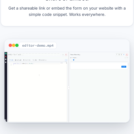
Get a shareable link or embed the form on your website with a
simple code snippet. Works everywhere.
editor-demo.mp4