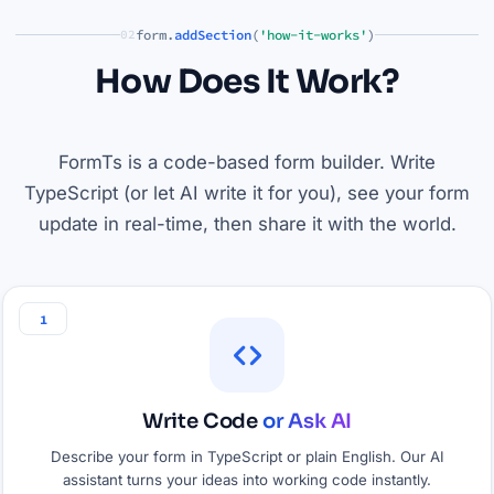
form.
addSection
(
'how-it-works'
)
02
How Does It Work?
FormTs is a code-based form builder. Write
TypeScript (or let AI write it for you), see your form
update in real-time, then share it with the world.
1
Write Code
or Ask AI
Describe your form in TypeScript or plain English. Our AI
assistant turns your ideas into working code instantly.