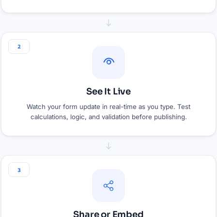
2
See It Live
Watch your form update in real-time as you type. Test
calculations, logic, and validation before publishing.
3
Share or Embed