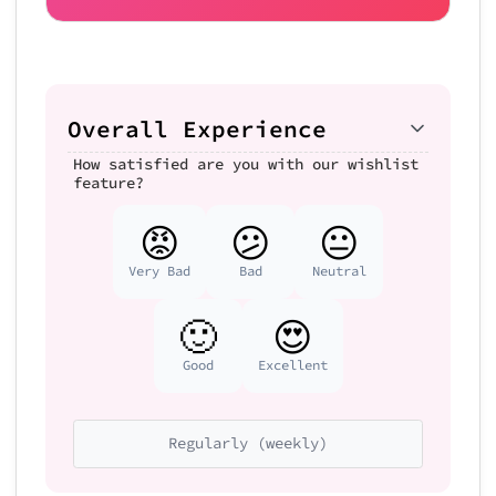
Overall Experience
How satisfied are you with our wishlist
feature?
😡
😕
😐
Very Bad
Bad
Neutral
🙂
😍
Good
Excellent
Regularly (weekly)