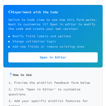
Experiment with the Code
Switch to Code view to see how this form works.
Want to customize it? Open in editor to modify
the code and create your own version!
Modify field labels and options
Change validation logic
Add new fields or remove existing ones
Open in Editor
How to Use
1. Preview the wishlist feedback form below
2. Click 'Open in Editor' to customize
questions
3. Add your specific wishlist features for
rating