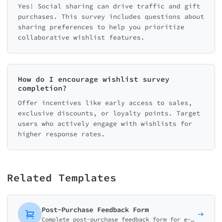
Yes! Social sharing can drive traffic and gift
purchases. This survey includes questions about
sharing preferences to help you prioritize
collaborative wishlist features.
How do I encourage wishlist survey
completion?
Offer incentives like early access to sales,
exclusive discounts, or loyalty points. Target
users who actively engage with wishlists for
higher response rates.
Related Templates
Post-Purchase Feedback Form
Complete post-purchase feedback form for e-commerce. Collect ratings on product quality, delivery experience, and shopping satisfaction with smart conditional logic.