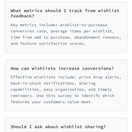
What metrics should I track from wishlist
feedback?
Key metrics include: wishlist-to-purchase
conversion rate, average items per wishlist,
time from add to purchase, abandonment reasons,
and feature satisfaction scores.
How can wishlists increase conversions?
Effective wishlists include: price drop alerts,
back-in-stock notifications, sharing
capabilities, easy organization, and timely
reminders. Use this survey to identify which
features your customers value most.
Should I ask about wishlist sharing?