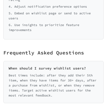
4. Adjust notification preference options
5. Embed on wishlist page or send to active
users
6. Use insights to prioritize feature
improvements
Frequently Asked Questions
When should I survey wishlist users?
Best times include: after they add their 5th
item, when they have items for 30+ days, after
a purchase from wishlist, or when they remove
items. Target active wishlist users for the
most relevant feedback.