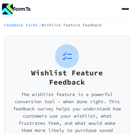
FormTs
Feedback Forms
Wishlist Feature Feedback
Wishlist Feature
Feedback
The wishlist feature is a powerful
conversion tool - when done right. This
feedback survey helps you understand how
customers use your wishlist, what
frustrates them, and what would make
them more likely to purchase saved