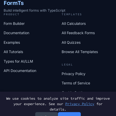
FormTs
Build intelligent forms with TypeScript
PRODUCT
TEMPLATES
Form Builder
All Calculators
Documentation
All Feedback Forms
Examples
All Quizzes
All Tutorials
Browse All Templates
Types for AI/LLM
LEGAL
API Documentation
Privacy Policy
Terms of Service
Cookie Settings
We use cookies to analyze site traffic and improve
your experience. See our
Privacy Policy
for
details.