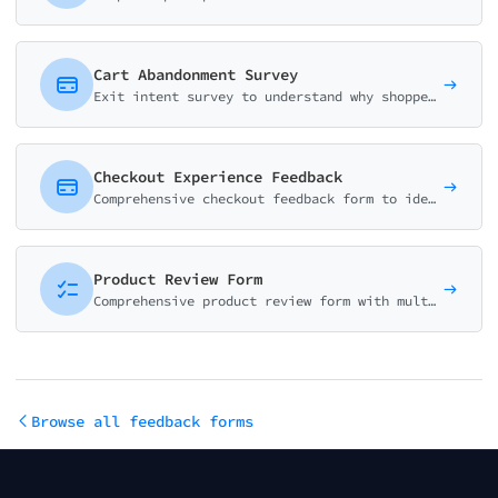
Cart Abandonment Survey
Exit intent survey to understand why shoppers abandon their carts. Identify barriers, pricing concerns, and opportunities to improve conversion rates.
Checkout Experience Feedback
Comprehensive checkout feedback form to identify friction points, measure effort, and improve e-commerce conversion rates.
Product Review Form
Comprehensive product review form with multi-dimensional ratings, pros/cons selection, and detailed feedback. Essential for e-commerce businesses.
Browse all feedback forms