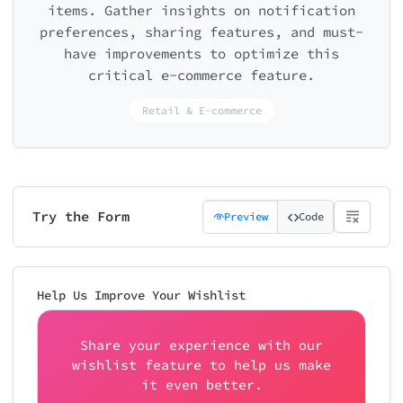
items. Gather insights on notification
preferences, sharing features, and must-
have improvements to optimize this
critical e-commerce feature.
Retail & E-commerce
Try the Form
Preview
Code
Help Us Improve Your Wishlist
Share your experience with our
wishlist feature to help us make
it even better.