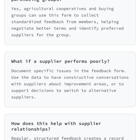
Yes, agricultural cooperatives and buying
groups can use this form to collect
standardized feedback from members, helping
negotiate better terms and identify preferred
suppliers for the group.
What if a supplier performs poorly?
Document specific issues in the feedback form.
Use the data to have constructive conversations
with suppliers about improvement areas, or to
support decisions to switch to alternative
suppliers.
How does this help with supplier
relationships?
Regular, structured feedback creates a record