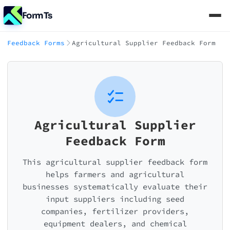
FormTs
Feedback Forms
Agricultural Supplier Feedback Form
Agricultural Supplier
Feedback Form
This agricultural supplier feedback form
helps farmers and agricultural
businesses systematically evaluate their
input suppliers including seed
companies, fertilizer providers,
equipment dealers, and chemical