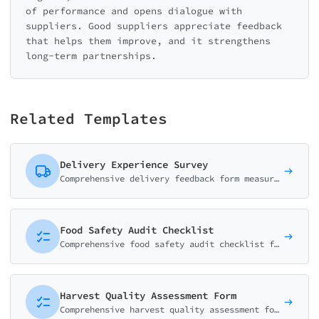
of performance and opens dialogue with
suppliers. Good suppliers appreciate feedback
that helps them improve, and it strengthens
long-term partnerships.
Related Templates
Delivery Experience Survey
Comprehensive delivery feedback form measuring delivery speed, courier service, package condition, and overall satisfaction. Essential for e-commerce and logistics.
Food Safety Audit Checklist
Comprehensive food safety audit checklist for HACCP compliance. Cover hygiene, temperature control, storage, and staff practices.
Harvest Quality Assessment Form
Comprehensive harvest quality assessment form for evaluating crop quality, yield, and condition. Perfect for farms, agricultural cooperatives, and produce buyers.