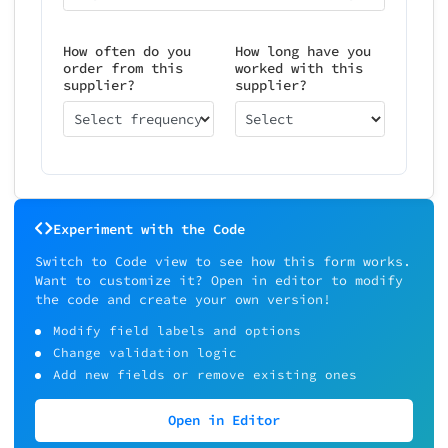
How often do you
How long have you
order from this
worked with this
supplier?
supplier?
Select frequency
Select
Experiment with the Code
Switch to Code view to see how this form works.
Want to customize it? Open in editor to modify
the code and create your own version!
Modify field labels and options
Change validation logic
Add new fields or remove existing ones
Open in Editor