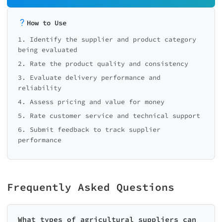
How to Use
1. Identify the supplier and product category
being evaluated
2. Rate the product quality and consistency
3. Evaluate delivery performance and
reliability
4. Assess pricing and value for money
5. Rate customer service and technical support
6. Submit feedback to track supplier
performance
Frequently Asked Questions
What types of agricultural suppliers can