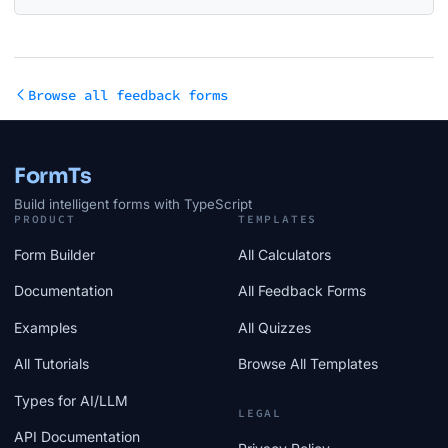
Browse all feedback forms
FormTs
Build intelligent forms with TypeScript
PRODUCT
TEMPLATES
Form Builder
All Calculators
Documentation
All Feedback Forms
Examples
All Quizzes
All Tutorials
Browse All Templates
Types for AI/LLM
LEGAL
API Documentation