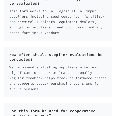
be evaluated?
This form works for all agricultural input
suppliers including seed companies, fertilizer
and chemical suppliers, equipment dealers,
irrigation suppliers, feed providers, and any
other farm input vendors.
How often should supplier evaluations be
conducted?
We recommend evaluating suppliers after each
significant order or at least seasonally.
Regular feedback helps track performance trends
and supports better purchasing decisions for
future seasons.
Can this form be used for cooperative
purchasing groups?