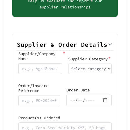
Help us evaluate and improve our
supplier relationships
Supplier & Order Details
*
Supplier/Company
*
Name
Supplier Category
Select category
Order/Invoice
Order Date
Reference
Product(s) Ordered