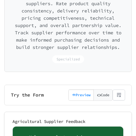
suppliers. Rate product quality
consistency, delivery reliability,
pricing competitiveness, technical
support, and overall partnership value.
Track supplier performance over time to
make informed purchasing decisions and
build stronger supplier relationships.
Specialized
Try the Form
Preview
Code
Agricultural Supplier Feedback