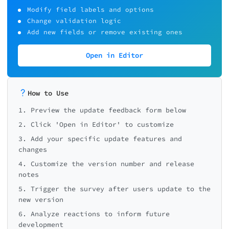
Modify field labels and options
Change validation logic
Add new fields or remove existing ones
Open in Editor
How to Use
1. Preview the update feedback form below
2. Click 'Open in Editor' to customize
3. Add your specific update features and
changes
4. Customize the version number and release
notes
5. Trigger the survey after users update to the
new version
6. Analyze reactions to inform future
development