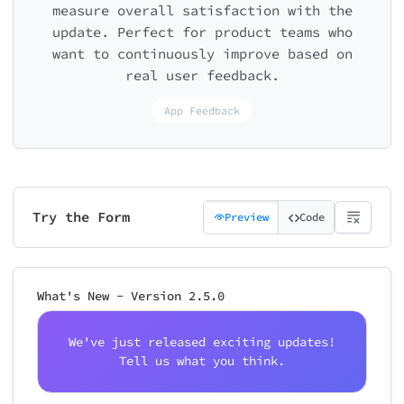
measure overall satisfaction with the
update. Perfect for product teams who
want to continuously improve based on
real user feedback.
App Feedback
Try the Form
Preview
Code
What's New - Version 2.5.0
We've just released exciting updates!
Tell us what you think.