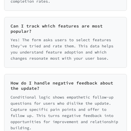
completion rates.
Can I track which features are most
popular?
Yes! The form asks users to select features
they've tried and rate them. This data helps
you understand feature adoption and which
changes resonate most with your user base.
How do I handle negative feedback about
the update?
Conditional logic shows empathetic follow-up
questions for users who dislike the update.
Capture specific pain points and offer to
follow up. This turns negative feedback into
opportunities for improvement and relationship
building.