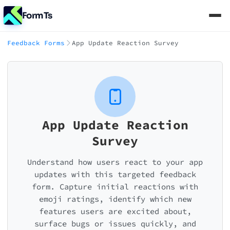
FormTs
Feedback Forms
App Update Reaction Survey
App Update Reaction
Survey
Understand how users react to your app
updates with this targeted feedback
form. Capture initial reactions with
emoji ratings, identify which new
features users are excited about,
surface bugs or issues quickly, and