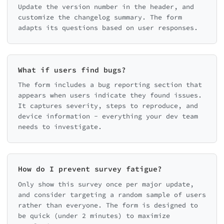
Update the version number in the header, and
customize the changelog summary. The form
adapts its questions based on user responses.
What if users find bugs?
The form includes a bug reporting section that
appears when users indicate they found issues.
It captures severity, steps to reproduce, and
device information - everything your dev team
needs to investigate.
How do I prevent survey fatigue?
Only show this survey once per major update,
and consider targeting a random sample of users
rather than everyone. The form is designed to
be quick (under 2 minutes) to maximize