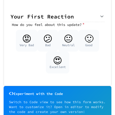
Your First Reaction
*
How do you feel about this update?
😡
😕
😐
🙂
Very Bad
Bad
Neutral
Good
😍
Excellent
Experiment with the Code
Switch to Code view to see how this form works.
Want to customize it? Open in editor to modify
the code and create your own version!