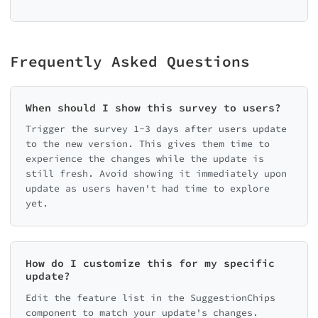
Frequently Asked Questions
When should I show this survey to users?
Trigger the survey 1-3 days after users update
to the new version. This gives them time to
experience the changes while the update is
still fresh. Avoid showing it immediately upon
update as users haven't had time to explore
yet.
How do I customize this for my specific
update?
Edit the feature list in the SuggestionChips
component to match your update's changes.