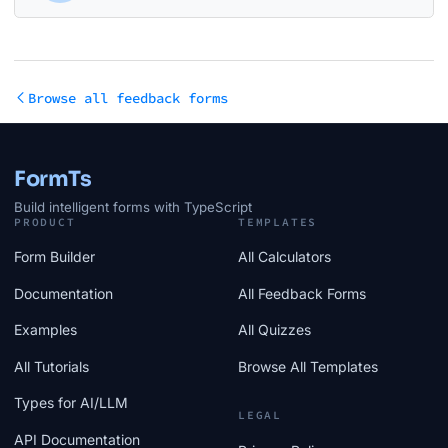
Browse all feedback forms
FormTs
Build intelligent forms with TypeScript
PRODUCT
TEMPLATES
Form Builder
All Calculators
Documentation
All Feedback Forms
Examples
All Quizzes
All Tutorials
Browse All Templates
Types for AI/LLM
LEGAL
API Documentation