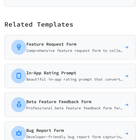
Related Templates
Feature Request Form
Comprehensive feature request form to collect, validate, and prioritize user suggestions. Captures use cases, business impact, and urgency for better product decisions.
In-App Rating Prompt
Beautiful in-app rating prompt that converts users to app store reviewers. Smart logic routes satisfied users to reviews and unhappy users to feedback.
Beta Feature Feedback Form
Professional beta feature feedback form for product teams. Collect usability ratings, bug reports, and improvement suggestions. Perfect for beta testing programs.
Bug Report Form
Developer-friendly bug report form capturing severity, reproduction steps, expected vs actual behavior, and environment details.