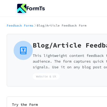
FormTs
Feedback Forms
Blog/Article Feedback Form
Blog/Article Feedb
This lightweight content feedback 
audience. The form captures quick 
signals. Use it on any blog post o
Website & UX
Try the Form