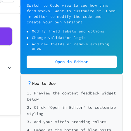
Switch to Code view to see how this
form works. Want to customize it? Open
in editor to modify the code and
create your own version!
Modify field labels and options
Change validation logic
Add new fields or remove existing
ones
Open in Editor
How to Use
1. Preview the content feedback widget
below
2. Click 'Open in Editor' to customize
styling
3. Add your site's branding colors
4. Embed at the bottom of blog posts