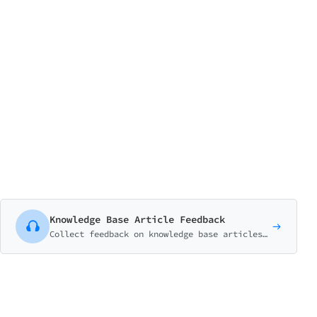
Knowledge Base Article Feedback
Collect feedback on knowledge base articles to improve self-service support. Track helpfulness, identify gaps, and understand what users need.