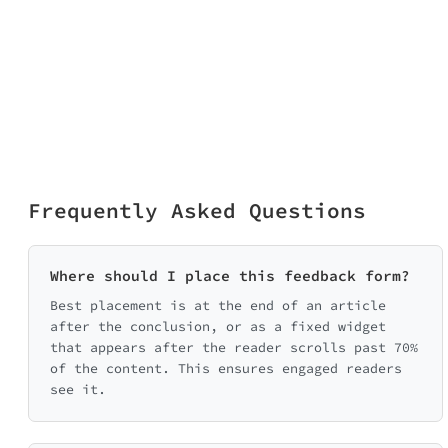
Frequently Asked Questions
Where should I place this feedback form?
Best placement is at the end of an article
after the conclusion, or as a fixed widget
that appears after the reader scrolls past 70%
of the content. This ensures engaged readers
see it.