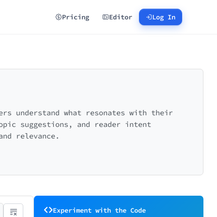
Pricing
Editor
Log In
ers understand what resonates with their
opic suggestions, and reader intent
and relevance.
Experiment with the Code