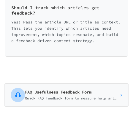
Should I track which articles get
feedback?
Yes! Pass the article URL or title as context.
This lets you identify which articles need
improvement, which topics resonate, and build
a feedback-driven content strategy.
FAQ Usefulness Feedback Form
Quick FAQ feedback form to measure help article usefulness. Collect thumbs ratings, identify missing topics, and improve self-service content.