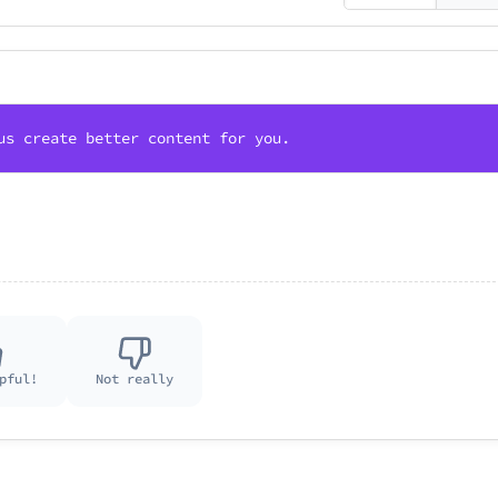
us create better content for you.
pful!
Not really