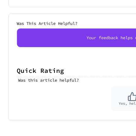
Was This Article Helpful?
Your feedback helps 
Quick Rating
Was this article helpful?
Yes, hel