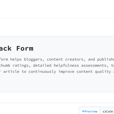
ack Form
form helps bloggers, content creators, and publish
thumb ratings, detailed helpfulness assessments, t
r article to continuously improve content quality 
Preview
Code