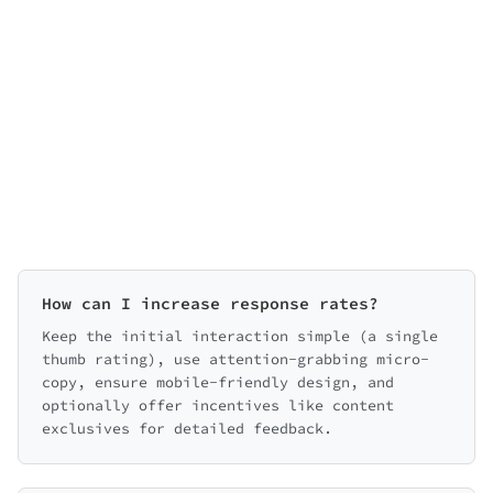
How can I increase response rates?
Keep the initial interaction simple (a single
thumb rating), use attention-grabbing micro-
copy, ensure mobile-friendly design, and
optionally offer incentives like content
exclusives for detailed feedback.