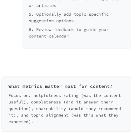
or articles
5. Optionally add topic-specific
suggestion options
6. Review feedback to guide your
content calendar
What metrics matter most for content?
Focus on: helpfulness rating (was the content
useful), completeness (did it answer their
question), shareability (would they recommend
it), and topic alignment (was this what they
expected).