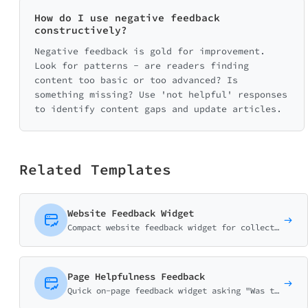
How do I use negative feedback
constructively?
Negative feedback is gold for improvement.
Look for patterns - are readers finding
content too basic or too advanced? Is
something missing? Use 'not helpful' responses
to identify content gaps and update articles.
Related Templates
Website Feedback Widget
Compact website feedback widget for collecting quick user opinions. Features thumb ratings, issue reporting, and suggestions in a minimal on-page format.
Page Helpfulness Feedback
Quick on-page feedback widget asking "Was this page helpful?" with thumbs rating, purpose matching, and improvement suggestions.