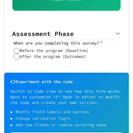
Assessment Phase
*
When are you completing this survey?
Before the program (Baseline)
After the program (Outcomes)
Experiment with the Code
Switch to Code view to see how this form works.
Want to customize it? Open in editor to modify
the code and create your own version!
Modify field labels and options
Change validation logic
Add new fields or remove existing ones