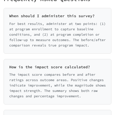
When should I administer this survey?
For best results, administer at two points: (1)
at program enrollment to capture baseline
conditions, and (2) at program completion or
follow-up to measure outcomes. The before/after
comparison reveals true program impact.
How is the impact score calculated?
The impact score compares before and after
ratings across outcome areas. Positive changes
indicate improvement, while the magnitude shows
impact strength. The summary shows both raw
changes and percentage improvement.