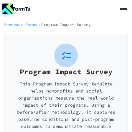
FormTs
Feedback Forms
Program Impact Survey
Program Impact Survey
This Program Impact Survey template
helps nonprofits and social
organizations measure the real-world
impact of their programs. Using a
before/after methodology, it captures
baseline conditions and post-program
outcomes to demonstrate measurable