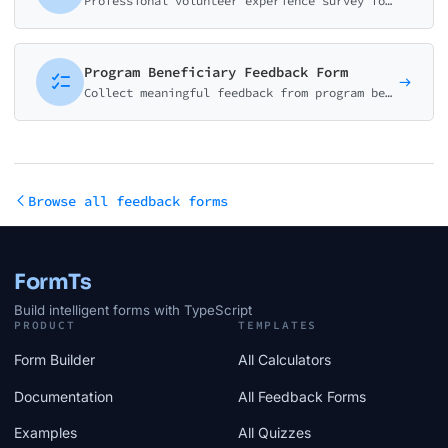
Professional volunteer experience survey for non-profits. Collect feedback on event organization, training quality, staff support, and overall satisfaction to improve volunteer retention.
Program Beneficiary Feedback Form
Collect meaningful feedback from program beneficiaries with accessibility-focused design. Measure program impact, accessibility, and satisfaction.
Browse all feedback forms
FormTs
Build intelligent forms with TypeScript
PRODUCT
TEMPLATES
Form Builder
All Calculators
Documentation
All Feedback Forms
Examples
All Quizzes