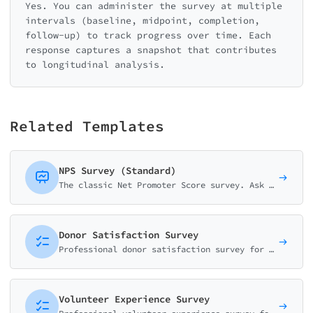
Yes. You can administer the survey at multiple
intervals (baseline, midpoint, completion,
follow-up) to track progress over time. Each
response captures a snapshot that contributes
to longitudinal analysis.
Related Templates
NPS Survey (Standard)
The classic Net Promoter Score survey. Ask customers how likely they are to recommend your business on a 0-10 scale with follow-up question.
Donor Satisfaction Survey
Professional donor satisfaction survey for non-profits. Measure donor loyalty with NPS, impact perception, and communication quality.
Volunteer Experience Survey