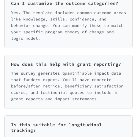
Can I customize the outcome categories?
Yes. The template includes common outcome areas
like knowledge, skills, confidence, and
behavior change. You can modify these to match
your specific program theory of change and
logic model.
How does this help with grant reporting?
The survey generates quantifiable impact data
that funders expect. You'll have concrete
before/after metrics, beneficiary satisfaction
scores, and testimonial quotes to include in
grant reports and impact statements.
Is this suitable for longitudinal
tracking?