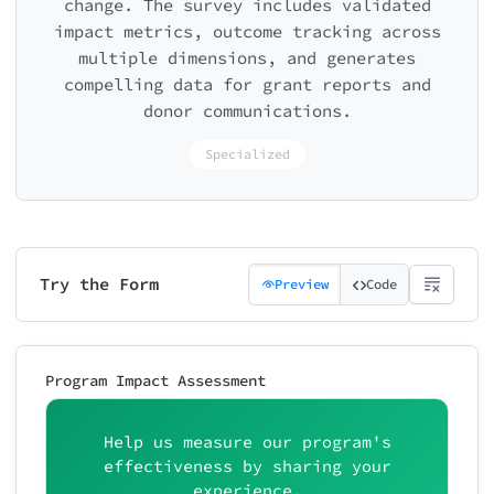
change. The survey includes validated
impact metrics, outcome tracking across
multiple dimensions, and generates
compelling data for grant reports and
donor communications.
Specialized
Try the Form
Preview
Code
Program Impact Assessment
Help us measure our program's
effectiveness by sharing your
experience.