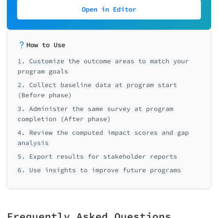
Open in Editor
How to Use
1. Customize the outcome areas to match your
program goals
2. Collect baseline data at program start
(Before phase)
3. Administer the same survey at program
completion (After phase)
4. Review the computed impact scores and gap
analysis
5. Export results for stakeholder reports
6. Use insights to improve future programs
Frequently Asked Questions