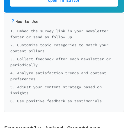
Open in Editor
How to Use
1. Embed the survey link in your newsletter
footer or send as follow-up
2. Customize topic categories to match your
content pillars
3. Collect feedback after each newsletter or
periodically
4. Analyze satisfaction trends and content
preferences
5. Adjust your content strategy based on
insights
6. Use positive feedback as testimonials