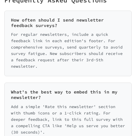
Frequently Asked Questions
How often should I send newsletter
feedback surveys?
For regular newsletters, include a quick
feedback link in each edition's footer. For
comprehensive surveys, send quarterly to avoid
survey fatigue. New subscribers should receive
a feedback request after their 3rd-5th
newsletter.
What's the best way to embed this in my
newsletter?
Add a simple 'Rate this newsletter' section
with thumb icons or a 1-click rating. For
deeper feedback, link to this full survey with
a compelling CTA like 'Help us serve you better
(30 seconds)'.