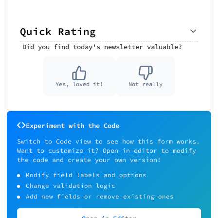
Quick Rating
Did you find today's newsletter valuable?
Yes, loved it!
Not really
Experiment with the Code
Switch to Code view to see how this form works.
Want to customize it? Open in editor to modify
the code and create your own version!
Modify field labels and options
Change validation logic
Add new fields or remove existing ones