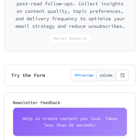
post-read follow-ups. Collect insights
on content quality, topic preferences,
and delivery frequency to optimize your
email strategy and reduce unsubscribes.
Market Research
Try the Form
Preview
Code
Newsletter Feedback
Help us create content you love. Takes
less than 60 seconds!