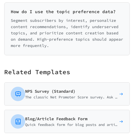
How do I use the topic preference data?
Segment subscribers by interest, personalize
content recommendations, identify underserved
topics, and prioritize content creation based
on demand. High-preference topics should appear
more frequently.
Related Templates
NPS Survey (Standard)
The classic Net Promoter Score survey. Ask customers how likely they are to recommend your business on a 0-10 scale with follow-up question.
Blog/Article Feedback Form
Quick feedback form for blog posts and articles. Collect thumb ratings, helpfulness scores, and reader suggestions to improve your content strategy.