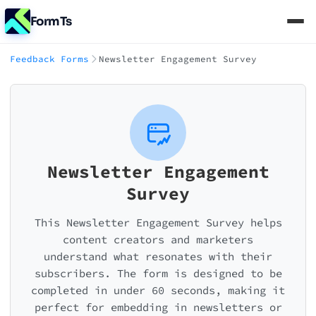
FormTs
Feedback Forms
Newsletter Engagement Survey
Newsletter Engagement
Survey
This Newsletter Engagement Survey helps
content creators and marketers
understand what resonates with their
subscribers. The form is designed to be
completed in under 60 seconds, making it
perfect for embedding in newsletters or