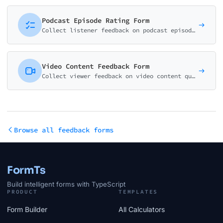
Podcast Episode Rating Form
Collect listener feedback on podcast episodes. Rate content quality, host performance, audio quality, and identify favorite topics.
Video Content Feedback Form
Collect viewer feedback on video content quality, engagement, and topic preferences. Perfect for YouTubers and content creators.
Browse all feedback forms
FormTs
Build intelligent forms with TypeScript
PRODUCT
TEMPLATES
Form Builder
All Calculators