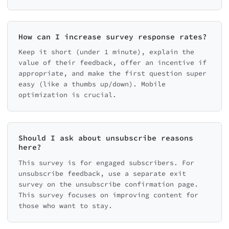
How can I increase survey response rates?
Keep it short (under 1 minute), explain the
value of their feedback, offer an incentive if
appropriate, and make the first question super
easy (like a thumbs up/down). Mobile
optimization is crucial.
Should I ask about unsubscribe reasons
here?
This survey is for engaged subscribers. For
unsubscribe feedback, use a separate exit
survey on the unsubscribe confirmation page.
This survey focuses on improving content for
those who want to stay.