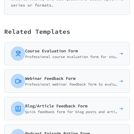
series or formats.
Related Templates
Course Evaluation Form
Professional course evaluation form for students to rate content quality, instructor effectiveness, workload, and learning outcomes. Perfect for universities and training programs.
Webinar Feedback Form
Professional webinar feedback form to evaluate content quality, speaker performance, technical experience, and actionable takeaways. Ideal for virtual events.
Blog/Article Feedback Form
Quick feedback form for blog posts and articles. Collect thumb ratings, helpfulness scores, and reader suggestions to improve your content strategy.
Podcast Episode Rating Form