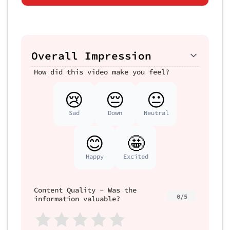
Overall Impression
How did this video make you feel?
😢
😔
😐
Sad
Down
Neutral
😊
🤩
Happy
Excited
Content Quality - Was the
0/5
information valuable?