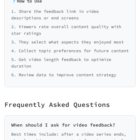
How to Use
1. Share the feedback link in video
descriptions or end screens
2. Viewers rate overall content quality with
star ratings
3. They select what aspects they enjoyed most
4. Collect topic preferences for future content
5. Get video length feedback to optimize
duration
6. Review data to improve content strategy
Frequently Asked Questions
When should I ask for video feedback?
Best times include: after a video series ends,