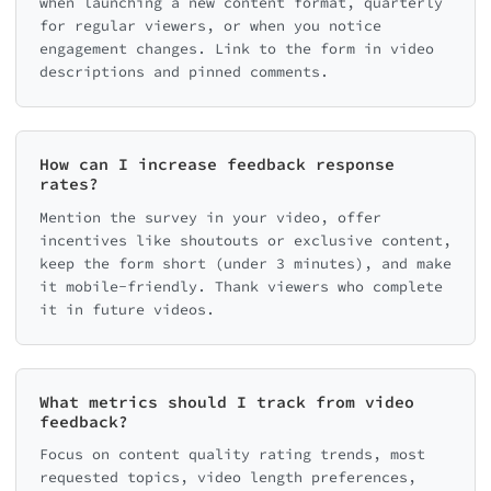
when launching a new content format, quarterly
for regular viewers, or when you notice
engagement changes. Link to the form in video
descriptions and pinned comments.
How can I increase feedback response
rates?
Mention the survey in your video, offer
incentives like shoutouts or exclusive content,
keep the form short (under 3 minutes), and make
it mobile-friendly. Thank viewers who complete
it in future videos.
What metrics should I track from video
feedback?
Focus on content quality rating trends, most
requested topics, video length preferences,