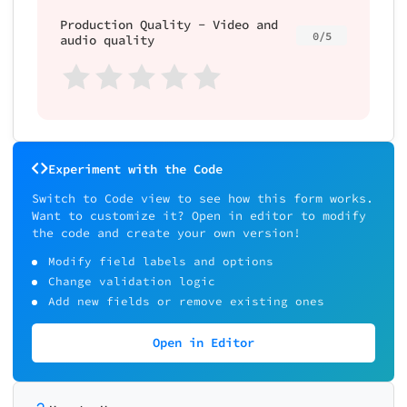
Production Quality - Video and
0/5
audio quality
Experiment with the Code
Switch to Code view to see how this form works.
Want to customize it? Open in editor to modify
the code and create your own version!
Modify field labels and options
Change validation logic
Add new fields or remove existing ones
Open in Editor