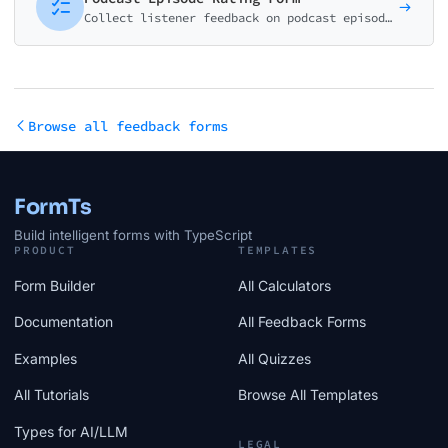
Collect listener feedback on podcast episodes. Rate content quality, host performance, audio quality, and identify favorite topics.
Browse all feedback forms
FormTs
Build intelligent forms with TypeScript
PRODUCT
TEMPLATES
Form Builder
All Calculators
Documentation
All Feedback Forms
Examples
All Quizzes
All Tutorials
Browse All Templates
Types for AI/LLM
LEGAL