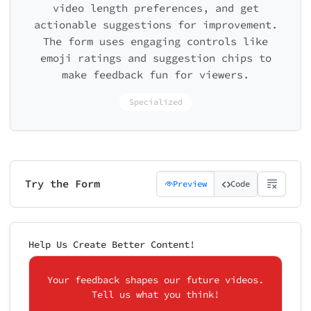
video length preferences, and get
actionable suggestions for improvement.
The form uses engaging controls like
emoji ratings and suggestion chips to
make feedback fun for viewers.
Specialized
Try the Form
Preview
Code
Help Us Create Better Content!
Your feedback shapes our future videos.
Tell us what you think!