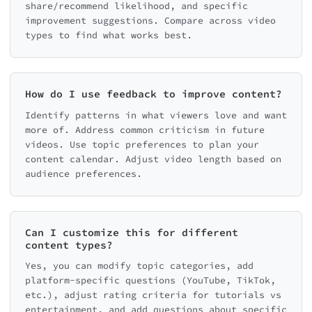
share/recommend likelihood, and specific
improvement suggestions. Compare across video
types to find what works best.
How do I use feedback to improve content?
Identify patterns in what viewers love and want
more of. Address common criticism in future
videos. Use topic preferences to plan your
content calendar. Adjust video length based on
audience preferences.
Can I customize this for different
content types?
Yes, you can modify topic categories, add
platform-specific questions (YouTube, TikTok,
etc.), adjust rating criteria for tutorials vs
entertainment, and add questions about specific