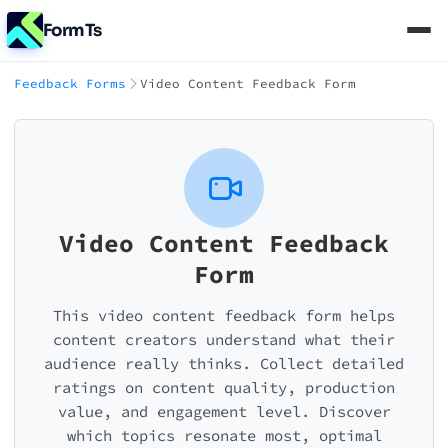
FormTs
Feedback Forms
Video Content Feedback Form
Video Content Feedback
Form
This video content feedback form helps
content creators understand what their
audience really thinks. Collect detailed
ratings on content quality, production
value, and engagement level. Discover
which topics resonate most, optimal