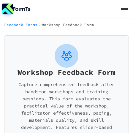
FormTs
Feedback Forms
Workshop Feedback Form
Workshop Feedback Form
Capture comprehensive feedback after
hands-on workshops and training
sessions. This form evaluates the
practical value of the workshop,
facilitator effectiveness, pacing,
materials quality, and skill
development. Features slider-based