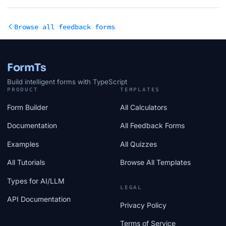
Browse all feedback forms
FormTs
Build intelligent forms with TypeScript
PRODUCT
TEMPLATES
Form Builder
All Calculators
Documentation
All Feedback Forms
Examples
All Quizzes
All Tutorials
Browse All Templates
Types for AI/LLM
LEGAL
API Documentation
Privacy Policy
Terms of Service