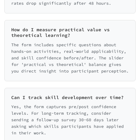
rates drop significantly after 48 hours.
How do I measure practical value vs
theoretical learning?
The form includes specific questions about
hands-on activities, real-world applicability,
and skill confidence before/after. The slider
for 'practical vs theoretical' balance gives
you direct insight into participant perception.
Can I track skill development over time?
Yes, the form captures pre/post confidence
levels. For long-term tracking, consider
sending a follow-up survey 30-60 days later
asking which skills participants have applied
in their work.