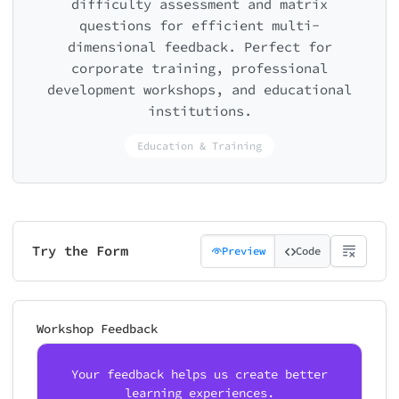
difficulty assessment and matrix
questions for efficient multi-
dimensional feedback. Perfect for
corporate training, professional
development workshops, and educational
institutions.
Education & Training
Try the Form
Preview
Code
Workshop Feedback
Your feedback helps us create better
learning experiences.