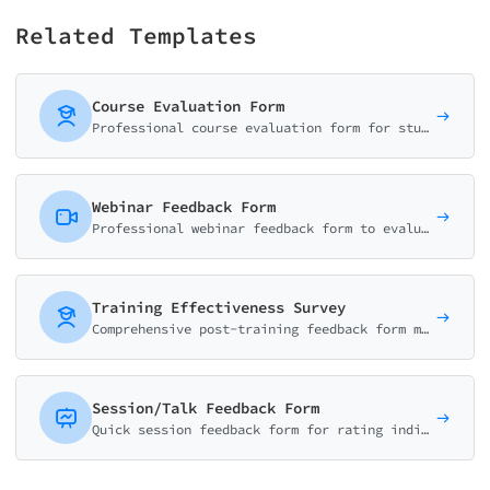
Related Templates
Course Evaluation Form
Professional course evaluation form for students to rate content quality, instructor effectiveness, workload, and learning outcomes. Perfect for universities and training programs.
Webinar Feedback Form
Professional webinar feedback form to evaluate content quality, speaker performance, technical experience, and actionable takeaways. Ideal for virtual events.
Training Effectiveness Survey
Comprehensive post-training feedback form measuring learning outcomes, skill development, trainer effectiveness, and content relevance. Perfect for L&D teams.
Session/Talk Feedback Form
Quick session feedback form for rating individual talks at conferences. Evaluate speaker, content, pacing, and key takeaways in under 2 minutes.