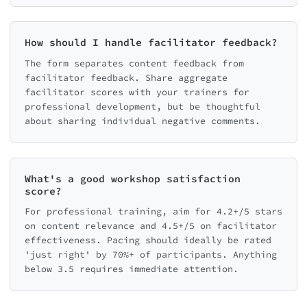
How should I handle facilitator feedback?
The form separates content feedback from
facilitator feedback. Share aggregate
facilitator scores with your trainers for
professional development, but be thoughtful
about sharing individual negative comments.
What's a good workshop satisfaction
score?
For professional training, aim for 4.2+/5 stars
on content relevance and 4.5+/5 on facilitator
effectiveness. Pacing should ideally be rated
'just right' by 70%+ of participants. Anything
below 3.5 requires immediate attention.