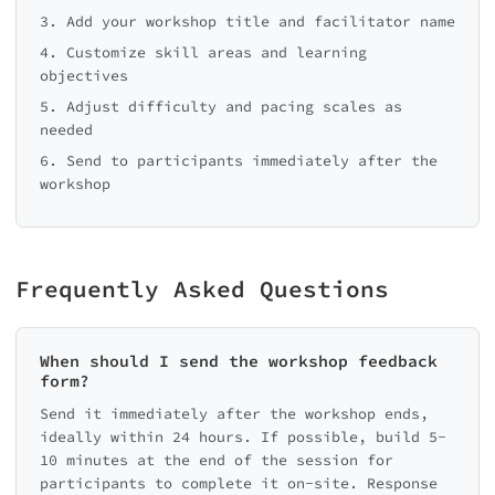
3. Add your workshop title and facilitator name
4. Customize skill areas and learning
objectives
5. Adjust difficulty and pacing scales as
needed
6. Send to participants immediately after the
workshop
Frequently Asked Questions
When should I send the workshop feedback
form?
Send it immediately after the workshop ends,
ideally within 24 hours. If possible, build 5-
10 minutes at the end of the session for
participants to complete it on-site. Response