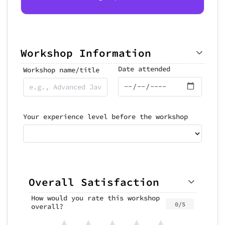
Workshop Information
Date attended
Workshop name/title
Your experience level before the workshop
Overall Satisfaction
How would you rate this workshop
0/5
overall?