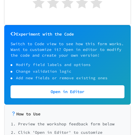
Experiment with the Code
Switch to Code view to see how this form works.
Want to customize it? Open in editor to modify
the code and create your own version!
Modify field labels and options
Change validation logic
Add new fields or remove existing ones
Open in Editor
How to Use
1. Preview the workshop feedback form below
2. Click 'Open in Editor' to customize