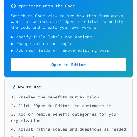
Experiment with the Code
Switch to Code view to see how this form works.
Want to customize it? Open in editor to modify
the code and create your own version!
Modify field labels and options
Change validation logic
Add new fields or remove existing ones
Open in Editor
How to Use
1. Preview the benefits survey below
2. Click 'Open in Editor' to customize it
3. Add or remove benefit categories for your
organization
4. Adjust rating scales and questions as needed