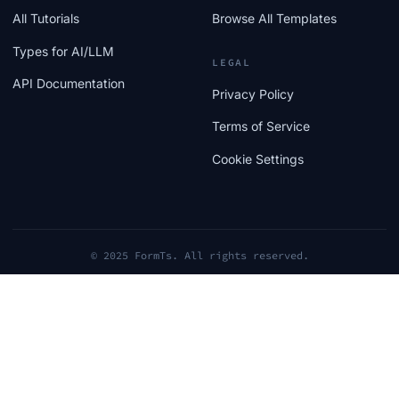
All Tutorials
Browse All Templates
Types for AI/LLM
LEGAL
API Documentation
Privacy Policy
Terms of Service
Cookie Settings
© 2025 FormTs. All rights reserved.