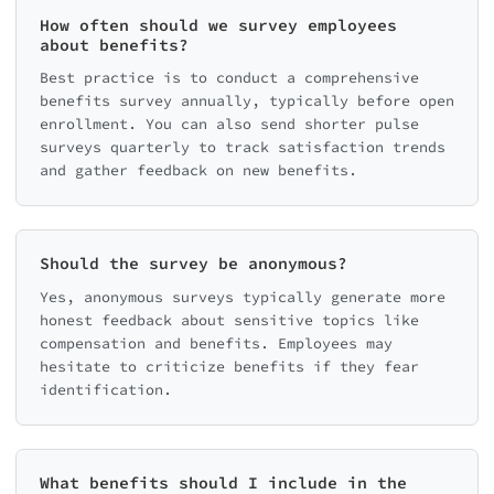
How often should we survey employees
about benefits?
Best practice is to conduct a comprehensive
benefits survey annually, typically before open
enrollment. You can also send shorter pulse
surveys quarterly to track satisfaction trends
and gather feedback on new benefits.
Should the survey be anonymous?
Yes, anonymous surveys typically generate more
honest feedback about sensitive topics like
compensation and benefits. Employees may
hesitate to criticize benefits if they fear
identification.
What benefits should I include in the