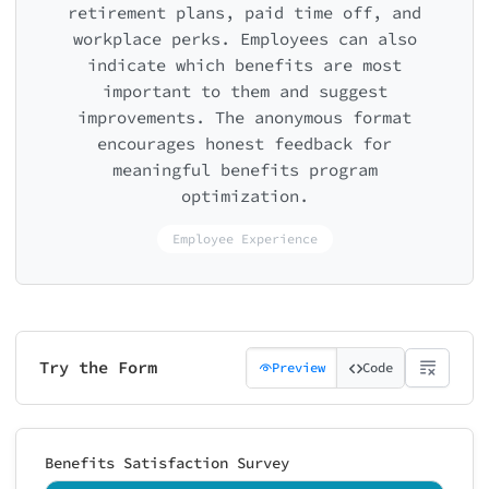
retirement plans, paid time off, and
workplace perks. Employees can also
indicate which benefits are most
important to them and suggest
improvements. The anonymous format
encourages honest feedback for
meaningful benefits program
optimization.
Employee Experience
Try the Form
Preview
Code
Benefits Satisfaction Survey