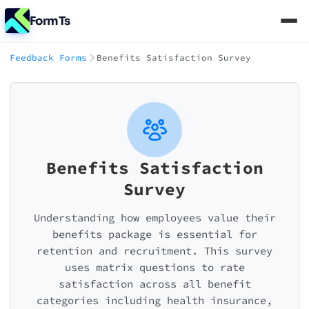
FormTs
Feedback Forms
Benefits Satisfaction Survey
Benefits Satisfaction
Survey
Understanding how employees value their
benefits package is essential for
retention and recruitment. This survey
uses matrix questions to rate
satisfaction across all benefit
categories including health insurance,