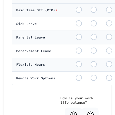
Paid Time Off (PTO)
*
Sick Leave
Parental Leave
Bereavement Leave
Flexible Hours
Remote Work Options
How is your work-
life balance?
😡
😕