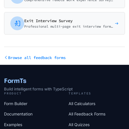
Exit Interview Survey
Professional multi-page exit interview form for HR teams. Gather insights on reasons for leaving, job satisfaction, management effectiveness, and company culture improvement.
Browse all feedback forms
FormTs
Build intelligent forms with TypeScript
PRODUCT
TEMPLATES
Form Builder
All Calculators
Documentation
All Feedback Forms
Examples
All Quizzes