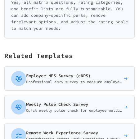
Yes, all matrix questions, rating categories,
and benefit lists are fully customizable. You
can add company-specific perks, remove
irrelevant options, and adjust the rating scale
to match your needs.
Related Templates
Employee NPS Survey (eNPS)
Professional eNPS survey to measure employee loyalty. Track how likely employees are to recommend your company as a workplace with driver analysis.
Weekly Pulse Check Survey
Quick weekly pulse check for employee wellbeing. Track mood, energy, workload and team collaboration in under 2 minutes.
Remote Work Experience Survey
Comprehensive remote work experience survey for HR teams. Measure productivity, work-life balance, communication, and tools satisfaction for hybrid workforces.