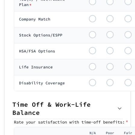
Plan
*
Company Match
Stock Options/ESPP
HSA/FSA Options
Life Insurance
Disability Coverage
Time Off & Work-Life
Balance
*
Rate your satisfaction with time-off benefits:
N/A
Poor
Fair