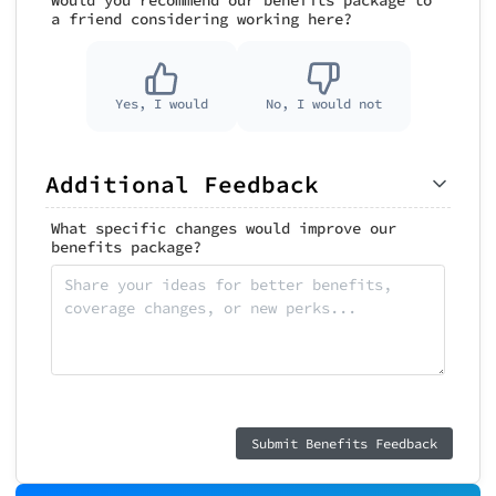
a friend considering working here?
Yes, I would
No, I would not
Additional Feedback
What specific changes would improve our
benefits package?
Submit Benefits Feedback