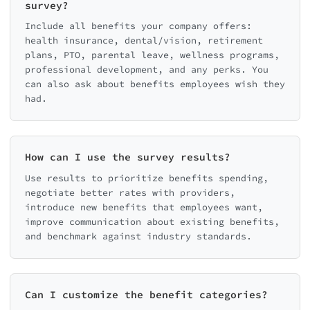
survey?
Include all benefits your company offers:
health insurance, dental/vision, retirement
plans, PTO, parental leave, wellness programs,
professional development, and any perks. You
can also ask about benefits employees wish they
had.
How can I use the survey results?
Use results to prioritize benefits spending,
negotiate better rates with providers,
introduce new benefits that employees want,
improve communication about existing benefits,
and benchmark against industry standards.
Can I customize the benefit categories?