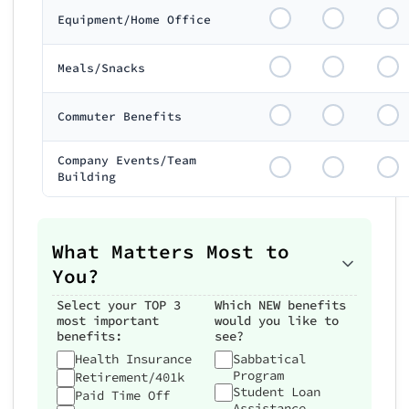
Equipment/Home Office
Meals/Snacks
Commuter Benefits
Company Events/Team
Building
What Matters Most to
You?
Select your TOP 3
Which NEW benefits
most important
would you like to
benefits:
see?
Health Insurance
Sabbatical
Program
Retirement/401k
Student Loan
Paid Time Off
Assistance