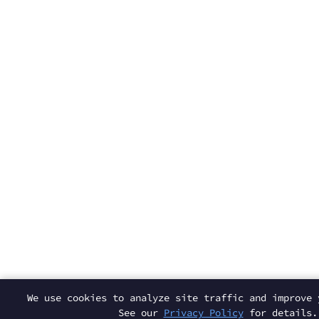
We use cookies to analyze site traffic and improve 
See our
Privacy Policy
for details.