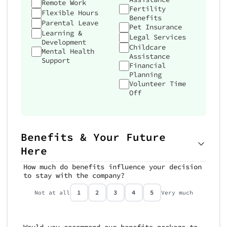
Remote Work
Fertility
Flexible Hours
Benefits
Parental Leave
Pet Insurance
Learning &
Legal Services
Development
Childcare
Mental Health
Assistance
Support
Financial
Planning
Volunteer Time
Off
Benefits & Your Future
Here
How much do benefits influence your decision
to stay with the company?
1
2
3
4
5
Not at all
Very much
Would you recommend our benefits package to