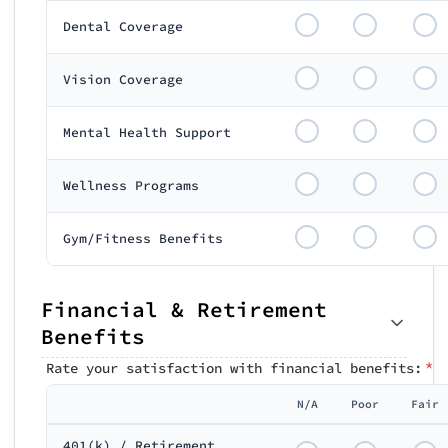
Dental Coverage
Vision Coverage
Mental Health Support
Wellness Programs
Gym/Fitness Benefits
Financial & Retirement
Benefits
*
Rate your satisfaction with financial benefits:
N/A
Poor
Fair
401(k) / Retirement