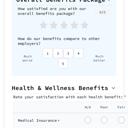
How satisfied are you with our
0/5
overall benefits package?
How do our benefits compare to other
employers?
1
2
3
4
Much
Much
worse
better
5
Health & Wellness Benefits
*
Rate your satisfaction with each health benefit:
N/A
Poor
Fair
Medical Insurance
*