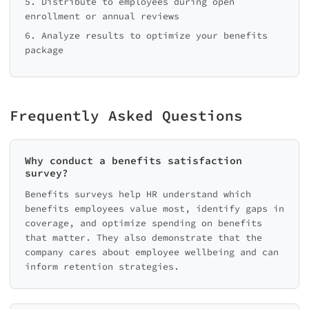
5. Distribute to employees during open
enrollment or annual reviews
6. Analyze results to optimize your benefits
package
Frequently Asked Questions
Why conduct a benefits satisfaction
survey?
Benefits surveys help HR understand which
benefits employees value most, identify gaps in
coverage, and optimize spending on benefits
that matter. They also demonstrate that the
company cares about employee wellbeing and can
inform retention strategies.