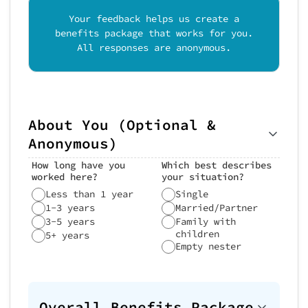
Your feedback helps us create a
benefits package that works for you.
All responses are anonymous.
About You (Optional &
Anonymous)
How long have you
Which best describes
worked here?
your situation?
Less than 1 year
Single
1-3 years
Married/Partner
3-5 years
Family with
children
5+ years
Empty nester
Overall Benefits Package