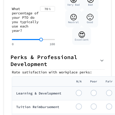
Very Bad
Bad
What
70
%
percentage of
😐
🙂
your PTO do
you typically
Neutral
Good
use each
year?
😍
Excellent
0
100
Perks & Professional
Development
Rate satisfaction with workplace perks:
N/A
Poor
Fair
Learning & Development
Tuition Reimbursement