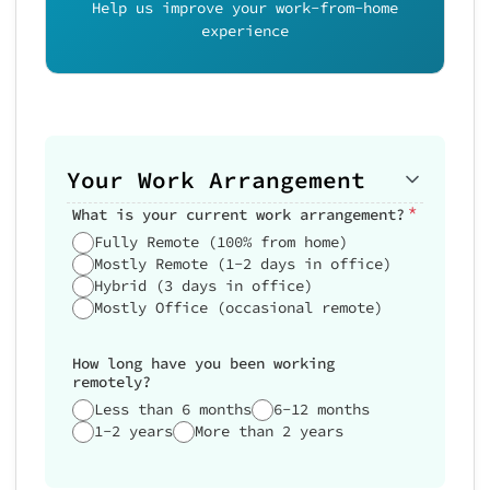
Help us improve your work-from-home
experience
Your Work Arrangement
*
What is your current work arrangement?
Fully Remote (100% from home)
Mostly Remote (1-2 days in office)
Hybrid (3 days in office)
Mostly Office (occasional remote)
How long have you been working
remotely?
Less than 6 months
6-12 months
1-2 years
More than 2 years