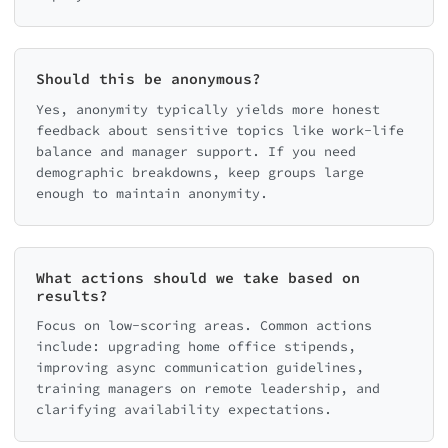
Should this be anonymous?
Yes, anonymity typically yields more honest
feedback about sensitive topics like work-life
balance and manager support. If you need
demographic breakdowns, keep groups large
enough to maintain anonymity.
What actions should we take based on
results?
Focus on low-scoring areas. Common actions
include: upgrading home office stipends,
improving async communication guidelines,
training managers on remote leadership, and
clarifying availability expectations.