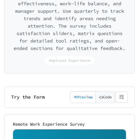
effectiveness, work-life balance, and
manager support. Use quarterly to track
trends and identify areas needing
attention. The survey includes
satisfaction sliders, matrix questions
for detailed tool ratings, and open-
ended sections for qualitative feedback.
Employee Experience
Try the Form
Preview
Code
Remote Work Experience Survey