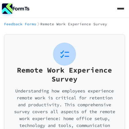
FormTs
Feedback Forms
Remote Work Experience Survey
Remote Work Experience
Survey
Understanding how employees experience
remote work is critical for retention
and productivity. This comprehensive
survey covers all aspects of the remote
work experience: home office setup,
technology and tools, communication