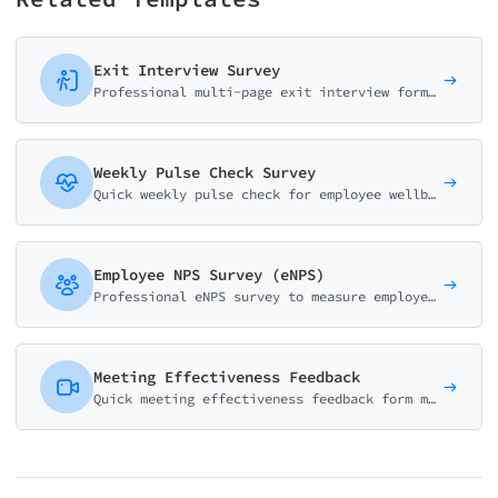
Exit Interview Survey
Professional multi-page exit interview form for HR teams. Gather insights on reasons for leaving, job satisfaction, management effectiveness, and company culture improvement.
Weekly Pulse Check Survey
Quick weekly pulse check for employee wellbeing. Track mood, energy, workload and team collaboration in under 2 minutes.
Employee NPS Survey (eNPS)
Professional eNPS survey to measure employee loyalty. Track how likely employees are to recommend your company as a workplace with driver analysis.
Meeting Effectiveness Feedback
Quick meeting effectiveness feedback form measuring time usage, value, engagement, and action items. Improve meeting culture with actionable insights.