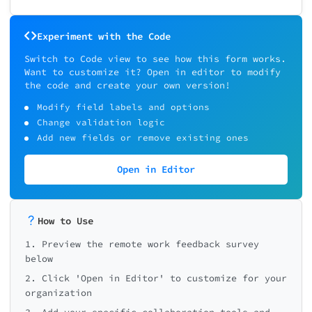
Experiment with the Code
Switch to Code view to see how this form works.
Want to customize it? Open in editor to modify
the code and create your own version!
Modify field labels and options
Change validation logic
Add new fields or remove existing ones
Open in Editor
How to Use
1. Preview the remote work feedback survey
below
2. Click 'Open in Editor' to customize for your
organization