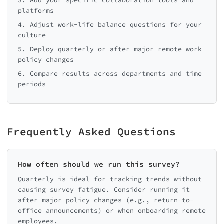
3. Add your specific collaboration tools and
platforms
4. Adjust work-life balance questions for your
culture
5. Deploy quarterly or after major remote work
policy changes
6. Compare results across departments and time
periods
Frequently Asked Questions
How often should we run this survey?
Quarterly is ideal for tracking trends without
causing survey fatigue. Consider running it
after major policy changes (e.g., return-to-
office announcements) or when onboarding remote
employees.