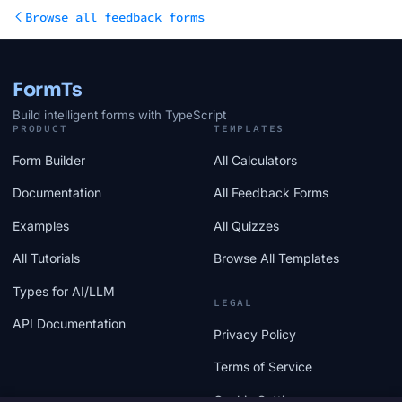
Browse all feedback forms
FormTs
Build intelligent forms with TypeScript
PRODUCT
TEMPLATES
Form Builder
All Calculators
Documentation
All Feedback Forms
Examples
All Quizzes
All Tutorials
Browse All Templates
Types for AI/LLM
LEGAL
API Documentation
Privacy Policy
Terms of Service
Cookie Settings