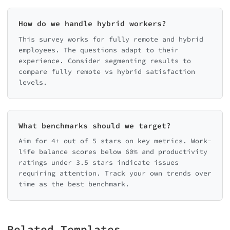
How do we handle hybrid workers?
This survey works for fully remote and hybrid
employees. The questions adapt to their
experience. Consider segmenting results to
compare fully remote vs hybrid satisfaction
levels.
What benchmarks should we target?
Aim for 4+ out of 5 stars on key metrics. Work-
life balance scores below 60% and productivity
ratings under 3.5 stars indicate issues
requiring attention. Track your own trends over
time as the best benchmark.
Related Templates