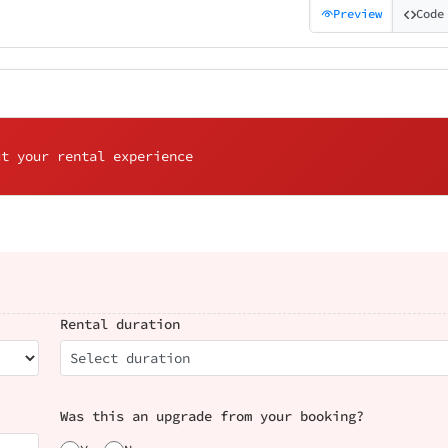
Preview
Code
ut your rental experience
Rental duration
Select duration
Was this an upgrade from your booking?