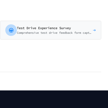
Test Drive Experience Survey
Comprehensive test drive feedback form capturing vehicle impressions, salesperson performance, and purchase intent. Essential for automotive dealerships.