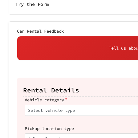
Try the Form
Car Rental Feedback
Tell us abo
Rental Details
*
Vehicle category
Select vehicle type
Pickup location type