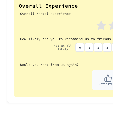
Overall Experience
Overall rental experience
How likely are you to recommend us to friends 
Not at all
0
1
2
3
likely
Would you rent from us again?
Definite