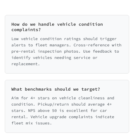
How do we handle vehicle condition
complaints?
Low vehicle condition ratings should trigger
alerts to fleet managers. Cross-reference with
pre-rental inspection photos. Use feedback to
identify vehicles needing service or
replacement.
What benchmarks should we target?
Aim for 4+ stars on vehicle cleanliness and
condition. Pickup/return should average 4+
stars. NPS above 50 is excellent for car
rental. Vehicle upgrade complaints indicate
fleet mix issues.