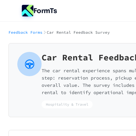
FormTs
Feedback Forms
Car Rental Feedback Survey
Car Rental Feedbac
The car rental experience spans mu
step: reservation process, pickup 
overall value. The survey includes
rental to identify operational imp
Hospitality & Travel