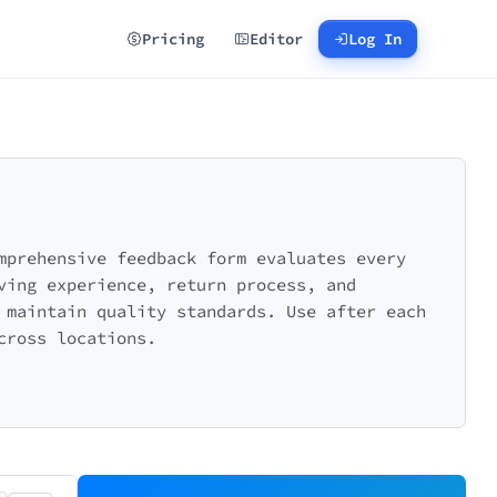
Pricing
Editor
Log In
mprehensive feedback form evaluates every
ving experience, return process, and
 maintain quality standards. Use after each
cross locations.