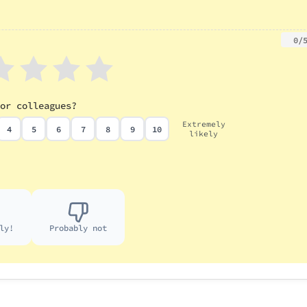
0/
or colleagues?
Extremely
4
5
6
7
8
9
10
likely
ly!
Probably not