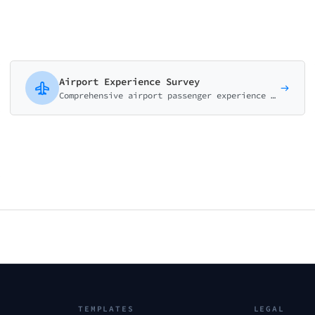
Airport Experience Survey
Comprehensive airport passenger experience survey covering check-in, security, facilities, dining, and navigation. Perfect for airport authorities.
TEMPLATES
LEGAL