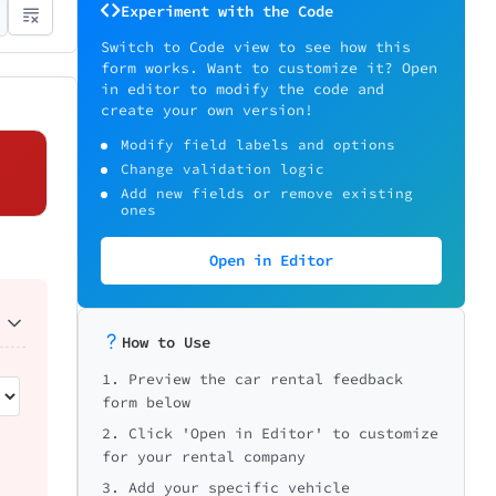
Experiment with the Code
Switch to Code view to see how this
form works. Want to customize it? Open
in editor to modify the code and
create your own version!
Modify field labels and options
Change validation logic
Add new fields or remove existing
ones
Open in Editor
How to Use
1. Preview the car rental feedback
form below
2. Click 'Open in Editor' to customize
for your rental company
3. Add your specific vehicle