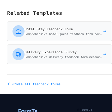
Related Templates
Hotel Stay Feedback Form
Comprehensive hotel guest feedback form covering room quality, staff service, amenities, and overall experience. Perfect for hotels, resorts, and B&Bs.
Delivery Experience Survey
Comprehensive delivery feedback form measuring delivery speed, courier service, package condition, and overall satisfaction. Essential for e-commerce and logistics.
Browse all feedback forms
FormTs
PRODUCT