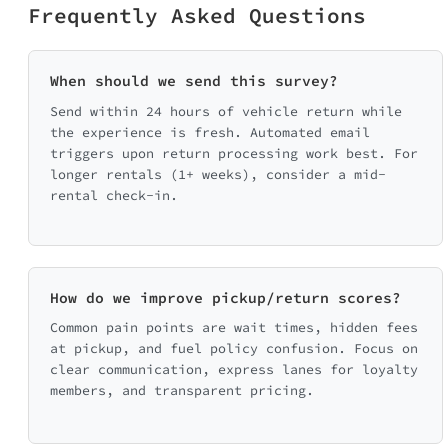
Frequently Asked Questions
When should we send this survey?
Send within 24 hours of vehicle return while
the experience is fresh. Automated email
triggers upon return processing work best. For
longer rentals (1+ weeks), consider a mid-
rental check-in.
How do we improve pickup/return scores?
Common pain points are wait times, hidden fees
at pickup, and fuel policy confusion. Focus on
clear communication, express lanes for loyalty
members, and transparent pricing.