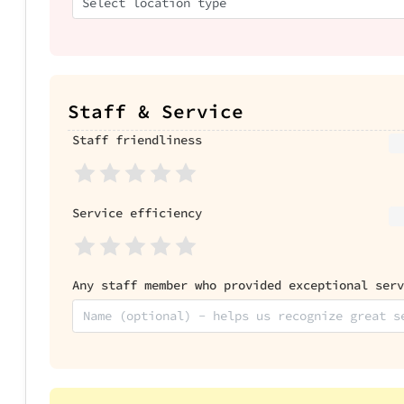
Select location type
Staff & Service
Staff friendliness
Service efficiency
Any staff member who provided exceptional serv