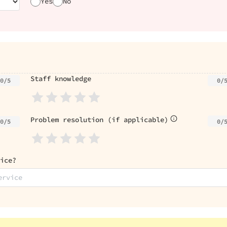
Yes
No
Staff knowledge
0/5
0/
Problem resolution (if applicable)
0/
0/5
ice?