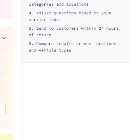
categories and locations
4. Adjust questions based on your
service model
5. Send to customers within 24 hours
of return
6. Compare results across locations
5
and vehicle types
5