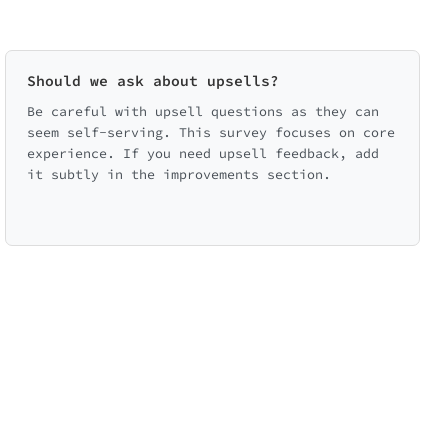
Should we ask about upsells?
Be careful with upsell questions as they can
seem self-serving. This survey focuses on core
experience. If you need upsell feedback, add
it subtly in the improvements section.