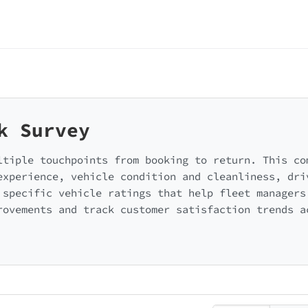
k Survey
ltiple touchpoints from booking to return. This co
experience, vehicle condition and cleanliness, dri
 specific vehicle ratings that help fleet managers
rovements and track customer satisfaction trends a