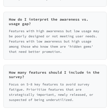
How do I interpret the awareness vs.
usage gap?
Features with high awareness but low usage may
be poorly designed or not meeting user needs.
Features with low awareness but high usage
among those who know them are 'hidden gems'
that need better promotion.
How many features should I include in the
survey?
Focus on 5-8 key features to avoid survey
fatigue. Prioritize features that are
strategically important, newly released, or
suspected of being underutilized.