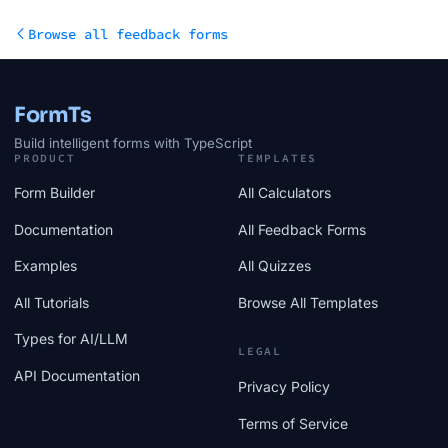
Browse all feedback forms
FormTs
Build intelligent forms with TypeScript
PRODUCT
TEMPLATES
Form Builder
All Calculators
Documentation
All Feedback Forms
Examples
All Quizzes
All Tutorials
Browse All Templates
Types for AI/LLM
LEGAL
API Documentation
Privacy Policy
Terms of Service