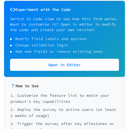
Experiment with the Code
Switch to Code view to see how this form works.
Want to customize it? Open in editor to modify
the code and create your own version!
Modify field labels and options
Change validation logic
Add new fields or remove existing ones
Open in Editor
How to Use
1. Customize the feature list to match your
product's key capabilities
2. Deploy the survey to active users (at least
2 weeks of usage)
3. Trigger the survey after key milestones or