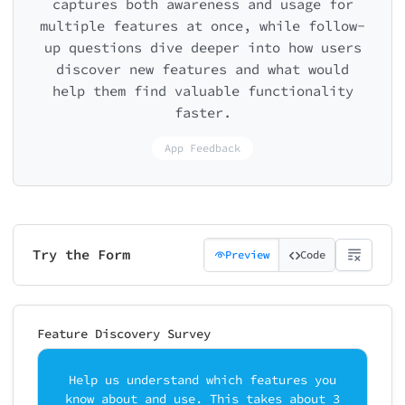
captures both awareness and usage for
multiple features at once, while follow-
up questions dive deeper into how users
discover new features and what would
help them find valuable functionality
faster.
App Feedback
Try the Form
Preview
Code
Feature Discovery Survey
Help us understand which features you
know about and use. This takes about 3