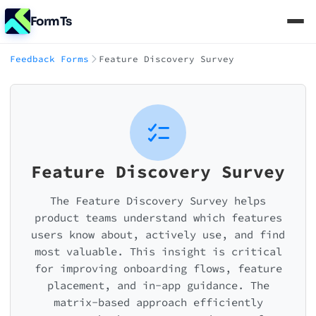
FormTs
Feedback Forms
Feature Discovery Survey
Feature Discovery Survey
The Feature Discovery Survey helps
product teams understand which features
users know about, actively use, and find
most valuable. This insight is critical
for improving onboarding flows, feature
placement, and in-app guidance. The
matrix-based approach efficiently