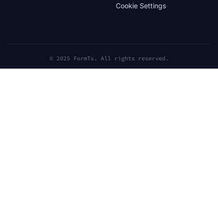
Cookie Settings
© 2025 FormTs. All rights reserved.