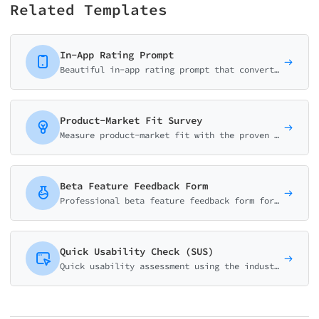
Related Templates
In-App Rating Prompt
Beautiful in-app rating prompt that converts users to app store reviewers. Smart logic routes satisfied users to reviews and unhappy users to feedback.
Product-Market Fit Survey
Measure product-market fit with the proven Sean Ellis methodology. Calculate your PMF score and identify what makes your product valuable to users.
Beta Feature Feedback Form
Professional beta feature feedback form for product teams. Collect usability ratings, bug reports, and improvement suggestions. Perfect for beta testing programs.
Quick Usability Check (SUS)
Quick usability assessment using the industry-standard System Usability Scale (SUS) methodology. Get instant SUS scores with automated calculation.