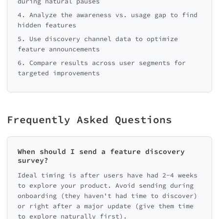
during natural pauses
4. Analyze the awareness vs. usage gap to find
hidden features
5. Use discovery channel data to optimize
feature announcements
6. Compare results across user segments for
targeted improvements
Frequently Asked Questions
When should I send a feature discovery
survey?
Ideal timing is after users have had 2-4 weeks
to explore your product. Avoid sending during
onboarding (they haven't had time to discover)
or right after a major update (give them time
to explore naturally first).