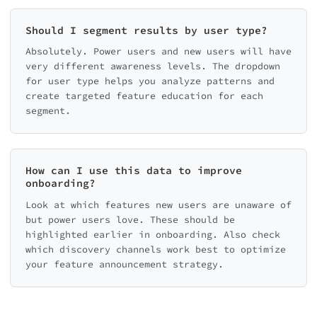
Should I segment results by user type?
Absolutely. Power users and new users will have
very different awareness levels. The dropdown
for user type helps you analyze patterns and
create targeted feature education for each
segment.
How can I use this data to improve
onboarding?
Look at which features new users are unaware of
but power users love. These should be
highlighted earlier in onboarding. Also check
which discovery channels work best to optimize
your feature announcement strategy.