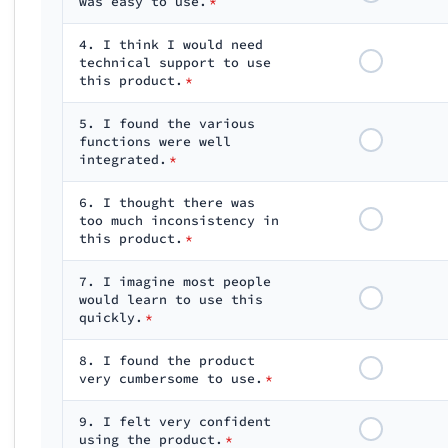
was easy to use.
*
4. I think I would need
technical support to use
this product.
*
5. I found the various
functions were well
integrated.
*
6. I thought there was
too much inconsistency in
this product.
*
7. I imagine most people
would learn to use this
quickly.
*
8. I found the product
very cumbersome to use.
*
9. I felt very confident
using the product.
*