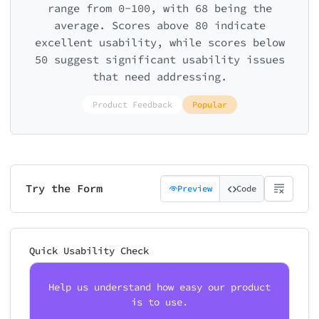
range from 0-100, with 68 being the
average. Scores above 80 indicate
excellent usability, while scores below
50 suggest significant usability issues
that need addressing.
Product Feedback
Popular
Try the Form
Preview
Code
Quick Usability Check
Help us understand how easy our product
is to use.