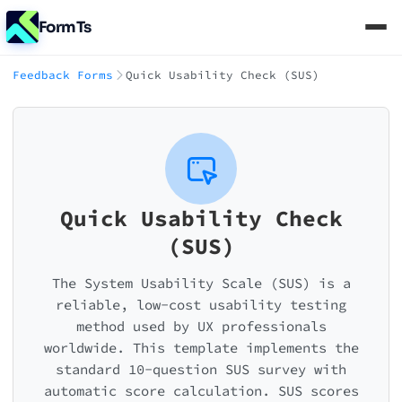
FormTs
Feedback Forms
Quick Usability Check (SUS)
Quick Usability Check
(SUS)
The System Usability Scale (SUS) is a
reliable, low-cost usability testing
method used by UX professionals
worldwide. This template implements the
standard 10-question SUS survey with
automatic score calculation. SUS scores