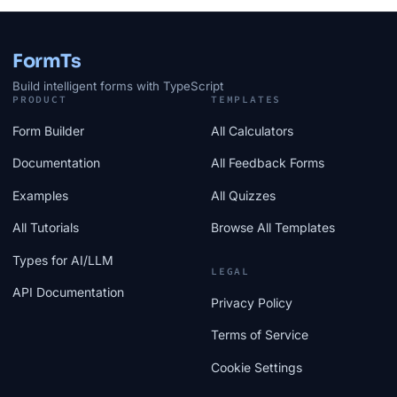
FormTs
Build intelligent forms with TypeScript
PRODUCT
TEMPLATES
Form Builder
All Calculators
Documentation
All Feedback Forms
Examples
All Quizzes
All Tutorials
Browse All Templates
Types for AI/LLM
LEGAL
API Documentation
Privacy Policy
Terms of Service
Cookie Settings