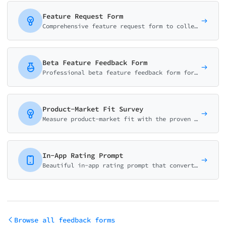
Feature Request Form
Comprehensive feature request form to collect, validate, and prioritize user suggestions. Captures use cases, business impact, and urgency for better product decisions.
Beta Feature Feedback Form
Professional beta feature feedback form for product teams. Collect usability ratings, bug reports, and improvement suggestions. Perfect for beta testing programs.
Product-Market Fit Survey
Measure product-market fit with the proven Sean Ellis methodology. Calculate your PMF score and identify what makes your product valuable to users.
In-App Rating Prompt
Beautiful in-app rating prompt that converts users to app store reviewers. Smart logic routes satisfied users to reviews and unhappy users to feedback.
Browse all feedback forms