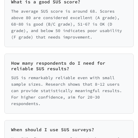
What is a good SUS score?
The average SUS score is around 68. Scores
above 80 are considered excellent (A grade),
68-80 is good (B/C grade), 51-67 is OK (D
grade), and below 50 indicates poor usability
(F grade) that needs improvement.
How many respondents do I need for
reliable SUS results?
SUS is remarkably reliable even with small
sample sizes. Research shows that 8-12 users
can provide statistically meaningful results.
For higher confidence, aim for 20-30
respondents.
When should I use SUS surveys?