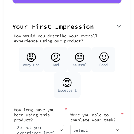
Your First Impression
How would you describe your overall
experience using our product?
😡
😕
😐
🙂
Very Bad
Bad
Neutral
Good
😍
Excellent
*
How long have you
*
been using this
Were you able to
product?
complete your task?
Select your
Select
experience level