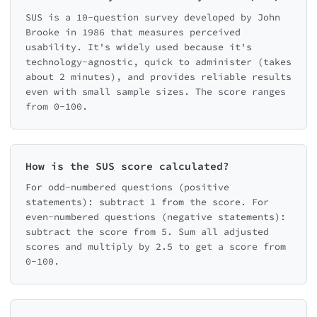
SUS is a 10-question survey developed by John
Brooke in 1986 that measures perceived
usability. It's widely used because it's
technology-agnostic, quick to administer (takes
about 2 minutes), and provides reliable results
even with small sample sizes. The score ranges
from 0-100.
How is the SUS score calculated?
For odd-numbered questions (positive
statements): subtract 1 from the score. For
even-numbered questions (negative statements):
subtract the score from 5. Sum all adjusted
scores and multiply by 2.5 to get a score from
0-100.