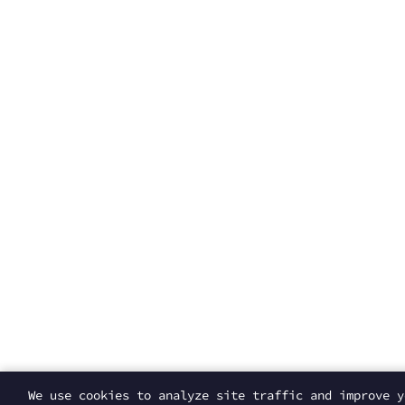
We use cookies to analyze site traffic and improve 