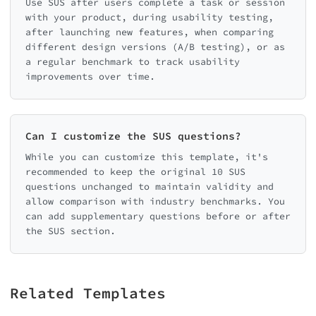
Use SUS after users complete a task or session
with your product, during usability testing,
after launching new features, when comparing
different design versions (A/B testing), or as
a regular benchmark to track usability
improvements over time.
Can I customize the SUS questions?
While you can customize this template, it's
recommended to keep the original 10 SUS
questions unchanged to maintain validity and
allow comparison with industry benchmarks. You
can add supplementary questions before or after
the SUS section.
Related Templates