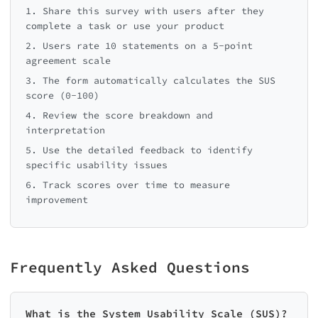
1. Share this survey with users after they
complete a task or use your product
2. Users rate 10 statements on a 5-point
agreement scale
3. The form automatically calculates the SUS
score (0-100)
4. Review the score breakdown and
interpretation
5. Use the detailed feedback to identify
specific usability issues
6. Track scores over time to measure
improvement
Frequently Asked Questions
What is the System Usability Scale (SUS)?