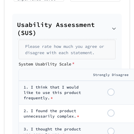
Usability Assessment
(SUS)
Please rate how much you agree or
disagree with each statement.
*
System Usability Scale
Strongly Disagree
1. I think that I would
like to use this product
frequently.
*
2. I found the product
unnecessarily complex.
*
3. I thought the product