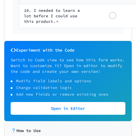
10. I needed to learn a
lot before I could use
this product.
*
Experiment with the Code
Switch to Code view to see how this form works.
Want to customize it? Open in editor to modify
the code and create your own version!
Modify field labels and options
Change validation logic
Add new fields or remove existing ones
Open in Editor
How to Use