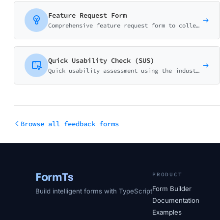
Feature Request Form
Comprehensive feature request form to collect, validate, and prioritize user suggestions. Captures use cases, business impact, and urgency for better product decisions.
Quick Usability Check (SUS)
Quick usability assessment using the industry-standard System Usability Scale (SUS) methodology. Get instant SUS scores with automated calculation.
Browse all feedback forms
FormTs
PRODUCT
Form Builder
Build intelligent forms with TypeScript
Documentation
Examples