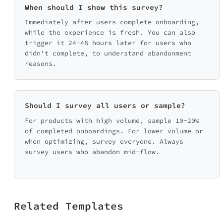
When should I show this survey?
Make it 
Immediately after users complete onboarding,
while the experience is fresh. You can also
trigger it 24-48 hours later for users who
didn't complete, to understand abandonment
reasons.
Any other feed
Should I survey all users or sample?
For products with high volume, sample 10-20%
of completed onboardings. For lower volume or
when optimizing, survey everyone. Always
survey users who abandon mid-flow.
Related Templates