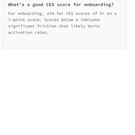
What's a good CES score for onboarding?
Option to skip
Video tutorials
For onboarding, aim for CES scores of 5+ on a
7-point scale. Scores below 4 indicate
significant friction that likely hurts
activation rates.