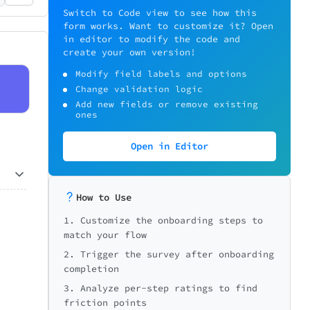
Switch to Code view to see how this
form works. Want to customize it? Open
in editor to modify the code and
create your own version!
Modify field labels and options
Change validation logic
Add new fields or remove existing
ones
Open in Editor
How to Use
0/5
1. Customize the onboarding steps to
7
Very easy
match your flow
2. Trigger the survey after onboarding
completion
3. Analyze per-step ratings to find
friction points