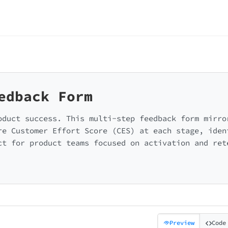
edback Form
oduct success. This multi-step feedback form mirro
re Customer Effort Score (CES) at each stage, iden
ct for product teams focused on activation and ret
Preview
Code