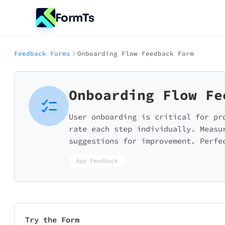
FormTs
Feedback Forms
Onboarding Flow Feedback Form
Onboarding Flow Fe
User onboarding is critical for pr
rate each step individually. Measu
suggestions for improvement. Perfe
App Feedback
Try the Form