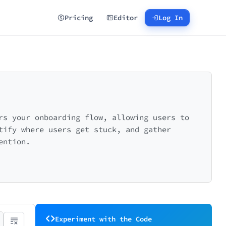
Pricing
Editor
Log In
rs your onboarding flow, allowing users to
tify where users get stuck, and gather
ention.
Experiment with the Code