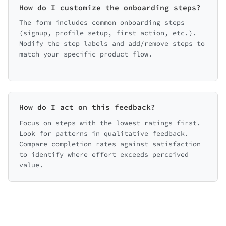
How do I customize the onboarding steps?
simpler
Make it faster
More guidance
Fewer steps
The form includes common onboarding steps
(signup, profile setup, first action, etc.).
Live help option
Modify the step labels and add/remove steps to
match your specific product flow.
back on the onboarding experience?
How do I act on this feedback?
Focus on steps with the lowest ratings first.
Look for patterns in qualitative feedback.
Compare completion rates against satisfaction
to identify where effort exceeds perceived
value.
← Back