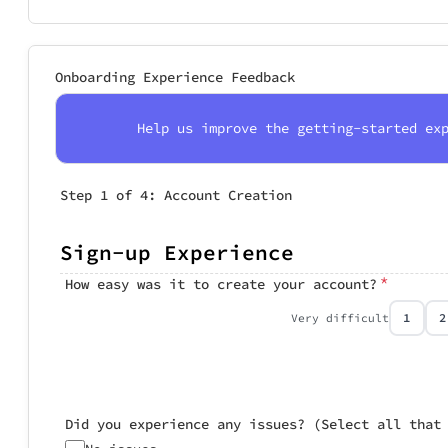
Onboarding Experience Feedback
Help us improve the getting-started ex
Step 1 of 4: Account Creation
Step 2 of 4: Pr
Step 3 of 4: Tu
Step 4 of 4: Ov
Sign-up Experience
Profile C
Tutorial 
Overall 
*
How easy was it to create your account?
Rate the profi
Did you comple
Overall, how
1
2
Very difficult
Were the profi
Very relevan
Did you experience any issues? (Select all that
Somewhat rel