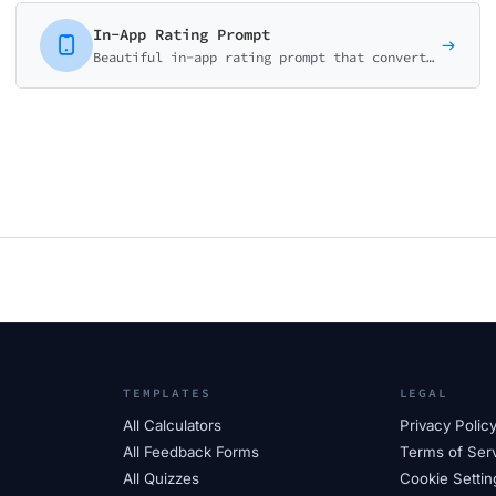
In-App Rating Prompt
Beautiful in-app rating prompt that converts users to app store reviewers. Smart logic routes satisfied users to reviews and unhappy users to feedback.
TEMPLATES
LEGAL
All Calculators
Privacy Polic
All Feedback Forms
Terms of Ser
All Quizzes
Cookie Settin