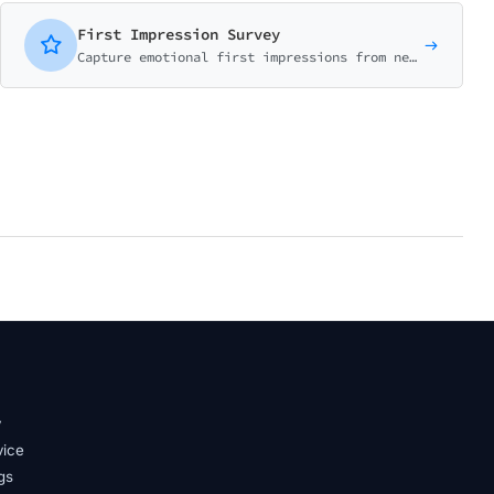
First Impression Survey
Capture emotional first impressions from new users. Measure initial reactions, expectations vs reality, and early experience.
y
vice
gs