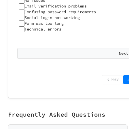
No issues
After onboar
Not relevant
Email verification problems
Too personal
Confusing password requirements
Social login not working
Form was too long
Technical errors
Any suggestion
Approximatel
Next
1
PREV
1
Did 5 minute
Too short 
Frequently Asked Questions
Help Us I
What would you