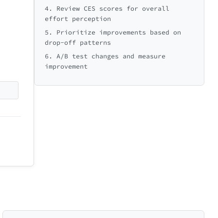
ext: Overall Experience →
4. Review CES scores for overall
effort perception
🚀
5. Prioritize improvements based on
Ready to go!
drop-off patterns
6. A/B test changes and measure
improvement
5
min
30
Next: First Action →