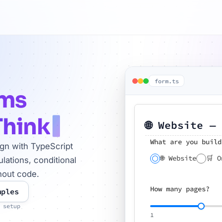
form.ts
rms
Think
🌐 Website —
What are you build
ign with TypeScript
🌐 Website
🛒 O
lations, conditional
hout code.
How many pages?
mples
 setup
1