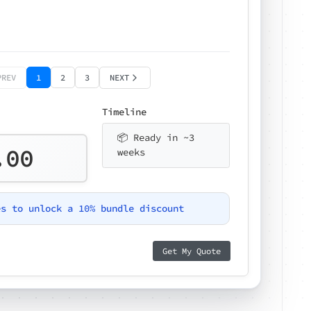
PREV
1
2
3
NEXT
Timeline
📦 Ready in ~3
.00
weeks
es to unlock a 10% bundle discount
Get My Quote