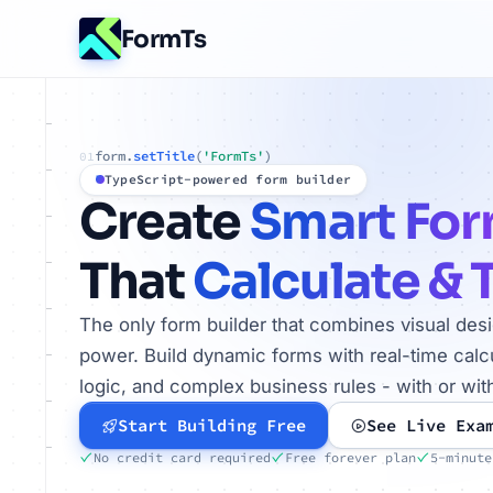
FormTs
form.
setTitle
(
'FormTs'
)
01
TypeScript-powered form builder
Create
Smart Fo
That
Calculate & 
The only form builder that combines visual des
power. Build dynamic forms with real-time calcu
logic, and complex business rules - with or wit
Start Building Free
See Live Exa
No credit card required
Free forever plan
5-minute