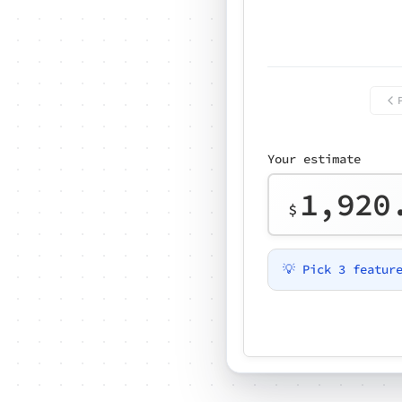
Your estimate
1,920
$
💡 Pick 3 featur