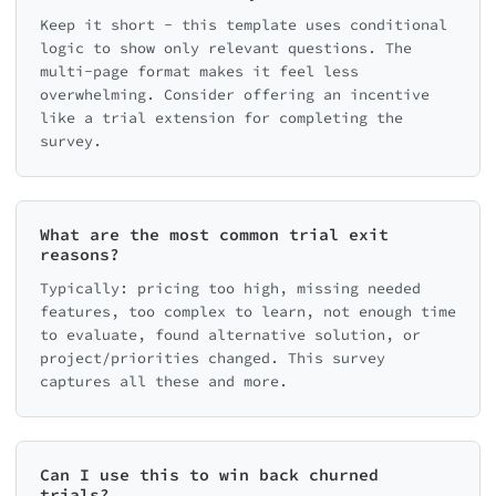
Keep it short - this template uses conditional
logic to show only relevant questions. The
multi-page format makes it feel less
overwhelming. Consider offering an incentive
like a trial extension for completing the
survey.
What are the most common trial exit
reasons?
Typically: pricing too high, missing needed
features, too complex to learn, not enough time
to evaluate, found alternative solution, or
project/priorities changed. This survey
captures all these and more.
Can I use this to win back churned
trials?