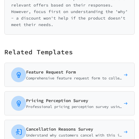
relevant offers based on their responses.
However, focus first on understanding the 'why'
- a discount won't help if the product doesn't
meet their needs.
Related Templates
Feature Request Form
Comprehensive feature request form to collect, validate, and prioritize user suggestions. Captures use cases, business impact, and urgency for better product decisions.
Pricing Perception Survey
Professional pricing perception survey using Van Westendorp methodology. Discover optimal price points and willingness to pay.
Cancellation Reasons Survey
Understand why customers cancel with this intelligent churn survey. Identify root causes, offer retention paths, and reduce subscription cancellations.