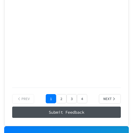
Onboarding Experience
Primary Reason: Not specified

Return Likelihood: 5/10

How did using our product make you 
😡
😕
😐
Very Bad
Bad
Neutral
😍
Excellent
PREV
1
2
3
4
NEXT
Submit Feedback