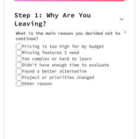
Step 1: Why Are You
Step 3: Your Trial
Step 4: Final Thoughts
Leaving?
Experience
How likely are you to try us again
in the future?
*
What is the main reason you decided not to
How would you rate your overall
continue?
trial experience?
Pricing is too high for my budget
0
Missing features I need
Too complex or hard to learn
Didn't have enough time to evaluate
Any additional feedback or suggesti
Rate the features you tried:
Found a better alternative
Project or priorities changed
Didn'
Other reason
User Interface
Speed & Performance
Feedback Summary
Documentation & Help
 Trial Exit Summary

═════════════════════════
