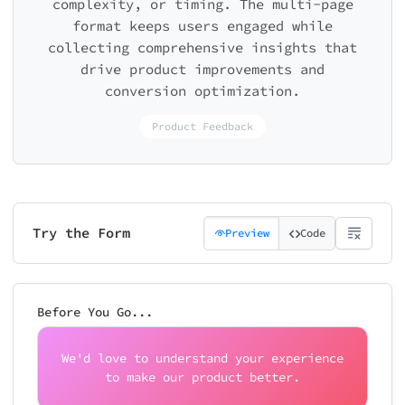
complexity, or timing. The multi-page
format keeps users engaged while
collecting comprehensive insights that
drive product improvements and
conversion optimization.
Product Feedback
Try the Form
Preview
Code
Before You Go...
We'd love to understand your experience
to make our product better.