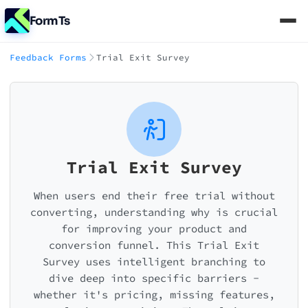
FormTs
Feedback Forms
Trial Exit Survey
Trial Exit Survey
When users end their free trial without
converting, understanding why is crucial
for improving your product and
conversion funnel. This Trial Exit
Survey uses intelligent branching to
dive deep into specific barriers -
whether it's pricing, missing features,