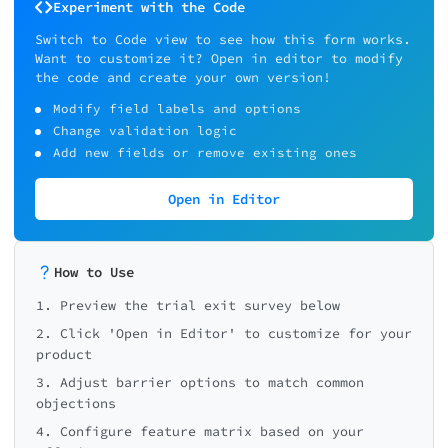
Experiment with the Code
Switch to Code view to see how this form works.
Want to customize it? Open in editor to modify
the code and create your own version!
Modify field labels and options
Change validation logic
Add new fields or remove existing ones
Open in Editor
How to Use
1. Preview the trial exit survey below
2. Click 'Open in Editor' to customize for your
product
3. Adjust barrier options to match common
objections
4. Configure feature matrix based on your