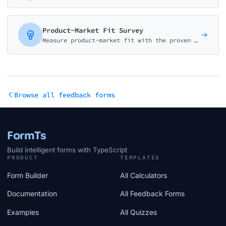
Product-Market Fit Survey
Measure product-market fit with the proven Sean Ellis methodology. Calculate your PMF score and identify what makes your product valuable to users.
Browse all feedback forms
FormTs
Build intelligent forms with TypeScript
PRODUCT
TEMPLATES
Form Builder
All Calculators
Documentation
All Feedback Forms
Examples
All Quizzes