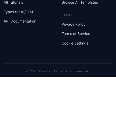
All Tutorials
Browse All Templates
Types for AI/LLM
LEGAL
API Documentation
Privacy Policy
Terms of Service
Cookie Settings
© 2025 FormTs. All rights reserved.