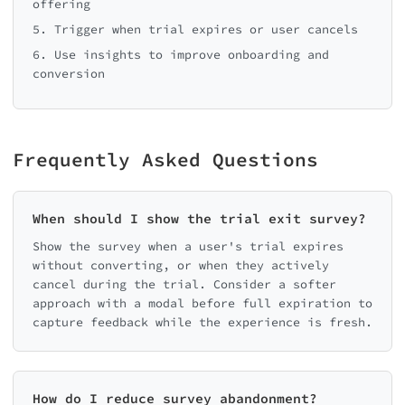
offering
5. Trigger when trial expires or user cancels
6. Use insights to improve onboarding and
conversion
Frequently Asked Questions
When should I show the trial exit survey?
Show the survey when a user's trial expires
without converting, or when they actively
cancel during the trial. Consider a softer
approach with a modal before full expiration to
capture feedback while the experience is fresh.
How do I reduce survey abandonment?