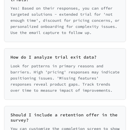
Yes! Based on their responses, you can offer
targeted solutions - extended trial for 'not
enough time', discount for pricing concerns, or
personalized onboarding for complexity issues.
Use the email capture to follow up.
How do I analyze trial exit data?
Look for patterns in primary reasons and
barriers. High 'pricing' responses may indicate
positioning issues. 'Missing features'
responses reveal product gaps. Track trends
over time to measure impact of improvements.
Should I include a retention offer in the
survey?
You can customize the completion screen to show