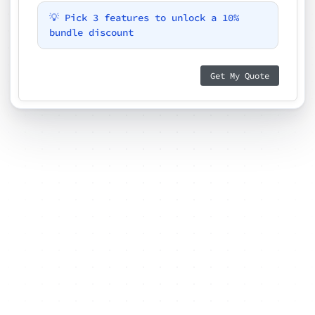
💡 Pick 3 features to unlock a 10%
bundle discount
Get My Quote