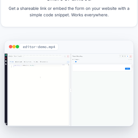
Get a shareable link or embed the form on your website with a
simple code snippet. Works everywhere.
editor-demo.mp4