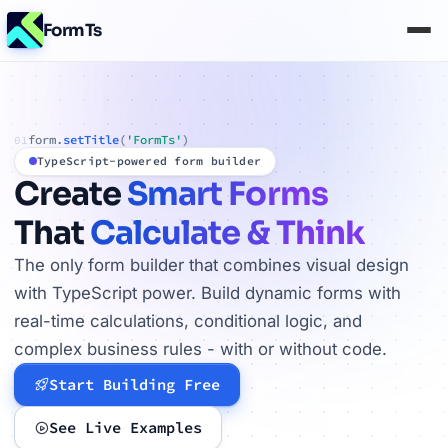
FormTs
form.
setTitle
(
'FormTs'
)
01
TypeScript-powered form builder
Create
Smart Forms
That
Calculate & Think
The only form builder that combines visual design
with TypeScript power. Build dynamic forms with
real-time calculations, conditional logic, and
complex business rules - with or without code.
Start Building Free
See Live Examples