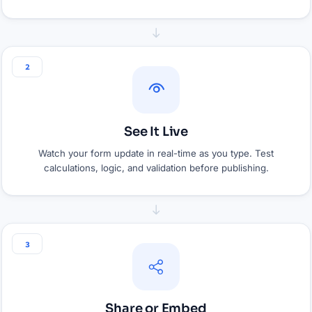
2
See It Live
Watch your form update in real-time as you type. Test
calculations, logic, and validation before publishing.
3
Share or Embed