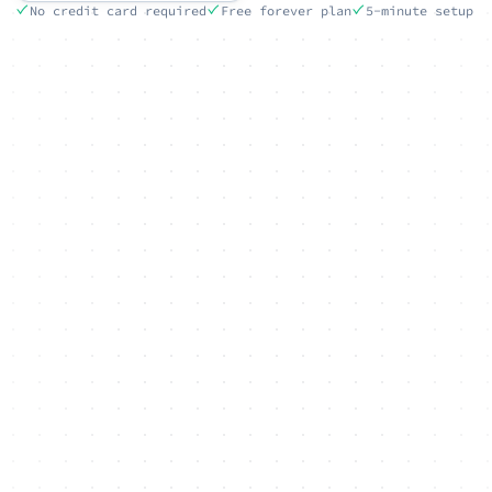
No credit card required
Free forever plan
5-minute setup