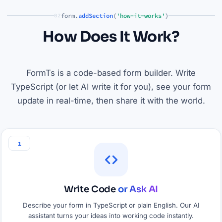
form.
addSection
(
'how-it-works'
)
02
How Does It Work?
FormTs is a code-based form builder. Write
TypeScript (or let AI write it for you), see your form
update in real-time, then share it with the world.
1
Write Code
or Ask AI
Describe your form in TypeScript or plain English. Our AI
assistant turns your ideas into working code instantly.