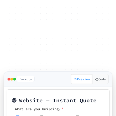
form.ts
Preview
Code
🌐 Website — Instant Quote
*
What are you building?
Pick your features
🗓️ Preferred kickoff date