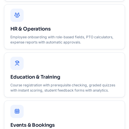
HR & Operations
Employee onboarding with role-based fields, PTO calculators,
expense reports with automatic approvals.
Education & Training
Course registration with prerequisite checking, graded quizzes
with instant scoring, student feedback forms with analytics.
Events & Bookings