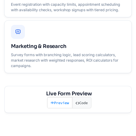
Event registration with capacity limits, appointment scheduling
with availability checks, workshop signups with tiered pricing.
Marketing & Research
Survey forms with branching logic, lead scoring calculators,
market research with weighted responses, ROI calculators for
campaigns.
Live Form Preview
Preview
Code