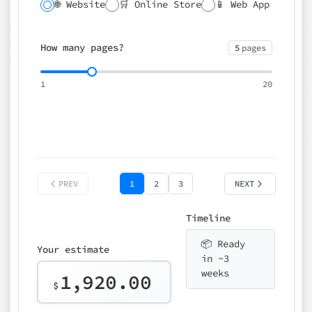
🌐 Website
🛒 Online Store
📱 Web App
🔍 SEO
📝 CMS
✍️ Blog
📅 Booking
🌍 Multilingual
How many pages?
5
pages
⚡ Rush delivery (+25%)
🎨 Design package
📧 Email for t
1
20
Choose an option…
*
👤 Your name
quote
PREV
1
2
3
NEXT
Timeline
📦 Ready
Your estimate
in ~3
weeks
1,920.00
$