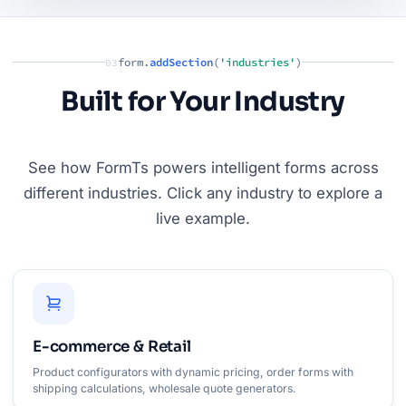
form.
addSection
(
'industries'
)
03
Built for Your Industry
See how FormTs powers intelligent forms across
different industries. Click any industry to explore a
live example.
E-commerce & Retail
Product configurators with dynamic pricing, order forms with
shipping calculations, wholesale quote generators.