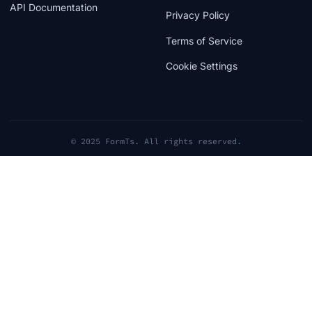
API Documentation
Privacy Policy
Terms of Service
Cookie Settings
© 2025 FormTs. All rights reserved.