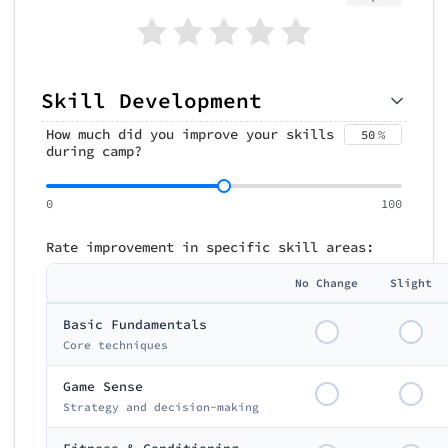
Skill Development
How much did you improve your skills
50
%
during camp?
0
100
Rate improvement in specific skill areas:
No Change
Slight
Basic Fundamentals
Core techniques
Game Sense
Strategy and decision-making