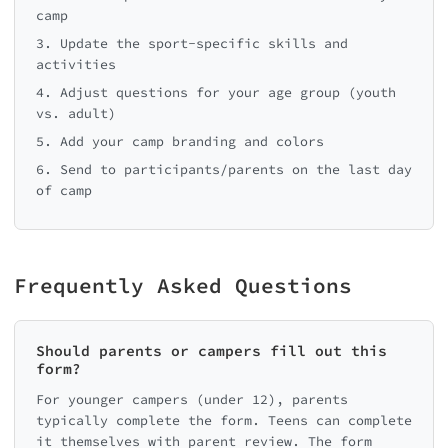
camp
3. Update the sport-specific skills and
activities
4. Adjust questions for your age group (youth
vs. adult)
5. Add your camp branding and colors
6. Send to participants/parents on the last day
of camp
Frequently Asked Questions
Should parents or campers fill out this
form?
For younger campers (under 12), parents
typically complete the form. Teens can complete
it themselves with parent review. The form