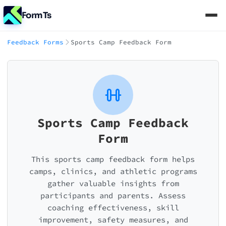
FormTs
Feedback Forms
Sports Camp Feedback Form
Sports Camp Feedback
Form
This sports camp feedback form helps
camps, clinics, and athletic programs
gather valuable insights from
participants and parents. Assess
coaching effectiveness, skill
improvement, safety measures, and