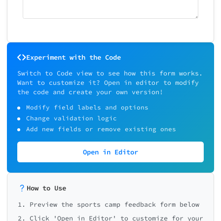
Experiment with the Code
Switch to Code view to see how this form works.
Want to customize it? Open in editor to modify
the code and create your own version!
Modify field labels and options
Change validation logic
Add new fields or remove existing ones
Open in Editor
How to Use
1. Preview the sports camp feedback form below
2. Click 'Open in Editor' to customize for your