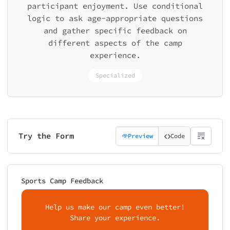
participant enjoyment. Use conditional
logic to ask age-appropriate questions
and gather specific feedback on
different aspects of the camp
experience.
Specialized
Try the Form
Preview
Code
Sports Camp Feedback
Help us make our camp even better!
Share your experience.