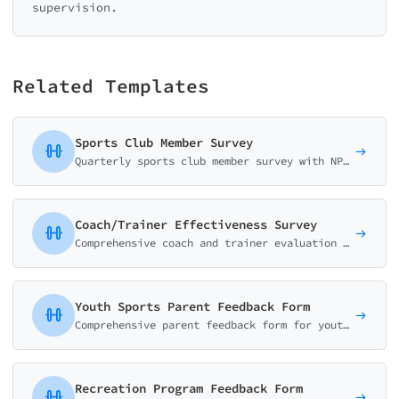
supervision.
Related Templates
Sports Club Member Survey
Quarterly sports club member survey with NPS scoring, facility matrix ratings, activity satisfaction, and staff evaluations. Boost member retention with data-driven insights.
Coach/Trainer Effectiveness Survey
Comprehensive coach and trainer evaluation form covering communication, motivation, technical skills, safety awareness, and athlete development. Perfect for sports clubs and fitness centers.
Youth Sports Parent Feedback Form
Comprehensive parent feedback form for youth sports programs covering safety, coaching quality, skill development, and overall child experience.
Recreation Program Feedback Form