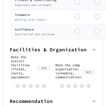
Fitness & Conditioning
Endurance and strength
Teamwork
Working with others
Confidence
Self-belief and attitude
Facilities & Organization
Rate the
overall
facilities
Rate the camp
0/5
(fields,
organization
0/5
courts,
(schedule,
equipment)
communication)
Recommendation