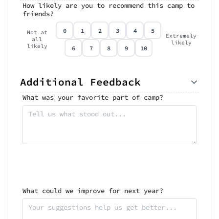
How likely are you to recommend this camp to
friends?
0
1
2
3
4
5
Not at
Extremely
all
likely
likely
6
7
8
9
10
Additional Feedback
What was your favorite part of camp?
What could we improve for next year?