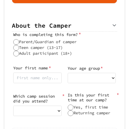
About the Camper
*
Who is completing this form?
Parent/Guardian of camper
Teen camper (13-17)
Adult participant (18+)
*
*
Your first name
Your age group
*
Is this your first
*
Which camp session
time at our camp?
did you attend?
Yes, first time
Returning camper