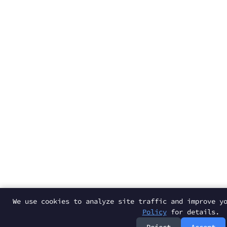
We use cookies to analyze site traffic and improve y
Policy
for details.