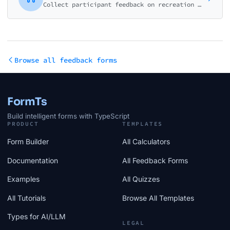
Collect participant feedback on recreation programs, classes, and community activities. Rate instructors, facilities, schedule, and overall value.
Browse all feedback forms
FormTs
Build intelligent forms with TypeScript
PRODUCT
TEMPLATES
Form Builder
All Calculators
Documentation
All Feedback Forms
Examples
All Quizzes
All Tutorials
Browse All Templates
Types for AI/LLM
LEGAL