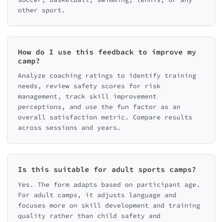
other sport.
How do I use this feedback to improve my
camp?
Analyze coaching ratings to identify training
needs, review safety scores for risk
management, track skill improvement
perceptions, and use the fun factor as an
overall satisfaction metric. Compare results
across sessions and years.
Is this suitable for adult sports camps?
Yes. The form adapts based on participant age.
For adult camps, it adjusts language and
focuses more on skill development and training
quality rather than child safety and