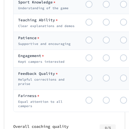
Sport Knowledge
*
Understanding of the game
Teaching Ability
*
Clear explanations and demos
Patience
*
Supportive and encouraging
Engagement
*
Kept campers interested
Feedback Quality
*
Helpful corrections and
praise
Fairness
*
Equal attention to all
campers
Overall coaching quality
0/5