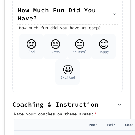
How Much Fun Did You
Have?
How much fun did you have at camp?
😢
😔
😐
😊
Sad
Down
Neutral
Happy
🤩
Excited
Coaching & Instruction
*
Rate your coaches on these areas:
Poor
Fair
Good