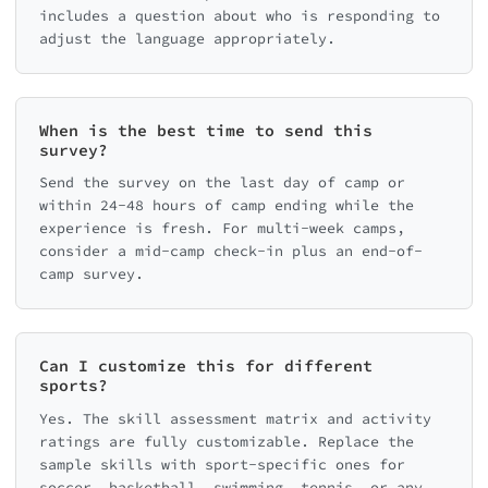
includes a question about who is responding to
adjust the language appropriately.
When is the best time to send this
survey?
Send the survey on the last day of camp or
within 24-48 hours of camp ending while the
experience is fresh. For multi-week camps,
consider a mid-camp check-in plus an end-of-
camp survey.
Can I customize this for different
sports?
Yes. The skill assessment matrix and activity
ratings are fully customizable. Replace the
sample skills with sport-specific ones for
soccer, basketball, swimming, tennis, or any