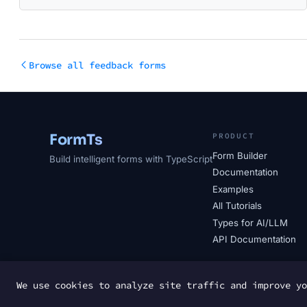
Browse all feedback forms
FormTs
PRODUCT
Form Builder
Build intelligent forms with TypeScript
Documentation
Examples
All Tutorials
Types for AI/LLM
API Documentation
We use cookies to analyze site traffic and improve y