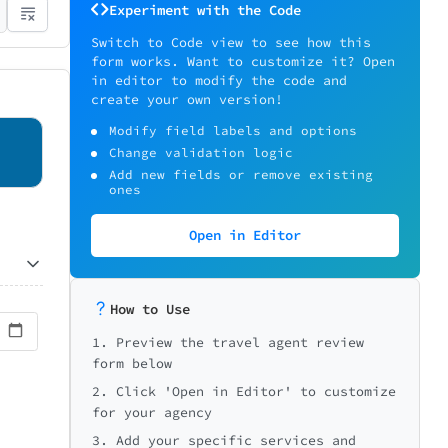
Experiment with the Code
Switch to Code view to see how this
form works. Want to customize it? Open
in editor to modify the code and
create your own version!
Modify field labels and options
Change validation logic
Add new fields or remove existing
ones
Open in Editor
How to Use
1. Preview the travel agent review
form below
2. Click 'Open in Editor' to customize
for your agency
3. Add your specific services and