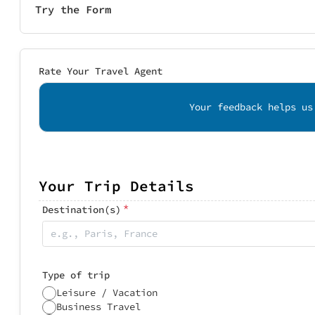
Try the Form
Rate Your Travel Agent
Your feedback helps us
Your Trip Details
*
Destination(s)
Type of trip
Leisure / Vacation
Business Travel