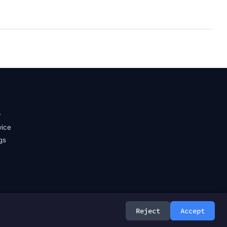
y
vice
gs
Reject
Accept