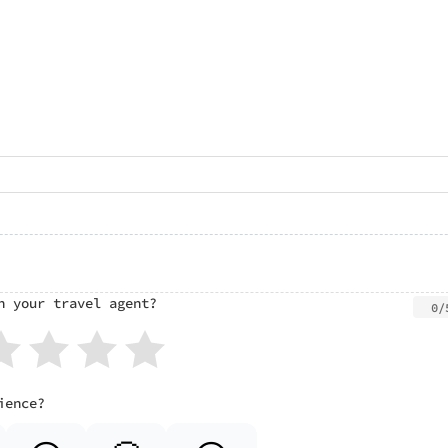
h your travel agent?
0/
ience?