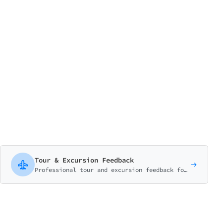
Tour & Excursion Feedback
Professional tour and excursion feedback form covering guide quality, activities, organization, and overall experience. Perfect for travel agencies and tour operators.