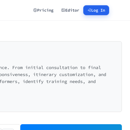
Pricing
Editor
Log In
nce. From initial consultation to final
ponsiveness, itinerary customization, and
formers, identify training needs, and