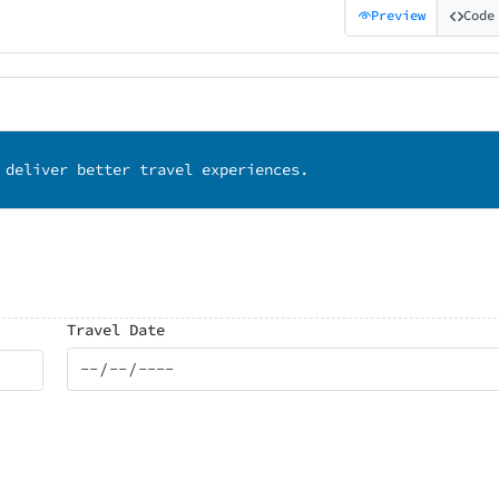
Preview
Code
 deliver better travel experiences.
Travel Date