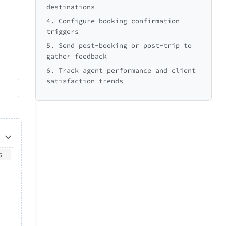
destinations
4. Configure booking confirmation
triggers
5. Send post-booking or post-trip to
gather feedback
6. Track agent performance and client
satisfaction trends
5