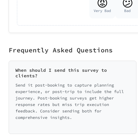
😡
😕
Very Bad
Bad
Frequently Asked Questions
When should I send this survey to
clients?
Send it post-booking to capture planning
experience, or post-trip to include the full
journey. Post-booking surveys get higher
response rates but miss trip execution
feedback. Consider sending both for
comprehensive insights.