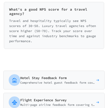
What's a good NPS score for a travel
agency?
Travel and hospitality typically see NPS
scores of 30-50. Luxury travel agencies often
score higher (50-70). Track your score over
time and against industry benchmarks to gauge
performance.
Hotel Stay Feedback Form
Comprehensive hotel guest feedback form covering room quality, staff service, amenities, and overall experience. Perfect for hotels, resorts, and B&Bs.
Flight Experience Survey
Multi-page airline feedback form covering the complete flight journey from check-in to arrival. Rate crew, comfort, food, and entertainment.