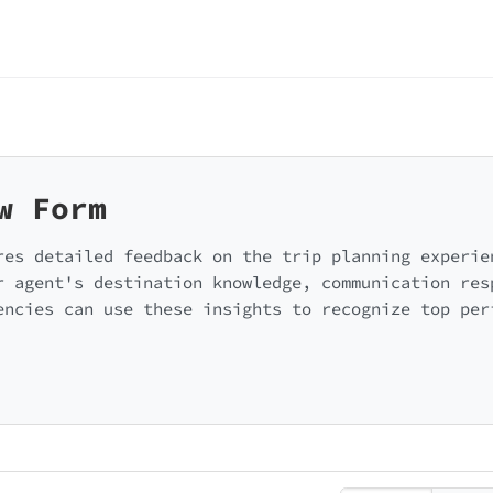
w Form
res detailed feedback on the trip planning experie
r agent's destination knowledge, communication res
encies can use these insights to recognize top per