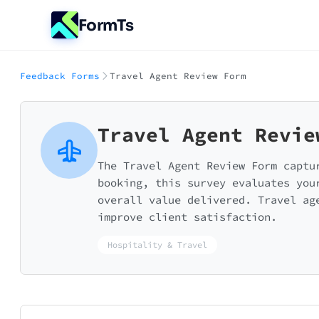
FormTs
Feedback Forms
Travel Agent Review Form
Travel Agent Revie
The Travel Agent Review Form captu
booking, this survey evaluates you
overall value delivered. Travel ag
improve client satisfaction.
Hospitality & Travel