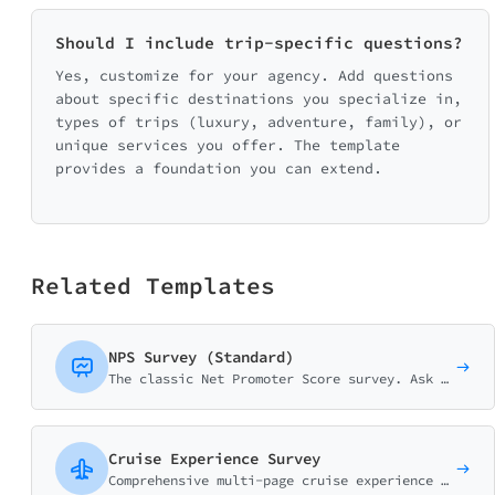
Should I include trip-specific questions?
Yes, customize for your agency. Add questions
about specific destinations you specialize in,
types of trips (luxury, adventure, family), or
unique services you offer. The template
provides a foundation you can extend.
Related Templates
NPS Survey (Standard)
The classic Net Promoter Score survey. Ask customers how likely they are to recommend your business on a 0-10 scale with follow-up question.
Cruise Experience Survey
Comprehensive multi-page cruise experience survey covering cabin quality, dining, entertainment, shore excursions, and crew service. Perfect for cruise lines.