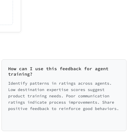
How can I use this feedback for agent
training?
Identify patterns in ratings across agents.
Low destination expertise scores suggest
product training needs. Poor communication
ratings indicate process improvements. Share
positive feedback to reinforce good behaviors.