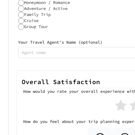
Honeymoon / Romance
Adventure / Active
Family Trip
Cruise
Group Tour
Your Travel Agent's Name (optional)
Overall Satisfaction
How would you rate your overall experience wit
How do you feel about your trip planning exper