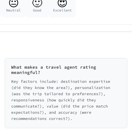
😐
🙂
😍
Neutral
Good
Excellent
What makes a travel agent rating
meaningful?
Key factors include: destination expertise
(did they know the area?), personalization
(was the trip tailored to preferences?),
responsiveness (how quickly did they
communicate?), value (did the price match
expectations?), and accuracy (were
recommendations correct?).