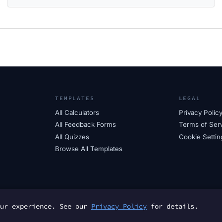
TEMPLATES
LEGAL
All Calculators
Privacy Polic
All Feedback Forms
Terms of Ser
All Quizzes
Cookie Settin
Browse All Templates
our experience. See our
Privacy Policy
for details.
© 2025 FormTs. All rights reserved.